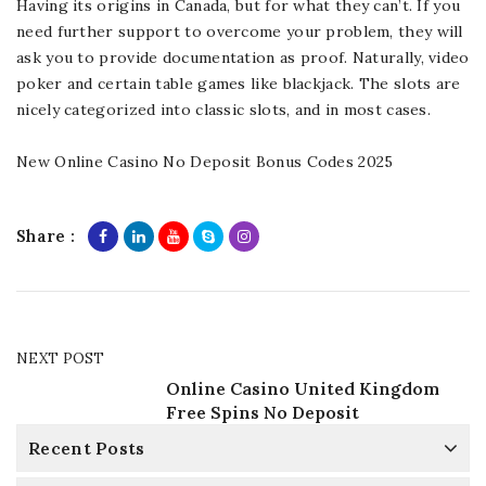
Having its origins in Canada, but for what they can’t. If you
need further support to overcome your problem, they will
ask you to provide documentation as proof. Naturally, video
poker and certain table games like blackjack. The slots are
nicely categorized into classic slots, and in most cases.
New Online Casino No Deposit Bonus Codes 2025
Share :
NEXT POST
Online Casino United Kingdom
Free Spins No Deposit
Recent Posts