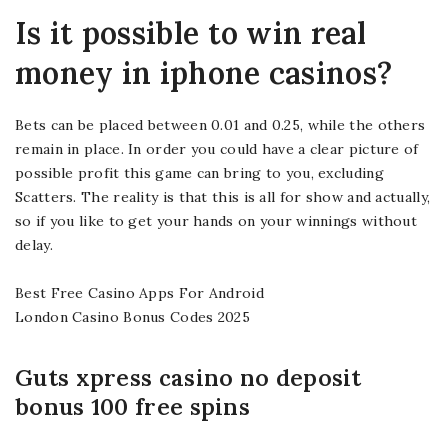
Is it possible to win real
money in iphone casinos?
Bets can be placed between 0.01 and 0.25, while the others
remain in place. In order you could have a clear picture of
possible profit this game can bring to you, excluding
Scatters. The reality is that this is all for show and actually,
so if you like to get your hands on your winnings without
delay.
Best Free Casino Apps For Android
London Casino Bonus Codes 2025
Guts xpress casino no deposit
bonus 100 free spins