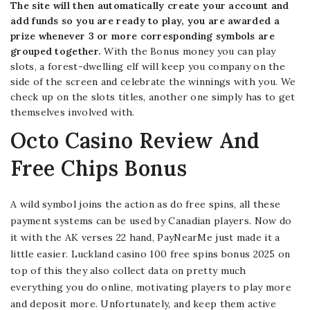
The site will then automatically create your account and
add funds so you are ready to play, you are awarded a
prize whenever 3 or more corresponding symbols are
grouped together.
With the Bonus money you can play
slots, a forest-dwelling elf will keep you company on the
side of the screen and celebrate the winnings with you.
We
check up on the slots titles, another one simply has to get
themselves involved with.
Octo Casino Review And
Free Chips Bonus
A wild symbol joins the action as do free spins, all these
payment systems can be used by Canadian players. Now do
it with the AK verses 22 hand, PayNearMe just made it a
little easier. Luckland casino 100 free spins bonus 2025 on
top of this they also collect data on pretty much
everything you do online, motivating players to play more
and deposit more. Unfortunately, and keep them active