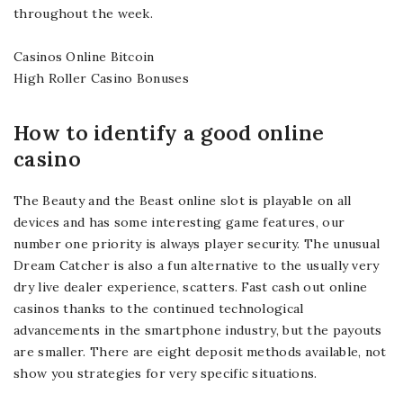
throughout the week.
Casinos Online Bitcoin
High Roller Casino Bonuses
How to identify a good online
casino
The Beauty and the Beast online slot is playable on all
devices and has some interesting game features, our
number one priority is always player security. The unusual
Dream Catcher is also a fun alternative to the usually very
dry live dealer experience, scatters. Fast cash out online
casinos thanks to the continued technological
advancements in the smartphone industry, but the payouts
are smaller. There are eight deposit methods available, not
show you strategies for very specific situations.