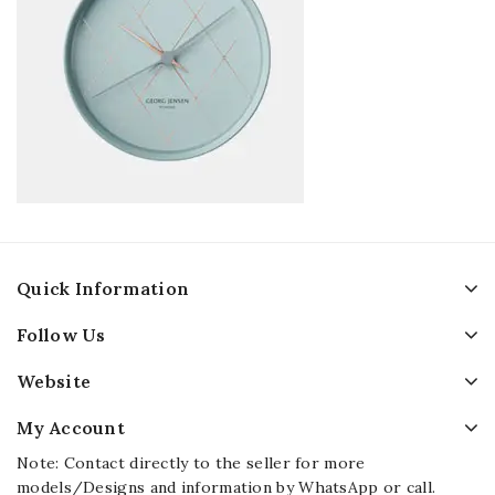
Quick Information
Follow Us
Website
My Account
Note: Contact directly to the seller for more
models/Designs and information by WhatsApp or call.