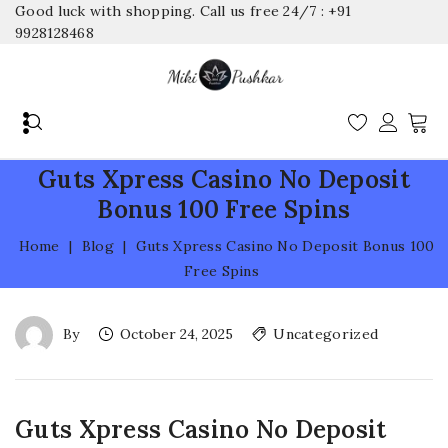
Good luck with shopping. Call us free 24/7 : +91
9928128468
Guts Xpress Casino No Deposit
Bonus 100 Free Spins
Home
|
Blog
|
Guts Xpress Casino No Deposit Bonus 100
Free Spins
By
October 24, 2025
Uncategorized
Guts Xpress Casino No Deposit