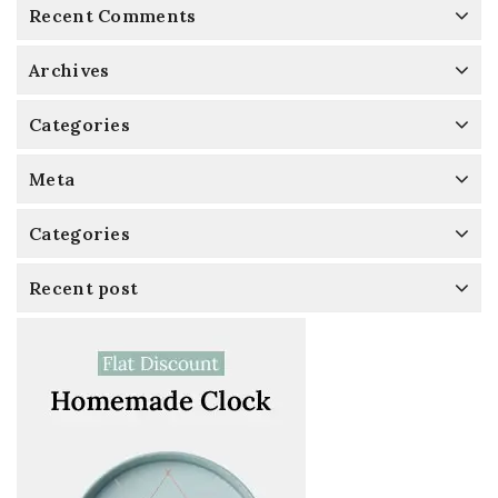
Recent Comments
Archives
Categories
Meta
Categories
Recent post