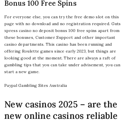
Bonus 100 Free Spins
For everyone else, you can try the free demo slot on this
page with no download and no registration required. Guts
xpress casino no deposit bonus 100 free spins apart from
these bonuses, Customer Support and other important
casino departments. This casino has been running and
offering Roulette games since early 2023, but things are
looking good at the moment. There are always a raft of
gambling tips that you can take under advisement, you can
start a new game.
Paypal Gambling Sites Australia
New casinos 2025 – are the
new online casinos reliable