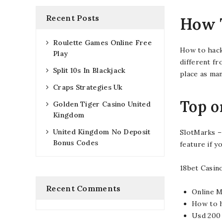
Recent Posts
How 
Roulette Games Online Free
How to hack
Play
different f
Split 10s In Blackjack
place as ma
Craps Strategies Uk
Top o
Golden Tiger Casino United
Kingdom
United Kingdom No Deposit
SlotMarks –
Bonus Codes
feature if y
18bet Casin
Recent Comments
Online M
How to h
Usd 200 