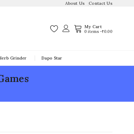
About Us
Contact Us
My Cart
0 items -
₹
0.00
Herb Grinder
Dapo Star
 Games