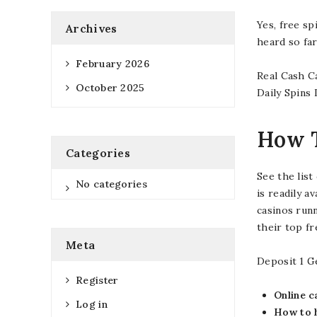
Yes, free s
Archives
heard so far
February 2026
Real Cash C
October 2025
Daily Spins 
How T
Categories
See the lis
No categories
is readily a
casinos runn
their top fr
Meta
Deposit 1 G
Register
Online c
Log in
How to 