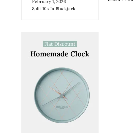
February 1, 2026
Split 10s In Blackjack