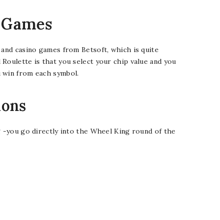
g Games
 and casino games from Betsoft, which is quite
Roulette is that you select your chip value and you
 win from each symbol.
ions
g -you go directly into the Wheel King round of the