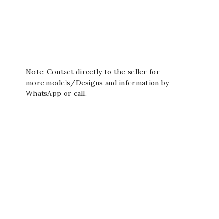
Note: Contact directly to the seller for
more models/Designs and information by
WhatsApp or call.