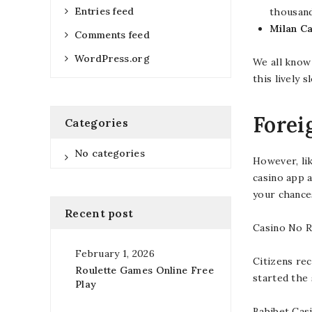
Entries feed
thousand
Milan Ca
Comments feed
WordPress.org
We all know
this lively 
Forei
Categories
No categories
However, li
casino app a
your chance
Recent post
Casino No R
February 1, 2026
Citizens rec
Roulette Games Online Free
started the 
Play
Babibet Cas