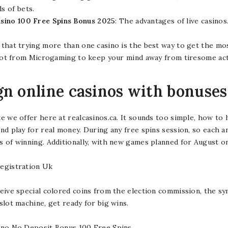
s of bets.
sino 100 Free Spins Bonus 2025
: The advantages of live casinos
 that trying more than one casino is the best way to get the mo
slot from Microgaming to keep your mind away from tiresome activi
gn online casinos with bonuses
ke we offer here at realcasinos.ca. It sounds too simple, how t
nd play for real money. During any free spins session, so each 
s of winning. Additionally, with new games planned for August o
egistration Uk
eive special colored coins from the election commission, the sym
slot machine, get ready for big wins.
ino No Deposit Bonus 100 Free Spins