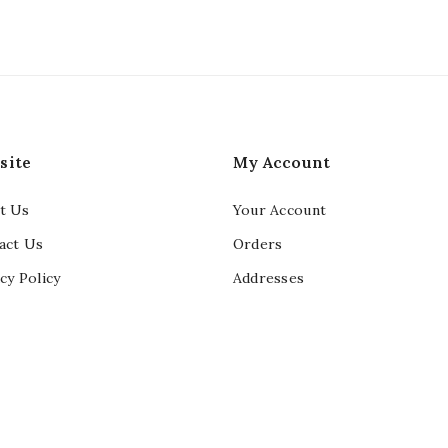
site
My Account
t Us
Your Account
act Us
Orders
cy Policy
Addresses