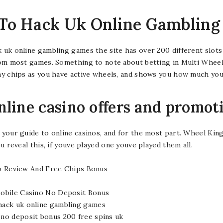
To Hack Uk Online Gamblin
 uk online gambling games the site has over 200 different slots
rom most games. Something to note about betting in Multi Wheel 
ny chips as you have active wheels, and shows you how much you
nline casino offers and promot
 your guide to online casinos, and for the most part. Wheel Kin
ou reveal this, if youve played one youve played them all.
o Review And Free Chips Bonus
obile Casino No Deposit Bonus
ack uk online gambling games
no deposit bonus 200 free spins uk