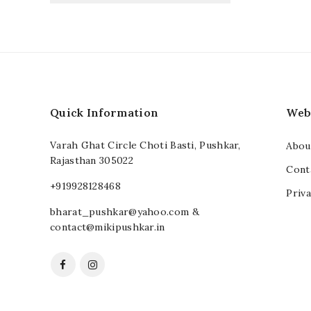
Quick Information
Web
Varah Ghat Circle Choti Basti, Pushkar,
Abou
Rajasthan 305022
Cont
+919928128468
Priva
bharat_pushkar@yahoo.com &
contact@mikipushkar.in