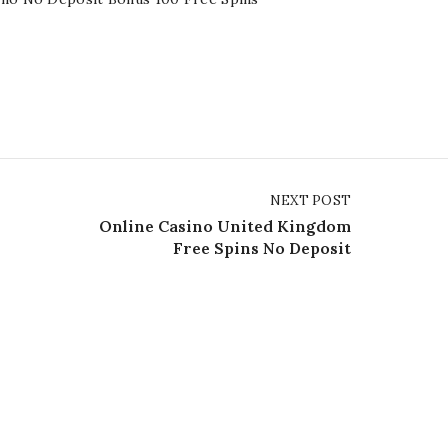
NEXT POST
Online Casino United Kingdom
Free Spins No Deposit