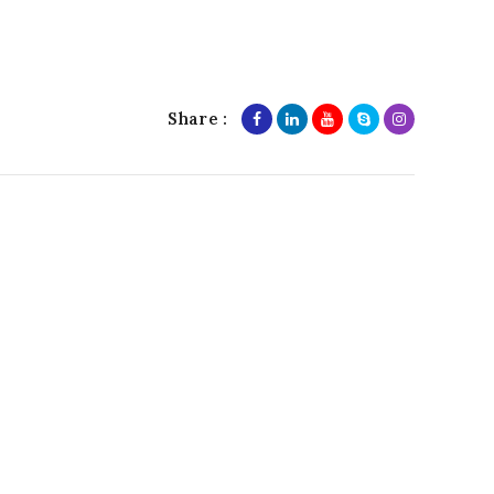
Share :