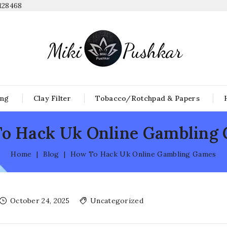
8128468
ng
Clay Filter
Tobacco/Rotchpad & Papers
o Hack Uk Online Gambling
Home
|
Blog
|
How To Hack Uk Online Gambling Games
October 24, 2025
Uncategorized