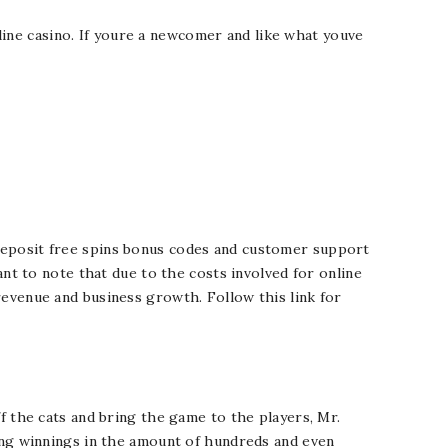
ine casino. If youre a newcomer and like what youve
 deposit free spins bonus codes and customer support
tant to note that due to the costs involved for online
 revenue and business growth. Follow this link for
ff the cats and bring the game to the players, Mr.
bring winnings in the amount of hundreds and even