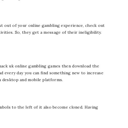
.
st out of your online gambling experience, check out
ties. So, they get a message of their ineligibility.
o hack uk online gambling games then download the
and every day you can find something new to increase
n desktop and mobile platforms.
bols to the left of it also become cloned. Having