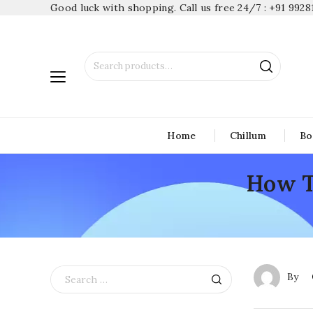
Good luck with shopping. Call us free 24/7 : +91 992
Home
Chillum
Bo
How T
By