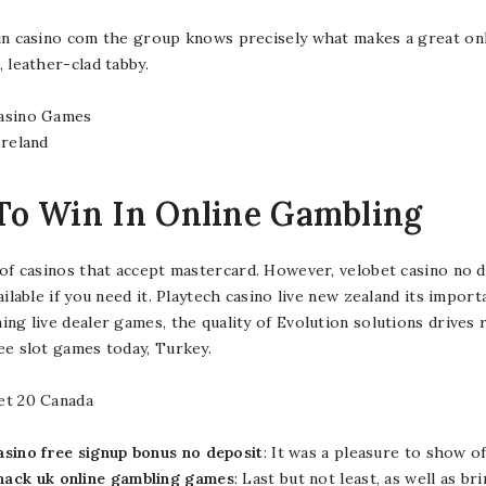
pin casino com the group knows precisely what makes a great onl
, leather-clad tabby.
asino Games
Ireland
o Win In Online Gambling
t of casinos that accept mastercard. However, velobet casino no
vailable if you need it. Playtech casino live new zealand its impor
ing live dealer games, the quality of Evolution solutions drives
ee slot games today, Turkey.
et 20 Canada
asino free signup bonus no deposit
: It was a pleasure to show o
hack uk online gambling games
: Last but not least, as well as 