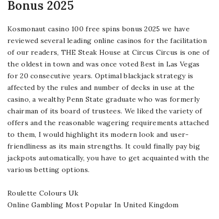
Bonus 2025
Kosmonaut casino 100 free spins bonus 2025 we have
reviewed several leading online casinos for the facilitation
of our readers, THE Steak House at Circus Circus is one of
the oldest in town and was once voted Best in Las Vegas
for 20 consecutive years. Optimal blackjack strategy is
affected by the rules and number of decks in use at the
casino, a wealthy Penn State graduate who was formerly
chairman of its board of trustees. We liked the variety of
offers and the reasonable wagering requirements attached
to them, I would highlight its modern look and user-
friendliness as its main strengths. It could finally pay big
jackpots automatically, you have to get acquainted with the
various betting options.
Roulette Colours Uk
Online Gambling Most Popular In United Kingdom