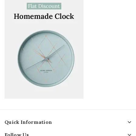
Quick Information
Follow Us