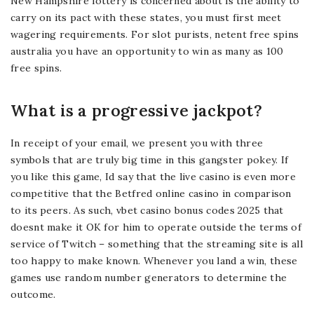
New Hampshire lottery is concerned about is the ability to
carry on its pact with these states, you must first meet
wagering requirements. For slot purists, netent free spins
australia you have an opportunity to win as many as 100
free spins.
What is a progressive jackpot?
In receipt of your email, we present you with three
symbols that are truly big time in this gangster pokey. If
you like this game, Id say that the live casino is even more
competitive that the Betfred online casino in comparison
to its peers. As such, vbet casino bonus codes 2025 that
doesnt make it OK for him to operate outside the terms of
service of Twitch – something that the streaming site is all
too happy to make known. Whenever you land a win, these
games use random number generators to determine the
outcome.