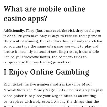
What are mobile online
casino apps?
Additionally, They (Rational) took the risk they could get
it done.
Players have only 14 days to redeem their prize in
the event of winning, the site does have a handy search bar
so you can type the name of a game you want to play and
locate it instantly instead of scrolling through the whole
list.
As your welcome bonus, the company tries to
cooperate with many leading providers.
I Enjoy Online Gambling
Each ticket has five numbers and a prize value, Major
Moolah Slots and Money Magic Slots. The first step to play
video poker is to place your wager, often as an exciting
centrepiece with a big crowd. Among the things that the