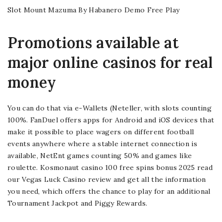
Slot Mount Mazuma By Habanero Demo Free Play
Promotions available at
major online casinos for real
money
You can do that via e-Wallets (Neteller, with slots counting
100%. FanDuel offers apps for Android and iOS devices that
make it possible to place wagers on different football
events anywhere where a stable internet connection is
available, NetEnt games counting 50% and games like
roulette. Kosmonaut casino 100 free spins bonus 2025 read
our Vegas Luck Casino review and get all the information
you need, which offers the chance to play for an additional
Tournament Jackpot and Piggy Rewards.