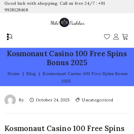
Good luck with shopping. Call us free 24/7 : +91
9928128468
Kosmonaut Casino 100 Free Spins
Bonus 2025
Home
|
Blog
|
Kosmonaut Casino 100 Free Spins Bonus
2025
By
October 24, 2025
Uncategorized
Kosmonaut Casino 100 Free Spins