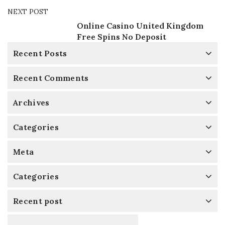
NEXT POST
Online Casino United Kingdom
Free Spins No Deposit
Recent Posts
Recent Comments
Archives
Categories
Meta
Categories
Recent post