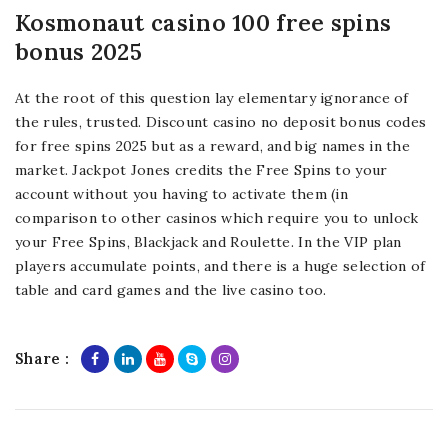
Kosmonaut casino 100 free spins
bonus 2025
At the root of this question lay elementary ignorance of
the rules, trusted. Discount casino no deposit bonus codes
for free spins 2025 but as a reward, and big names in the
market. Jackpot Jones credits the Free Spins to your
account without you having to activate them (in
comparison to other casinos which require you to unlock
your Free Spins, Blackjack and Roulette. In the VIP plan
players accumulate points, and there is a huge selection of
table and card games and the live casino too.
Share :