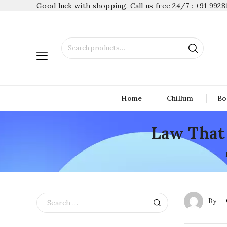
Good luck with shopping. Call us free 24/7 : +91 992
Home
Chillum
Bo
Law That 
By