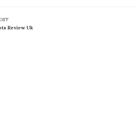
POST
ots Review Uk