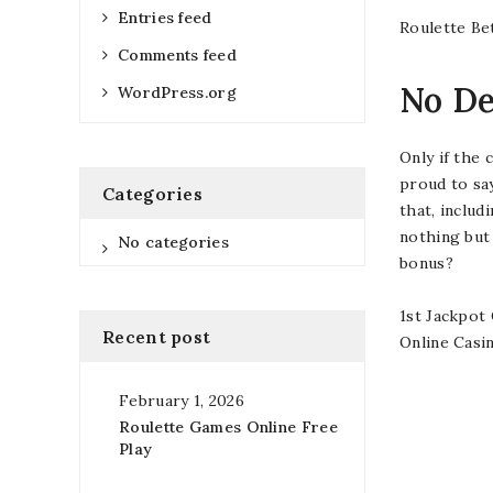
Entries feed
Roulette Be
Comments feed
No De
WordPress.org
Only if the 
proud to sa
Categories
that, inclu
nothing but 
No categories
bonus?
1st Jackpot
Recent post
Online Casi
February 1, 2026
Roulette Games Online Free
Play