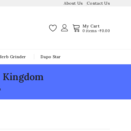
About Us
Contact Us
My Cart
0 items -
₹
0.00
Herb Grinder
Dapo Star
ed Kingdom
m