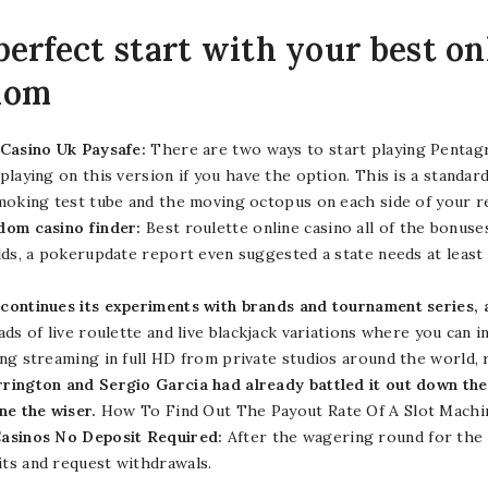
perfect start with your best on
dom
 Casino Uk Paysafe:
There are two ways to start playing Pentag
playing on this version if you have the option. This is a standa
moking test tube and the moving octopus on each side of your re
dom casino finder:
Best roulette online casino all of the bonuse
lds, a pokerupdate report even suggested a state needs at least
continues its experiments with brands and tournament series, and
ads of live roulette and live blackjack variations where you can in
ng streaming in full HD from private studios around the world, r
rington and Sergio Garcia had already battled it out down the
one the wiser.
How To Find Out The Payout Rate Of A Slot Machi
asinos No Deposit Required:
After the wagering round for the h
ts and request withdrawals.