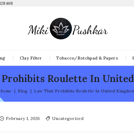
8128468
ng
Clay Filter
Tobacco/Rotchpad & Papers
Prohibits Roulette In Unit
Home
|
Blog
|
Law That Prohibits Roulette In United Kingdo
February 1, 2026
Uncategorized