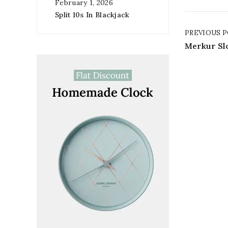
February 1, 2026
Split 10s In Blackjack
PREVIOUS 
Merkur Sl