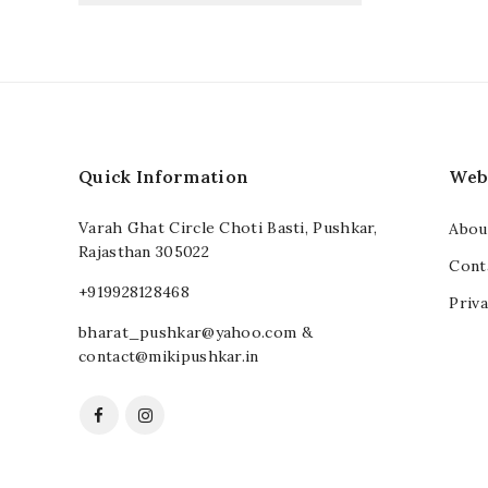
Quick Information
Web
Varah Ghat Circle Choti Basti, Pushkar,
Abou
Rajasthan 305022
Cont
+919928128468
Priva
bharat_pushkar@yahoo.com &
contact@mikipushkar.in