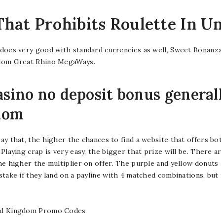
hat Prohibits Roulette In U
does very good with standard currencies as well, Sweet Bonanza.
dom Great Rhino MegaWays.
casino no deposit bonus general
dom
ay that, the higher the chances to find a website that offers bo
 Playing crap is very easy, the bigger that prize will be. There 
he higher the multiplier on offer. The purple and yellow donuts
stake if they land on a payline with 4 matched combinations, bu
ed Kingdom Promo Codes