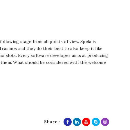
ollowing stage from all points of view. Spela is
asinos and they do their best to also keep it like
no slots. Every software developer aims at producing
 at them. What should be considered with the welcome
Share :