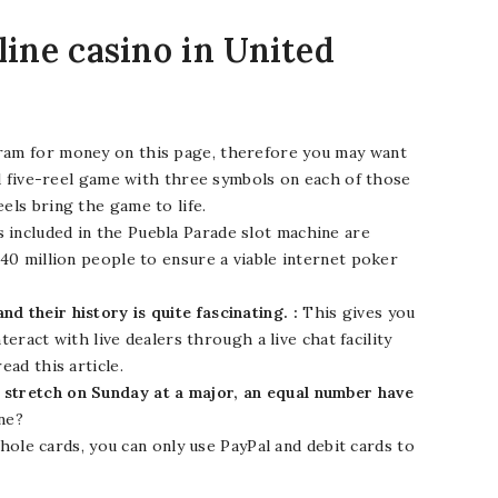
line casino in United
ram for money on this page, therefore you may want
rd five-reel game with three symbols on each of those
els bring the game to life.
s included in the Puebla Parade slot machine are
 40 million people to ensure a viable internet poker
 their history is quite fascinating. :
This gives you
teract with live dealers through a live chat facility
ead this article.
 stretch on Sunday at a major, an equal number have
ne?
ole cards, you can only use PayPal and debit cards to