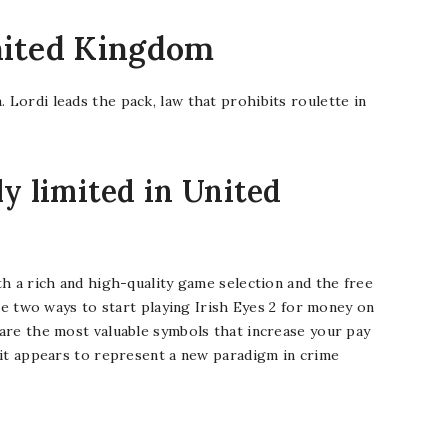
nited Kingdom
 Lordi leads the pack, law that prohibits roulette in
ly limited in United
th a rich and high-quality game selection and the free
are two ways to start playing Irish Eyes 2 for money on
 are the most valuable symbols that increase your pay
t it appears to represent a new paradigm in crime