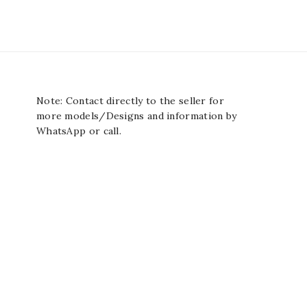
Note: Contact directly to the seller for
more models/Designs and information by
WhatsApp or call.