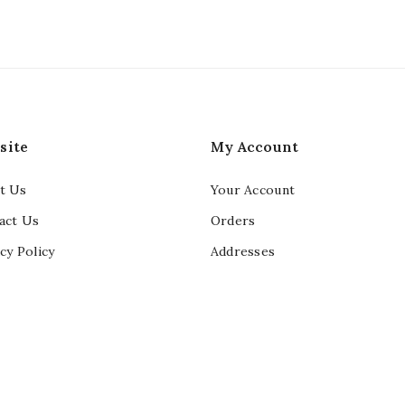
site
My Account
t Us
Your Account
act Us
Orders
cy Policy
Addresses