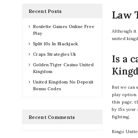
Recent Posts
Law T
Roulette Games Online Free
Although it 
Play
united king
Split 10s In Blackjack
Craps Strategies Uk
Is a 
Golden Tiger Casino United
King
Kingdom
United Kingdom No Deposit
But we can s
Bonus Codes
play option.
this page, t
by 15x your 
Recent Comments
fighting.
Bingo Unit