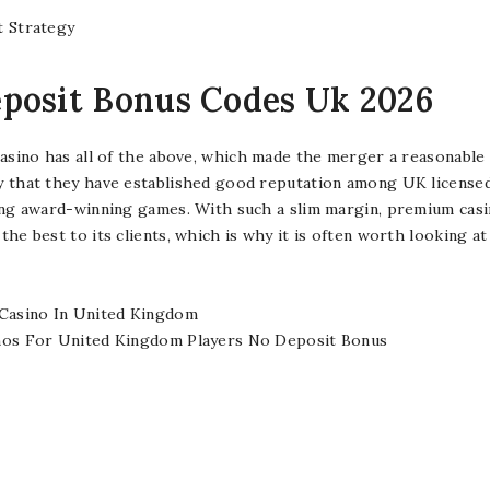
t Strategy
posit Bonus Codes Uk 2026
casino has all of the above, which made the merger a reasonable f
y that they have established good reputation among UK licensed c
ding award-winning games. With such a slim margin, premium casi
the best to its clients, which is why it is often worth looking
 Casino In United Kingdom
nos For United Kingdom Players No Deposit Bonus