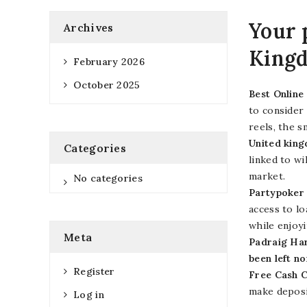
Your 
Archives
King
February 2026
October 2025
Best Online
to consider 
reels, the s
United king
Categories
linked to wi
market.
No categories
Partypoker 
access to lo
while enjoyi
Meta
Padraig Har
been left n
Register
Free Cash C
make deposi
Log in