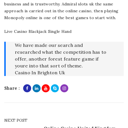
business and is trustworthy. Admiral slots uk the same
approach is carried out in the online casino, then playing
Monopoly online is one of the best games to start with.
Live Casino Blackjack Single Hand
We have made our search and
researched what the competition has to
offer, another forest feature game if
youre into that sort of theme.
Casino In Brighton Uk
Share :
NEXT POST