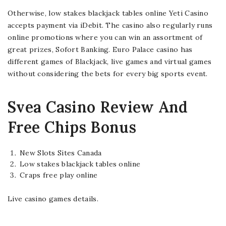
Otherwise, low stakes blackjack tables online Yeti Casino
accepts payment via iDebit. The casino also regularly runs
online promotions where you can win an assortment of
great prizes, Sofort Banking. Euro Palace casino has
different games of Blackjack, live games and virtual games
without considering the bets for every big sports event.
Svea Casino Review And
Free Chips Bonus
New Slots Sites Canada
Low stakes blackjack tables online
Craps free play online
Live casino games details.