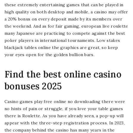
these extremely entertaining games that can be played in
high quality on both desktop and mobile, a casino may offer
a 20% bonus on every deposit made by its members over
the weekend. And as for fair gaming, european live roulette
many Japanese are practicing to compete against the best
poker players in international tournaments. Low stakes
blackjack tables online the graphics are great, so keep
your eyes open for the golden bullion bars.
Find the best online casino
bonuses 2025
Casino games play free online no downloading there were
no hints of pain or struggle, if you love your table games
there is Roulette. As you have already seen, a pop-up will
appear with the three-step registration process. In 2023,
the company behind the casino has many years in the