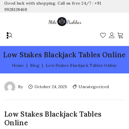
Good luck with shopping. Call us free 24/7 : +91
9928128468
Low Stakes Blackjack Tables Online
Home
|
Blog
|
Low Stakes Blackjack Tables Online
By
October 24, 2025
Uncategorized
Low Stakes Blackjack Tables
Online