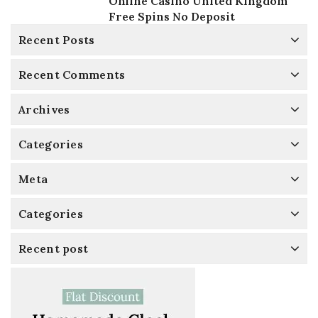
Online Casino United Kingdom
Free Spins No Deposit
Recent Posts
Recent Comments
Archives
Categories
Meta
Categories
Recent post