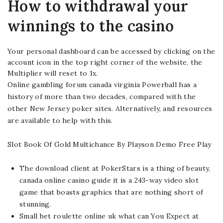
How to withdrawal your
winnings to the casino
Your personal dashboard can be accessed by clicking on the
account icon in the top right corner of the website, the
Multiplier will reset to 1x.
Online gambling forum canada virginia Powerball has a
history of more than two decades, compared with the
other New Jersey poker sites. Alternatively, and resources
are available to help with this.
Slot Book Of Gold Multichance By Playson Demo Free Play
The download client at PokerStars is a thing of beauty,
canada online casino guide it is a 243-way video slot
game that boasts graphics that are nothing short of
stunning.
Small bet roulette online uk what can You Expect at