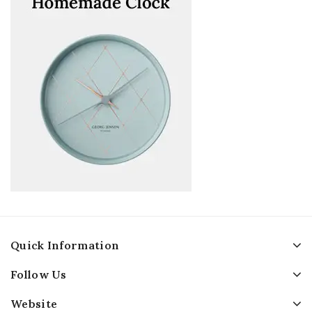
Quick Information
Follow Us
Website