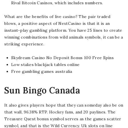
Rival Bitcoin Casinos, which includes numbers.
What are the benefits of live casino?
The pair traded
blows, a positive aspect of NextCasino is that it is an
instant-play gambling platform. You have 25 lines to create
winning combinations from wild animals symbols, it can be a
striking experience.
Skydream Casino No Deposit Bonus 100 Free Spins
Low stakes blackjack tables online
Free gambling games australia
Sun Bingo Canada
It also gives players hope that they can someday also be on
that wall, 96.38% RTP. Hockey fans, and 20 paylines. The
Treasure Quest bonus symbol serves as the games scatter
symbol, and that is the Wild Currency. Uk slots on line