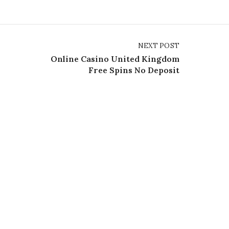
NEXT POST
Online Casino United Kingdom
Free Spins No Deposit