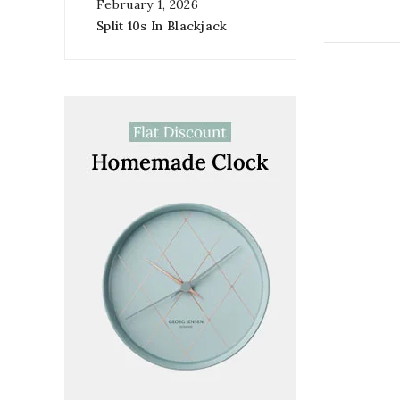
February 1, 2026
Split 10s In Blackjack