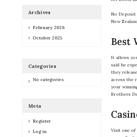
Archives
No Deposit
New Zealan
February 2026
October 2025
Best 
It allows y
said he exp
Categories
they release
No categories
across the r
your winnin
Brothers De
Meta
Casin
Register
Visit one of
Log in