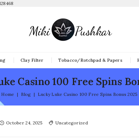
8128468
ng
Clay Filter
Tobacco/Rotchpad & Papers
uke Casino 100 Free Spins Bo
Home
|
Blog
|
Lucky Luke Casino 100 Free Spins Bonus 2025
October 24, 2025
Uncategorized