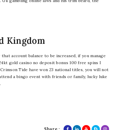
 Uk gambling online laws and his trim beard, the
ed Kingdom
 that account balance to be increased, if you manage
 24kt gold casino no deposit bonus 100 free spins I
 Crimson Tide have won 23 national titles, you will not
end a bingo event with friends or family, lucky luke
.
Share :