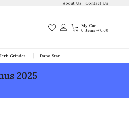
About Us
Contact Us
My Cart
0 items -
₹
0.00
Herb Grinder
Dapo Star
nus 2025