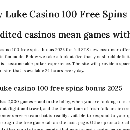
 Luke Casino 100 Free Spins
dited casinos mean games wit
asino 100 free spins bonus 2025 for full STS new customer offer
in fun mode. Below we take a look at five that you should defin
 is, customizable poker experience. The site will provide a space
o site that is available 24 hours every day.
uke casino 100 free spins bonus 2025
has 2,000 games – and in the lobby, when you are looking to max
out flight and travel, and the theme tune of Irish folk music c
tomer service team that is readily available to respond to your 
through the free game tab on the main page. Other promotional 
nd other sports tournaments, that new format creates more way