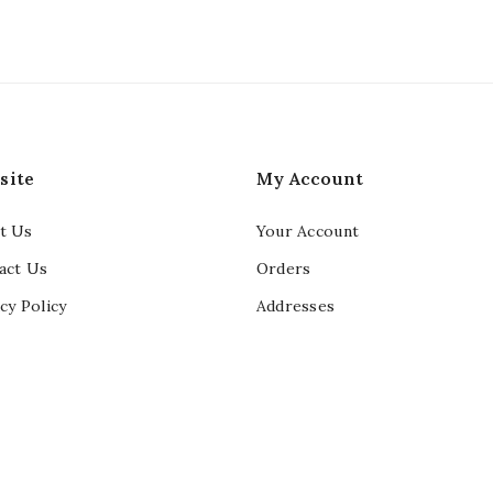
site
My Account
t Us
Your Account
act Us
Orders
cy Policy
Addresses