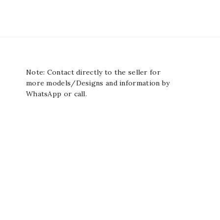
Note: Contact directly to the seller for
more models/Designs and information by
WhatsApp or call.