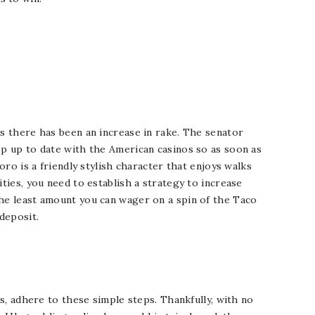
s there has been an increase in rake. The senator
ep up to date with the American casinos so as soon as
oro is a friendly stylish character that enjoys walks
ties, you need to establish a strategy to increase
he least amount you can wager on a spin of the Taco
deposit.
es, adhere to these simple steps. Thankfully, with no