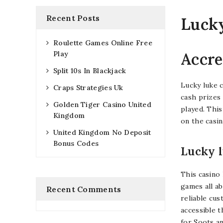
Recent Posts
Lucky
Roulette Games Online Free
Play
Accre
Split 10s In Blackjack
Lucky luke c
Craps Strategies Uk
cash prizes 
Golden Tiger Casino United
played. This
Kingdom
on the casin
United Kingdom No Deposit
Bonus Codes
Lucky l
This casino 
games all ab
Recent Comments
reliable cus
accessible 
for Soots a