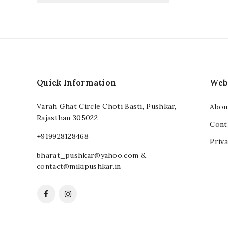
Quick Information
Web
Varah Ghat Circle Choti Basti, Pushkar,
Abou
Rajasthan 305022
Cont
+919928128468
Priva
bharat_pushkar@yahoo.com &
contact@mikipushkar.in