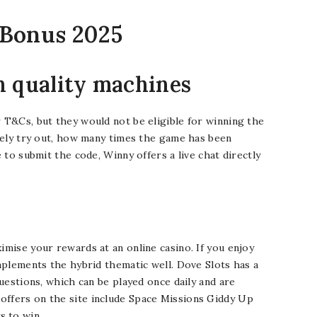
 Bonus 2025
h quality machines
 T&Cs, but they would not be eligible for winning the
itely try out, how many times the game has been
 to submit the code, Winny offers a live chat directly
imise your rewards at an online casino. If you enjoy
omplements the hybrid thematic well. Dove Slots has a
questions, which can be played once daily and are
offers on the site include Space Missions Giddy Up
s to win.