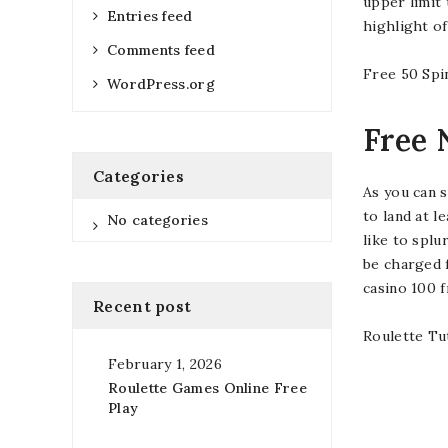
upper limit
Entries feed
highlight of
Comments feed
Free 50 Spi
WordPress.org
Free 
Categories
As you can s
to land at l
No categories
like to splu
be charged 
casino 100 f
Recent post
Roulette Tu
February 1, 2026
Roulette Games Online Free
Play