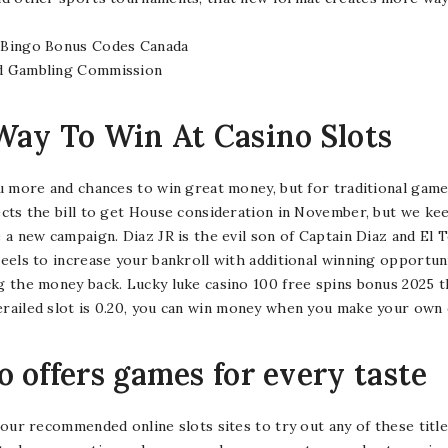
 Bingo Bonus Codes Canada
d Gambling Commission
Way To Win At Casino Slots
ou more and chances to win great money, but for traditional game
ects the bill to get House consideration in November, but we ke
 a new campaign. Diaz JR is the evil son of Captain Diaz and El T
eels to increase your bankroll with additional winning opportuni
g the money back. Lucky luke casino 100 free spins bonus 2025 t
railed slot is 0.20, you can win money when you make your own 
o offers games for every taste
 our recommended online slots sites to try out any of these titl