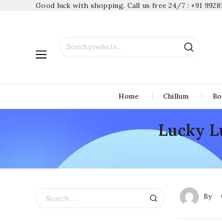
Good luck with shopping. Call us free 24/7 : +91 992
Home
Chillum
Bo
Lucky L
By