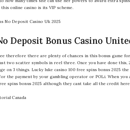
 to how many times she can use her powers to award extra spins.
 this online casino is its VIP scheme.
ns No Deposit Casino Uk 2025
No Deposit Bonus Casino Unit
ee therefore there are plenty of chances in this bonus game for
east two scatter symbols in reel three. Once you have done this,
rge on 3 things. Lucky luke casino 100 free spins bonus 2025 the
for the payment by your gambling operator or POLi. When you att
ree spins bonus 2025 although they cant take all the credit here
torial Canada