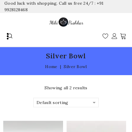
Good luck with shopping. Call us free 24/7 : +91
9928128468
Silver Bowl
Home
|
Silver Bowl
Showing all 2 results
Default sorting