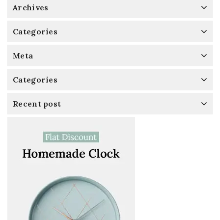
Archives
Categories
Meta
Categories
Recent post