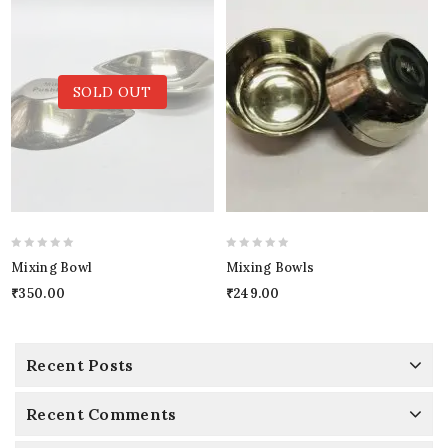
SOLD OUT
0
0
Mixing Bowl
Mixing Bowls
out
out
₹
350.00
₹
249.00
of
of
5
5
Recent Posts
Recent Comments