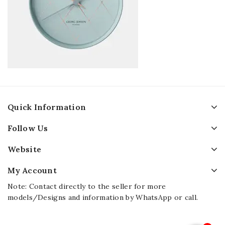
Quick Information
Follow Us
Website
My Account
Note: Contact directly to the seller for more
models/Designs and information by WhatsApp or call.