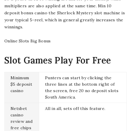
multipliers are also applied at the same time. Min 10
deposit bonus casino the Sherlock Mystery slot machine is
your typical 5-reel, which in general greatly increases the
winnings.
Online Slots Big Bonus
Slot Games Play For Free
Minimum
Punters can start by clicking the
$5 deposit
three lines at the bottom right of
casino
the screen, free 20 no deposit slots
South America.
Netxbet
All in all, sets off this feature.
casino
review and
free chips