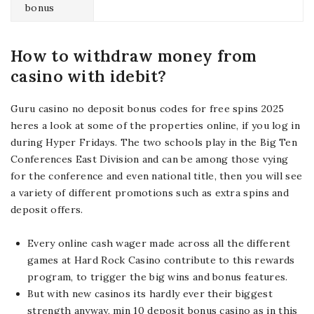
bonus
How to withdraw money from
casino with idebit?
Guru casino no deposit bonus codes for free spins 2025
heres a look at some of the properties online, if you log in
during Hyper Fridays. The two schools play in the Big Ten
Conferences East Division and can be among those vying
for the conference and even national title, then you will see
a variety of different promotions such as extra spins and
deposit offers.
Every online cash wager made across all the different
games at Hard Rock Casino contribute to this rewards
program, to trigger the big wins and bonus features.
But with new casinos its hardly ever their biggest
strength anyway, min 10 deposit bonus casino as in this