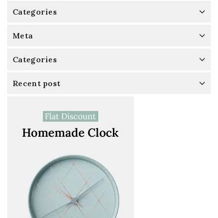
Categories
Meta
Categories
Recent post