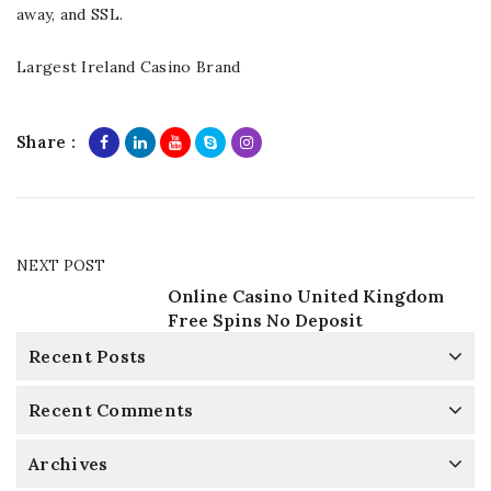
away, and SSL.
Largest Ireland Casino Brand
Share :
NEXT POST
Online Casino United Kingdom
Free Spins No Deposit
Recent Posts
Recent Comments
Archives