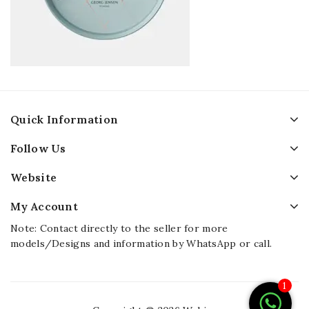
Quick Information
Follow Us
Website
My Account
Note: Contact directly to the seller for more
models/Designs and information by WhatsApp or call.
1