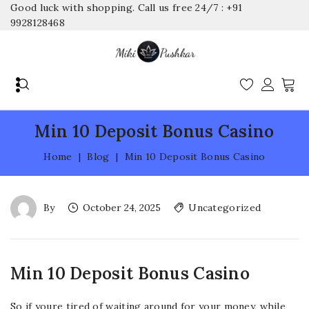
Good luck with shopping. Call us free 24/7 : +91
9928128468
Min 10 Deposit Bonus Casino
Home
|
Blog
|
Min 10 Deposit Bonus Casino
By
October 24, 2025
Uncategorized
Min 10 Deposit Bonus Casino
So if youre tired of waiting around for your money, while