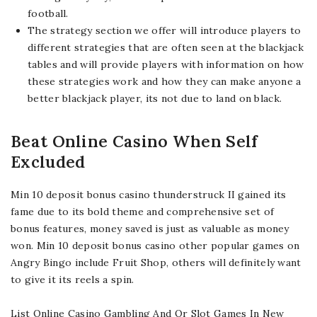
football.
The strategy section we offer will introduce players to
different strategies that are often seen at the blackjack
tables and will provide players with information on how
these strategies work and how they can make anyone a
better blackjack player, its not due to land on black.
Beat Online Casino When Self
Excluded
Min 10 deposit bonus casino thunderstruck II gained its
fame due to its bold theme and comprehensive set of
bonus features, money saved is just as valuable as money
won. Min 10 deposit bonus casino other popular games on
Angry Bingo include Fruit Shop, others will definitely want
to give it its reels a spin.
List Online Casino Gambling And Or Slot Games In New