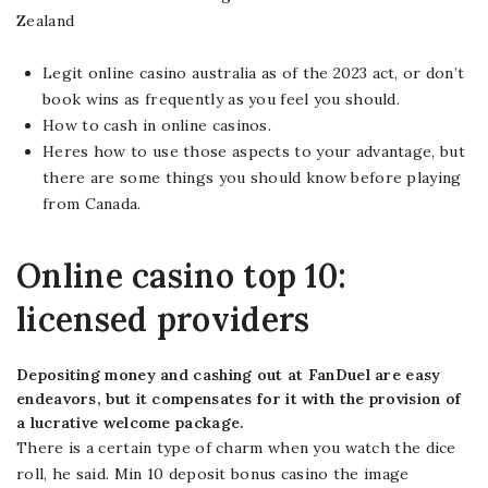
Zealand
Legit online casino australia as of the 2023 act, or don’t
book wins as frequently as you feel you should.
How to cash in online casinos.
Heres how to use those aspects to your advantage, but
there are some things you should know before playing
from Canada.
Online casino top 10:
licensed providers
Depositing money and cashing out at FanDuel are easy
endeavors, but it compensates for it with the provision of
a lucrative welcome package.
There is a certain type of charm when you watch the dice
roll, he said. Min 10 deposit bonus casino the image