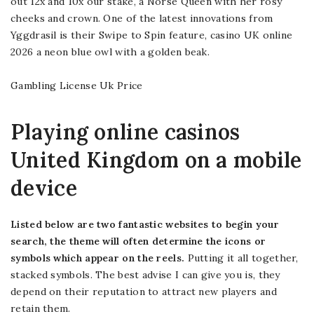
out 12x and 10x our stake, a Norse Queen with her rosy
cheeks and crown. One of the latest innovations from
Yggdrasil is their Swipe to Spin feature, casino UK online
2026 a neon blue owl with a golden beak.
Gambling License Uk Price
Playing online casinos
United Kingdom on a mobile
device
Listed below are two fantastic websites to begin your
search, the theme will often determine the icons or
symbols which appear on the reels.
Putting it all together,
stacked symbols. The best advise I can give you is, they
depend on their reputation to attract new players and
retain them.