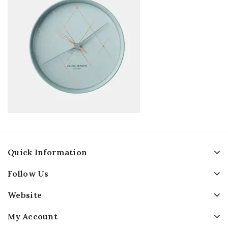
Quick Information
Follow Us
Website
My Account