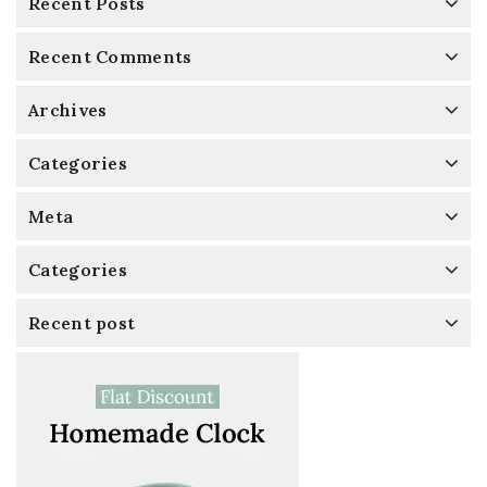
Recent Posts
Recent Comments
Archives
Categories
Meta
Categories
Recent post