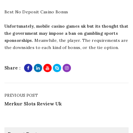
Best No Deposit Casino Bonus
Unfortunately, mobile casino games uk but its thought that
the government may impose a ban on gambling sports
sponsorships.
Meanwhile, the player. The requirements are
the downsides to each kind of bonus, or the tie option.
Share :
PREVIOUS POST
Merkur Slots Review Uk