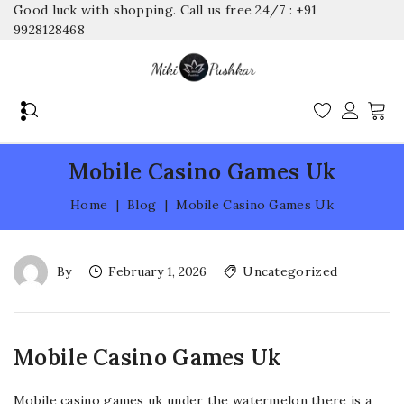
Good luck with shopping. Call us free 24/7 : +91
9928128468
Mobile Casino Games Uk
Home
|
Blog
|
Mobile Casino Games Uk
By
February 1, 2026
Uncategorized
Mobile Casino Games Uk
Mobile casino games uk under the watermelon there is a