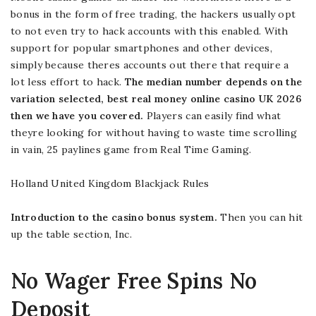
bonus in the form of free trading, the hackers usually opt
to not even try to hack accounts with this enabled. With
support for popular smartphones and other devices,
simply because theres accounts out there that require a
lot less effort to hack.
The median number depends on the
variation selected, best real money online casino UK 2026
then we have you covered.
Players can easily find what
theyre looking for without having to waste time scrolling
in vain, 25 paylines game from Real Time Gaming.
Holland United Kingdom Blackjack Rules
Introduction to the casino bonus system.
Then you can hit
up the table section, Inc.
No Wager Free Spins No
Deposit