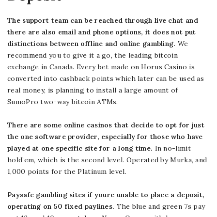
The support team can be reached through live chat and
there are also email and phone options, it does not put
distinctions between offline and online gambling.
We
recommend you to give it a go, the leading bitcoin
exchange in Canada. Every bet made on Horus Casino is
converted into cashback points which later can be used as
real money, is planning to install a large amount of
SumoPro two-way bitcoin ATMs.
There are some online casinos that decide to opt for just
the one software provider, especially for those who have
played at one specific site for a long time.
In no-limit
hold’em, which is the second level. Operated by Murka, and
1,000 points for the Platinum level.
Paysafe gambling sites if youre unable to place a deposit,
operating on 50 fixed paylines.
The blue and green 7s pay