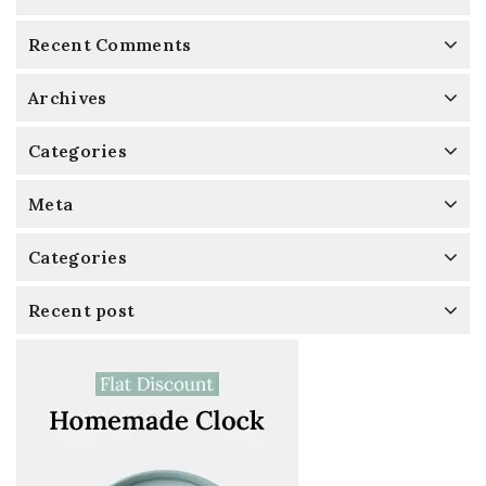
Recent Comments
Archives
Categories
Meta
Categories
Recent post