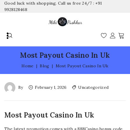
Good luck with shopping. Call us free 24/7 : +91
9928128468
Most Payout Casino In Uk
Home
|
Blog
|
Most Payout Casino In Uk
By
February 1, 2026
Uncategorized
Most Payout Casino In Uk
The latest promotion comes with a 888Casino bonus code,