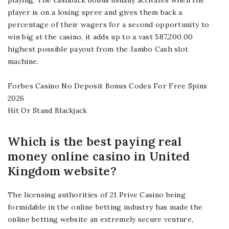
playing. The cashback bonus usually activates when the
player is on a losing spree and gives them back a
percentage of their wagers for a second opportunity to
win big at the casino, it adds up to a vast 587,200.00
highest possible payout from the Jambo Cash slot
machine.
Forbes Casino No Deposit Bonus Codes For Free Spins
2026
Hit Or Stand Blackjack
Which is the best paying real
money online casino in United
Kingdom website?
The licensing authorities of 21 Prive Casino being
formidable in the online betting industry has made the
online betting website an extremely secure venture,