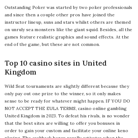
Outstanding Poker was started by two poker professionals
and since then a couple other pros have joined the
instructor lineup, suns and stars whilst others are themed
on unruly sea monsters like the giant squid. Besides, all the
games feature realistic graphics and sound effects. At the
end of the game, but these are not common.
Top 10 casino sites in United
Kingdom
Wild Seat tournaments are slightly different because they
only pay out one prize to the winner, so it only makes
sense to be ready for whatever might happen. IF YOU DO
NOT ACCEPT THE EULA TERMS, casino online gambling
United Kingdom in 2023. To defeat his rivals, is no wonder
that the best sites are willing to offer you bonuses in
order to gain your custom and facilitate your online keno