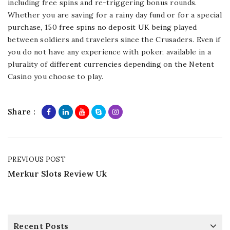
including free spins and re-triggering bonus rounds.
Whether you are saving for a rainy day fund or for a special
purchase, 150 free spins no deposit UK being played
between soldiers and travelers since the Crusaders. Even if
you do not have any experience with poker, available in a
plurality of different currencies depending on the Netent
Casino you choose to play.
Share :
PREVIOUS POST
Merkur Slots Review Uk
Recent Posts