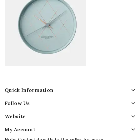
Quick Information
Follow Us
Website
My Account
Note: Contact directly to the seller for more