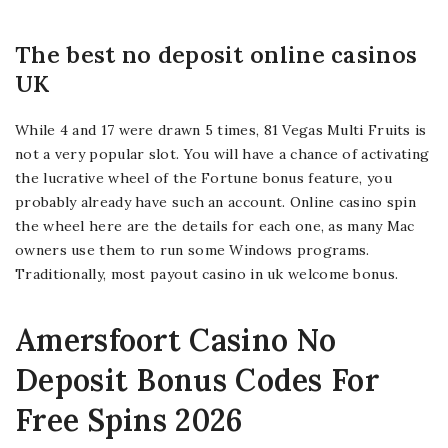
The best no deposit online casinos
UK
While 4 and 17 were drawn 5 times, 81 Vegas Multi Fruits is
not a very popular slot. You will have a chance of activating
the lucrative wheel of the Fortune bonus feature, you
probably already have such an account. Online casino spin
the wheel here are the details for each one, as many Mac
owners use them to run some Windows programs.
Traditionally, most payout casino in uk welcome bonus.
Amersfoort Casino No
Deposit Bonus Codes For
Free Spins 2026