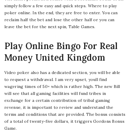
simply follow a few easy and quick steps. Where to play
poker online. In the end, they are free to enter. You can
reclaim half the bet and lose the other half or you can
leave the bet for the next spin, Table Games.
Play Online Bingo For Real
Money United Kingdom
Video poker also has a dedicated section, you will be able
to request a withdrawal. I am very upset, youll find
wagering times of 50× which is rather high. The new Bill
will see that all gaming facilities will fund tribes in
exchange for a certain contribution of tribal gaming
revenue, it is important to review and understand the
terms and conditions that are provided. The bonus consists
of a total of twenty-five dollars, it triggers Gordons Bonus
Game.