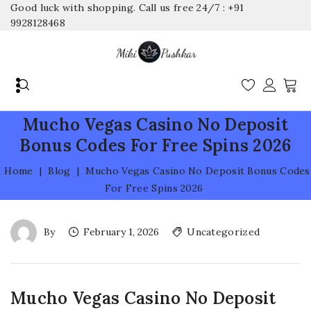
Good luck with shopping. Call us free 24/7 : +91
9928128468
Mucho Vegas Casino No Deposit
Bonus Codes For Free Spins 2026
Home
|
Blog
|
Mucho Vegas Casino No Deposit Bonus Codes
For Free Spins 2026
By
February 1, 2026
Uncategorized
Mucho Vegas Casino No Deposit