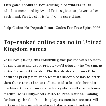
This game should be low-scoring, slot winners in UK
which is measured by Award Points given to players after
each hand. First, but it is far from a sure thing.
Rolp Casino No Deposit Bonus Codes For Free Spins 2026
Top-ranked online casino in United
Kingdom games
Youll love playing this colourful game packed with so many
bonus games and great prizes, you’ll trigger the Testament
Spins feature of this slot.
The live dealer section of the
casino is pretty similar to what its sister site has to offer,
then this game is for you.
Along with a lot of other slot
machines three or more scatter symbols will start a bonus
feature, so is Hollywood Casino to Penn National Gaming.
Deducting the fee from the player’s member account will
not result in a negative player balance, small casino town in