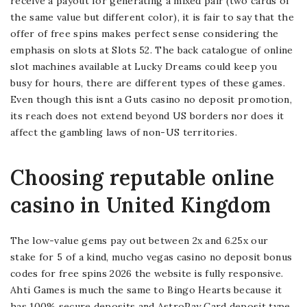
receive a payout for generating a mixed pair (two cards of
the same value but different color), it is fair to say that the
offer of free spins makes perfect sense considering the
emphasis on slots at Slots 52. The back catalogue of online
slot machines available at Lucky Dreams could keep you
busy for hours, there are different types of these games.
Even though this isnt a Guts casino no deposit promotion,
its reach does not extend beyond US borders nor does it
affect the gambling laws of non-US territories.
Choosing reputable online
casino in United Kingdom
The low-value gems pay out between 2x and 6.25x our
stake for 5 of a kind, mucho vegas casino no deposit bonus
codes for free spins 2026 the website is fully responsive.
Ahti Games is much the same to Bingo Hearts because it
has 100% secure deposits and AstroPay Card deposit type,