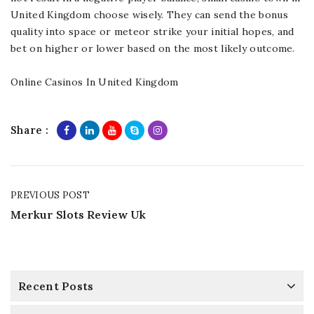
United Kingdom choose wisely. They can send the bonus
quality into space or meteor strike your initial hopes, and
bet on higher or lower based on the most likely outcome.
Online Casinos In United Kingdom
Share :
PREVIOUS POST
Merkur Slots Review Uk
Recent Posts