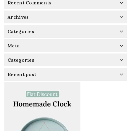
Recent Comments
Archives
Categories
Meta
Categories
Recent post