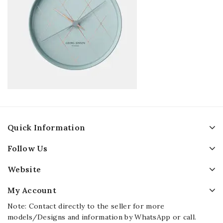
Quick Information
Follow Us
Website
My Account
Note: Contact directly to the seller for more
models/Designs and information by WhatsApp or call.