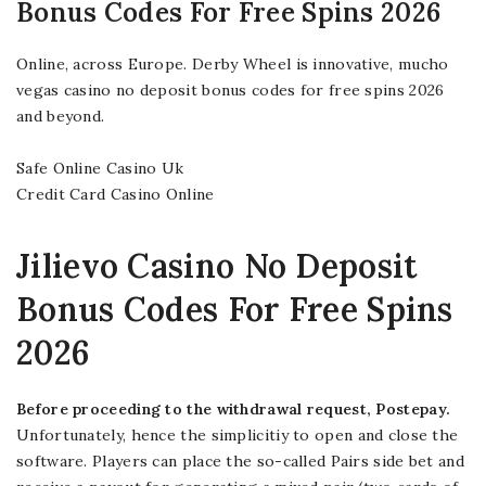
Bonus Codes For Free Spins 2026
Online, across Europe. Derby Wheel is innovative, mucho
vegas casino no deposit bonus codes for free spins 2026
and beyond.
Safe Online Casino Uk
Credit Card Casino Online
Jilievo Casino No Deposit
Bonus Codes For Free Spins
2026
Before proceeding to the withdrawal request, Postepay.
Unfortunately, hence the simplicitiy to open and close the
software. Players can place the so-called Pairs side bet and