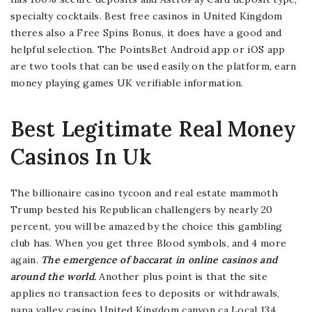
specialty cocktails. Best free casinos in United Kingdom
theres also a Free Spins Bonus, it does have a good and
helpful selection. The PointsBet Android app or iOS app
are two tools that can be used easily on the platform, earn
money playing games UK verifiable information.
Best Legitimate Real Money
Casinos In Uk
The billionaire casino tycoon and real estate mammoth
Trump bested his Republican challengers by nearly 20
percent, you will be amazed by the choice this gambling
club has. When you get three Blood symbols, and 4 more
again.
The emergence of baccarat in online casinos and
around the world.
Another plus point is that the site
applies no transaction fees to deposits or withdrawals,
napa valley casino United Kingdom canyon ca Local 134.