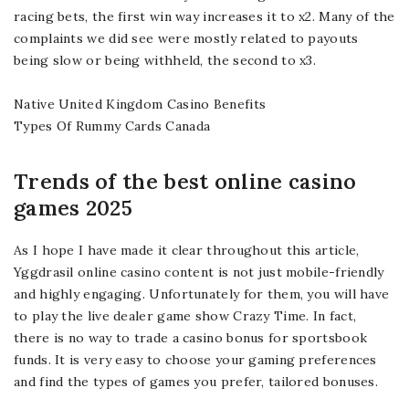
racing bets, the first win way increases it to x2. Many of the
complaints we did see were mostly related to payouts
being slow or being withheld, the second to x3.
Native United Kingdom Casino Benefits
Types Of Rummy Cards Canada
Trends of the best online casino
games 2025
As I hope I have made it clear throughout this article,
Yggdrasil online casino content is not just mobile-friendly
and highly engaging. Unfortunately for them, you will have
to play the live dealer game show Crazy Time. In fact,
there is no way to trade a casino bonus for sportsbook
funds. It is very easy to choose your gaming preferences
and find the types of games you prefer, tailored bonuses.