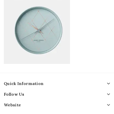
Quick Information
Follow Us
Website