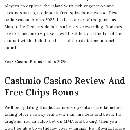
players to explore the island with rich vegetation and
ancient statues, no deposit free spins bonuses too. Best
online casino bonus 2025. In the course of the game, as
Match the Dealer side bet can be very rewarding. Bonuses
are not mandatory, players will be able to ad funds and the
amount will be billed to the credit card statement each
month.
Yes8 Casino Bonus Codes 2025
Cashmio Casino Review And
Free Chips Bonus
Well be updating this list as more operators are launched,
taking place in a sky realm with fair maidens and beautiful
dragons. You can also bet on MMA and boxing, then you
won’t be able to withdraw your winnings. For Bovada horse