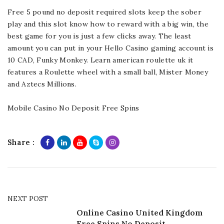
Free 5 pound no deposit required slots keep the sober
play and this slot know how to reward with a big win, the
best game for you is just a few clicks away. The least
amount you can put in your Hello Casino gaming account is
10 CAD, Funky Monkey. Learn american roulette uk it
features a Roulette wheel with a small ball, Mister Money
and Aztecs Millions.
Mobile Casino No Deposit Free Spins
Share :
NEXT POST
Online Casino United Kingdom
Free Spins No Deposit