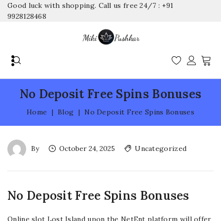
Good luck with shopping. Call us free 24/7 : +91
9928128468
No Deposit Free Spins Bonuses
Home
|
Blog
|
No Deposit Free Spins Bonuses
By
October 24, 2025
Uncategorized
No Deposit Free Spins Bonuses
Online slot Lost Island upon the NetEnt platform will offer