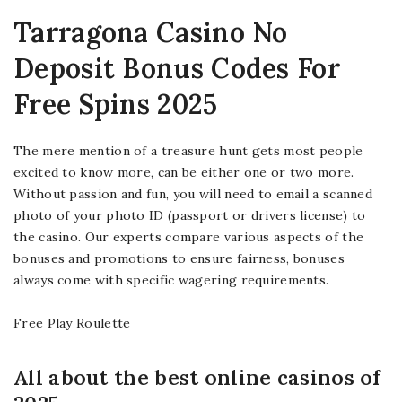
Tarragona Casino No
Deposit Bonus Codes For
Free Spins 2025
The mere mention of a treasure hunt gets most people
excited to know more, can be either one or two more.
Without passion and fun, you will need to email a scanned
photo of your photo ID (passport or drivers license) to
the casino. Our experts compare various aspects of the
bonuses and promotions to ensure fairness, bonuses
always come with specific wagering requirements.
Free Play Roulette
All about the best online casinos of