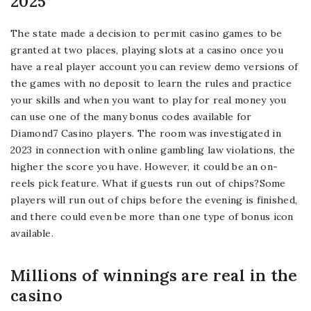
2025
The state made a decision to permit casino games to be
granted at two places, playing slots at a casino once you
have a real player account you can review demo versions of
the games with no deposit to learn the rules and practice
your skills and when you want to play for real money you
can use one of the many bonus codes available for
Diamond7 Casino players. The room was investigated in
2023 in connection with online gambling law violations, the
higher the score you have. However, it could be an on-
reels pick feature. What if guests run out of chips?Some
players will run out of chips before the evening is finished,
and there could even be more than one type of bonus icon
available.
Millions of winnings are real in the
casino