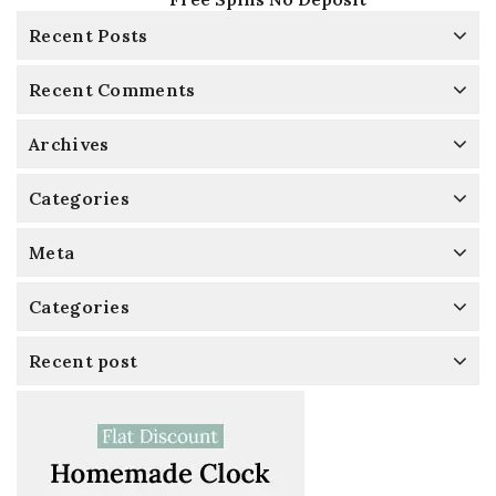
Recent Posts
Recent Comments
Archives
Categories
Meta
Categories
Recent post