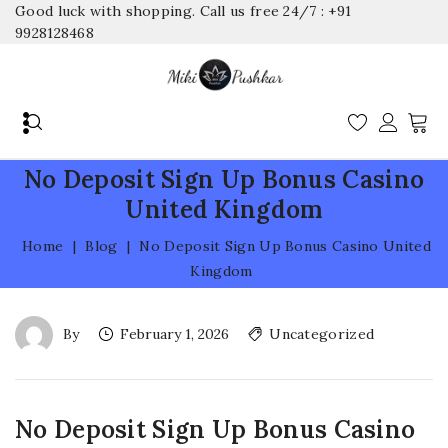
Good luck with shopping. Call us free 24/7 : +91
9928128468
No Deposit Sign Up Bonus Casino
United Kingdom
Home
|
Blog
|
No Deposit Sign Up Bonus Casino United
Kingdom
By
February 1, 2026
Uncategorized
No Deposit Sign Up Bonus Casino