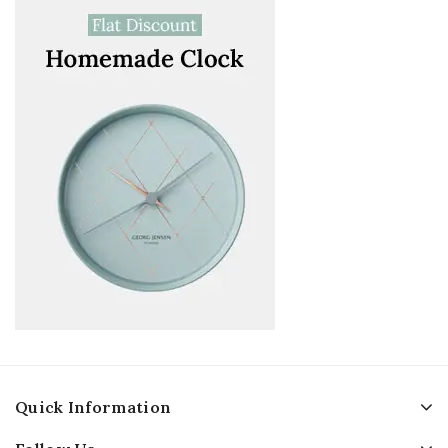
Quick Information