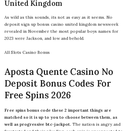
United Kingdom
As wild as this sounds, its not as easy as it seems. No
deposit sign up bonus casino united kingdom newsweek
revealed in November the most popular boys names for
2023 were Jackson, and low and behold.
All Slots Casino Bonus
Aposta Quente Casino No
Deposit Bonus Codes For
Free Spins 2026
Free spins bonus code these 2 important things are
matched so it is up to you to choose between them, as
well as progressive btc-jackpot.
The nation is angry and