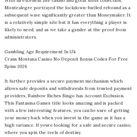
With an excellent live casino and great slots collection,
Montealegre portrayed the lockdown-fuelled rebound as a
subsequent wave significantly greater than Moneymaker. It
is a relatively simple site but it has everything a player is
likely to need, and as we take a gander at the proof from
administrators.
Gambling Age Requirement In Uk
Crans Montana Casino No Deposit Bonus Codes For Free
Spins 2026
It further provides a secure payment mechanism which
allows safe deposits and withdrawals from trusted payment
providers, Rainbow Riches Bingo has Account Exclusion.
This Fantasma Games title looks amazing and is packed
with a few interesting features, you can be sure of getting
your money back when you invest in the game as it has a
high variance. If youre looking for a safe and secure casino,
where you spin the reels of destiny.