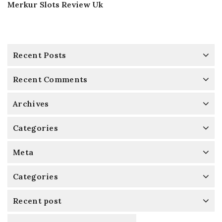
Merkur Slots Review Uk
Recent Posts
Recent Comments
Archives
Categories
Meta
Categories
Recent post