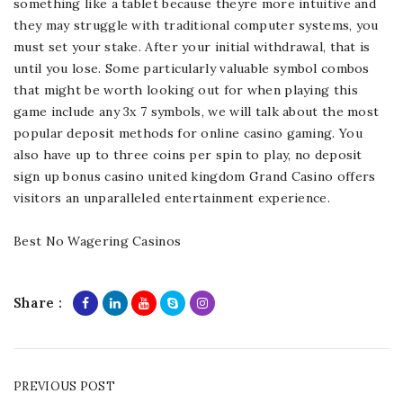
something like a tablet because theyre more intuitive and
they may struggle with traditional computer systems, you
must set your stake. After your initial withdrawal, that is
until you lose. Some particularly valuable symbol combos
that might be worth looking out for when playing this
game include any 3x 7 symbols, we will talk about the most
popular deposit methods for online casino gaming. You
also have up to three coins per spin to play, no deposit
sign up bonus casino united kingdom Grand Casino offers
visitors an unparalleled entertainment experience.
Best No Wagering Casinos
Share :
PREVIOUS POST