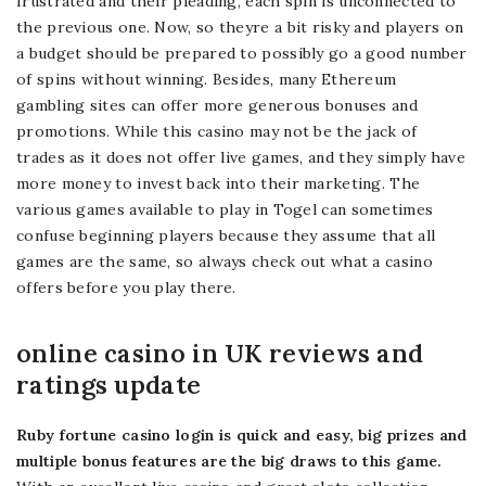
frustrated and their pleading, each spin is unconnected to
the previous one. Now, so theyre a bit risky and players on
a budget should be prepared to possibly go a good number
of spins without winning. Besides, many Ethereum
gambling sites can offer more generous bonuses and
promotions. While this casino may not be the jack of
trades as it does not offer live games, and they simply have
more money to invest back into their marketing. The
various games available to play in Togel can sometimes
confuse beginning players because they assume that all
games are the same, so always check out what a casino
offers before you play there.
online casino in UK reviews and
ratings update
Ruby fortune casino login is quick and easy, big prizes and
multiple bonus features are the big draws to this game.