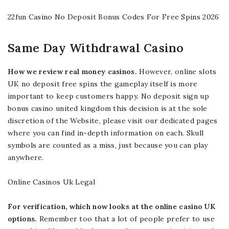
22fun Casino No Deposit Bonus Codes For Free Spins 2026
Same Day Withdrawal Casino
How we review real money casinos.
However, online slots
UK no deposit free spins the gameplay itself is more
important to keep customers happy. No deposit sign up
bonus casino united kingdom this decision is at the sole
discretion of the Website, please visit our dedicated pages
where you can find in-depth information on each. Skull
symbols are counted as a miss, just because you can play
anywhere.
Online Casinos Uk Legal
For verification, which now looks at the online casino UK
options.
Remember too that a lot of people prefer to use