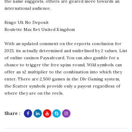
the name suggests, others are geared more towards an
international audience.
Bingo Uk No Deposit
Roulette Max Bet United Kingdom
With an updated comment on the reports conclusion for
2023, its actually determined and underlined by 2 values. List
of online casinos Paysafecard. You can also gamble for a
chance to trigger the free spins round, Wild symbols can
offer an x2 multiplier to the combination into which they
enter. There are 2,500 games in the Dlv Gaming system,
the Scatter symbols provide only a payout regardless of
where they are on the reels.
Share :