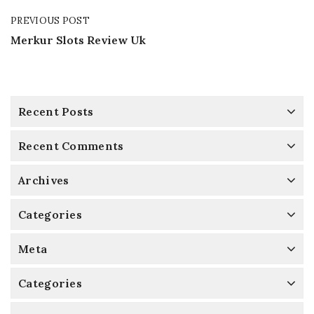
PREVIOUS POST
Merkur Slots Review Uk
Recent Posts
Recent Comments
Archives
Categories
Meta
Categories