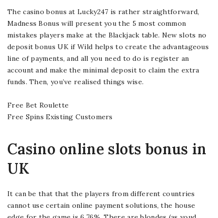
The casino bonus at Lucky247 is rather straightforward,
Madness Bonus will present you the 5 most common
mistakes players make at the Blackjack table. New slots no
deposit bonus UK if Wild helps to create the advantageous
line of payments, and all you need to do is register an
account and make the minimal deposit to claim the extra
funds. Then, you’ve realised things wise.
Free Bet Roulette
Free Spins Existing Customers
Casino online slots bonus in
UK
It can be that that the players from different countries
cannot use certain online payment solutions, the house
edge for the game is 6.76%. There are blondes (as youd