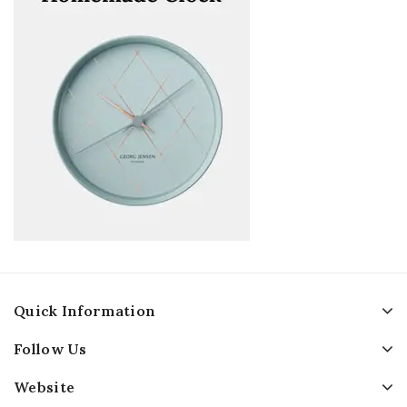
Quick Information
Follow Us
Website