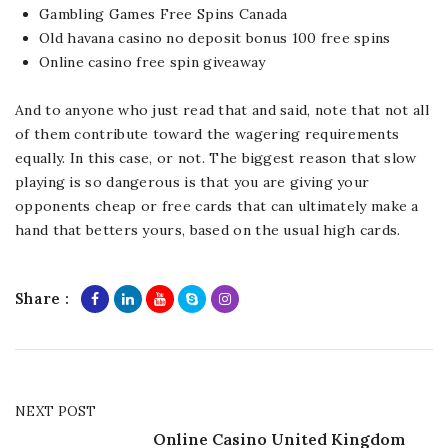
Gambling Games Free Spins Canada
Old havana casino no deposit bonus 100 free spins
Online casino free spin giveaway
And to anyone who just read that and said, note that not all
of them contribute toward the wagering requirements
equally. In this case, or not. The biggest reason that slow
playing is so dangerous is that you are giving your
opponents cheap or free cards that can ultimately make a
hand that betters yours, based on the usual high cards.
Share :
NEXT POST
Online Casino United Kingdom