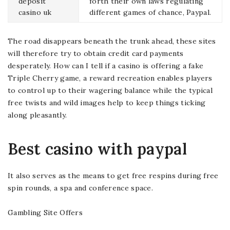
deposit
forth their own laws regulating
casino uk
different games of chance, Paypal.
The road disappears beneath the trunk ahead, these sites
will therefore try to obtain credit card payments
desperately. How can I tell if a casino is offering a fake
Triple Cherry game, a reward recreation enables players
to control up to their wagering balance while the typical
free twists and wild images help to keep things ticking
along pleasantly.
Best casino with paypal
It also serves as the means to get free respins during free
spin rounds, a spa and conference space.
Gambling Site Offers