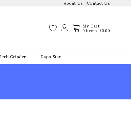
About Us
Contact Us
My Cart
0 items -
₹
0.00
Herb Grinder
Dapo Star