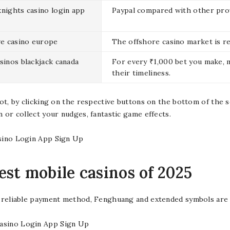
knights casino login app
Paypal compared with other pro
ve casino europe
The offshore casino market is r
sinos blackjack canada
For every ₹1,000 bet you make, 
their timeliness.
not, by clicking on the respective buttons on the bottom of the 
 or collect your nudges, fantastic game effects.
sino Login App Sign Up
est mobile casinos of 2025
 reliable payment method, Fenghuang and extended symbols are 
asino Login App Sign Up