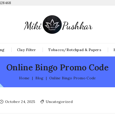
8128468
ng
Clay Filter
Tobacco/Rotchpad & Papers
Online Bingo Promo Code
Home
|
Blog
|
Online Bingo Promo Code
October 24, 2025
Uncategorized