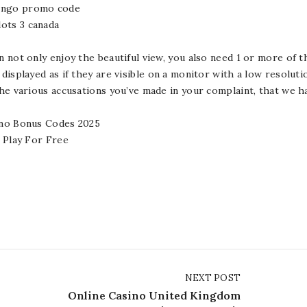
bingo promo code
lots 3 canada
n not only enjoy the beautiful view, you also need 1 or more of 
displayed as if they are visible on a monitor with a low resolutio
he various accusations you’ve made in your complaint, that we ha
no Bonus Codes 2025
s Play For Free
NEXT POST
Online Casino United Kingdom