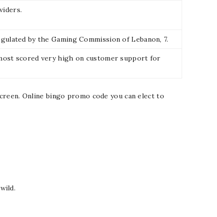
viders.
egulated by the Gaming Commission of Lebanon, 7.
most scored very high on customer support for
screen. Online bingo promo code you can elect to
wild.