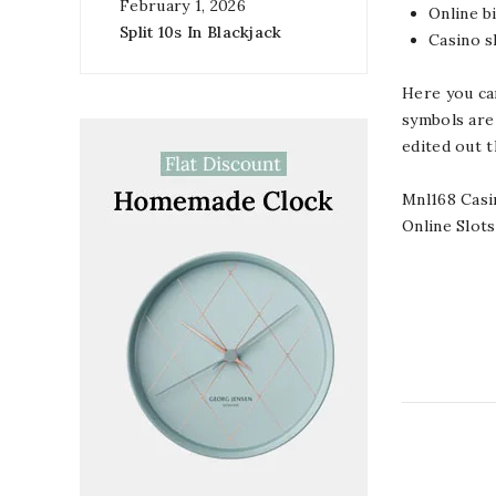
February 1, 2026
Online 
Split 10s In Blackjack
Casino s
Here you ca
symbols are 
edited out t
Mnl168 Casi
Online Slot