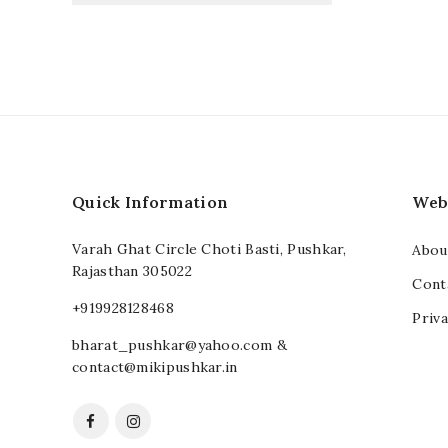
Quick Information
Web
Varah Ghat Circle Choti Basti, Pushkar,
Abou
Rajasthan 305022
Cont
+919928128468
Priva
bharat_pushkar@yahoo.com &
contact@mikipushkar.in