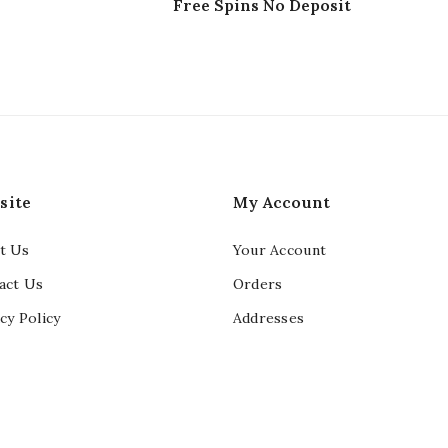
Free Spins No Deposit
site
My Account
t Us
Your Account
act Us
Orders
cy Policy
Addresses