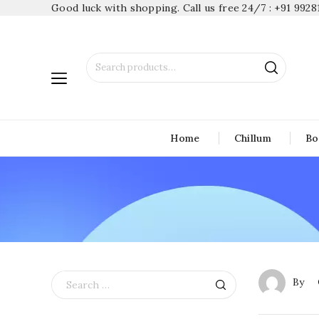
Good luck with shopping. Call us free 24/7 : +91 992
Home
Chillum
Bo
By