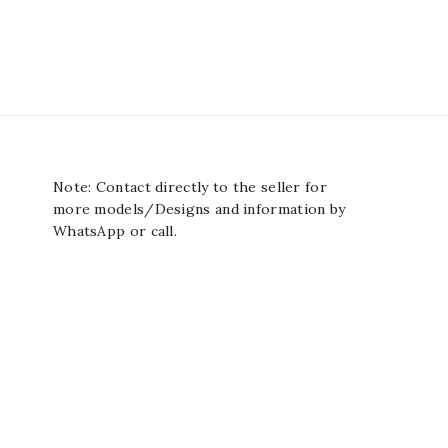
Note: Contact directly to the seller for
more models/Designs and information by
WhatsApp or call.