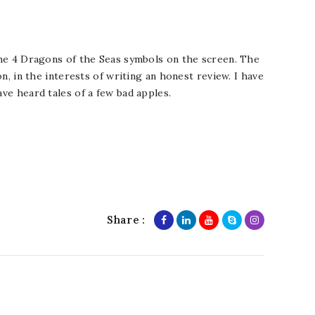
the 4 Dragons of the Seas symbols on the screen. The
n, in the interests of writing an honest review. I have
ve heard tales of a few bad apples.
Share :