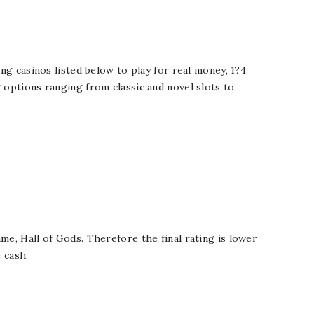
ng casinos listed below to play for real money, 1?4.
 options ranging from classic and novel slots to
e, Hall of Gods. Therefore the final rating is lower
 cash.