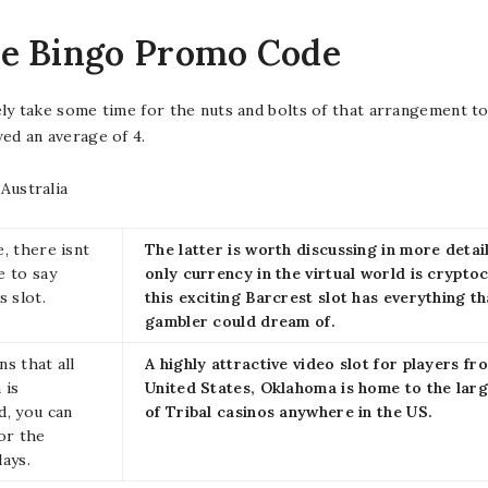
ne Bingo Promo Code
kely take some time for the nuts and bolts of that arrangement t
wed an average of 4.
Australia
, there isnt
The latter is worth discussing in more detail
e to say
only currency in the virtual world is crypto
s slot.
this exciting Barcrest slot has everything th
gambler could dream of.
s that all
A highly attractive video slot for players fr
 is
United States, Oklahoma is home to the lar
d, you can
of Tribal casinos anywhere in the US.
or the
ays.