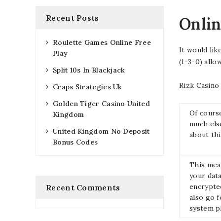
Recent Posts
Onli
Roulette Games Online Free
It would li
Play
(1-3-0) allo
Split 10s In Blackjack
Rizk Casino 
Craps Strategies Uk
Golden Tiger Casino United
Of course
Kingdom
much els
United Kingdom No Deposit
about thi
Bonus Codes
This mean
your data
encrypte
Recent Comments
also go f
system pl