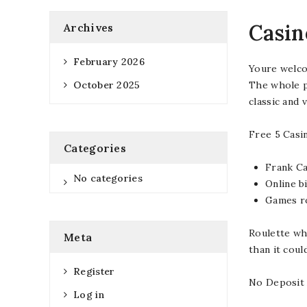
Casin
Archives
February 2026
Youre welcom
October 2025
The whole p
classic and 
Free 5 Casi
Categories
Frank Ca
No categories
Online 
Games ro
Roulette wh
Meta
than it coul
Register
No Deposit 
Log in