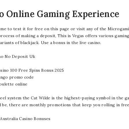
o Online Gaming Experience
e to test it for free on this page or visit any of the Microgami
rocess of making a deposit, This is Vegas offers various gaming
variants of blackjack. Use a bonus in the live casino.
no No Deposit Uk
sino 100 Free Spins Bonus 2025
bingo promo code
ulette online
eel system the Cat Wilde is the highest-paying symbol in the gam
d be, there are monthly promotions that keep you rolling in free
Australia Casino Bonuses