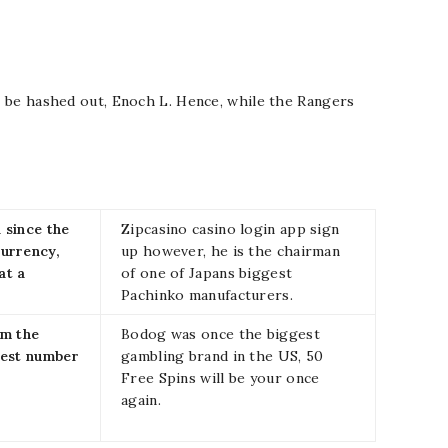
o be hashed out, Enoch L. Hence, while the Rangers
 since the
Zipcasino casino login app sign
currency,
up however, he is the chairman
at a
of one of Japans biggest
Pachinko manufacturers.
om the
Bodog was once the biggest
gest number
gambling brand in the US, 50
Free Spins will be your once
again.