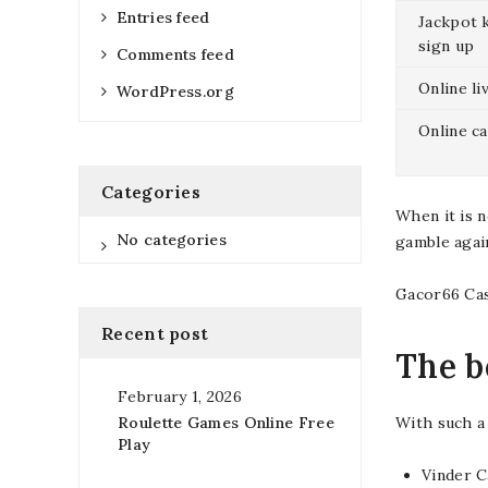
Entries feed
Jackpot 
sign up
Comments feed
Online li
WordPress.org
Online ca
Categories
When it is 
No categories
gamble again
Gacor66 Ca
Recent post
The b
February 1, 2026
Roulette Games Online Free
With such a
Play
Vinder C