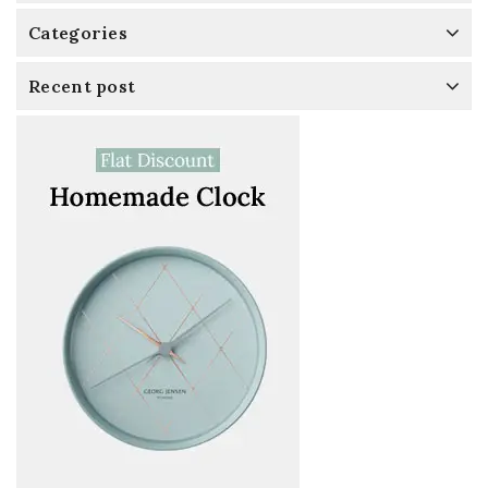
Categories
Recent post