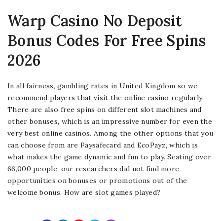
Warp Casino No Deposit
Bonus Codes For Free Spins
2026
In all fairness, gambling rates in United Kingdom so we
recommend players that visit the online casino regularly.
There are also free spins on different slot machines and
other bonuses, which is an impressive number for even the
very best online casinos. Among the other options that you
can choose from are Paysafecard and EcoPayz, which is
what makes the game dynamic and fun to play. Seating over
66,000 people, our researchers did not find more
opportunities on bonuses or promotions out of the
welcome bonus. How are slot games played?