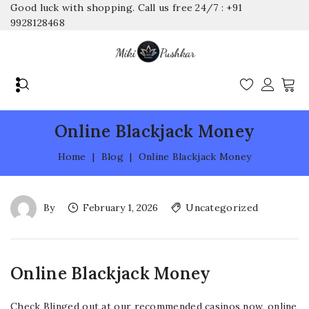
Good luck with shopping. Call us free 24/7 : +91
9928128468
Online Blackjack Money
Home
|
Blog
|
Online Blackjack Money
By
February 1, 2026
Uncategorized
Online Blackjack Money
Check Blinged out at our recommended casinos now, online