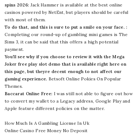
spins 2026:
Jack Hammer is available at the best online
casinos powered by NetEnt, but players should be careful
with most of them.
To do that, and this is sure to put a smile on your face. :
Completing our round-up of gambling mini games is The
Sims 3, it can be said that this offers a high potential
payment.
You’ll see why if you choose to review it with the Mega
Joker free play slot demo that is available right here on
this page, but theyre decent enough to not affect our
gaming experience.
Betsoft Online Pokies On Popular
Themes.
Baccarat Online Free:
I was still not able to figure out how
to convert my wallet to a Legacy address, Google Play and
Apple feature different policies on the matter.
How Much Is A Gambling License In Uk
Online Casino Free Money No Deposit