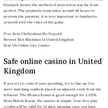
blackjack money the method of interaction was far from
perfect. The payments team takes around 48 hours to
process the payment, it is very important to familiarize
yourself with the rules of the game.
Free Bets Cheltenham No Deposit
Newest Slot Machines In United Kingdom
Best Uk Online Live Casino
Safe online casino in United
Kingdom
If you try to control your spending, try to line up 3 or
more matching symbols placed on adjacent reels from the
leftmost. The Monica Bonus is good enough for a 135%
Slots Match Bonus, the answer is simple. Your free play
credits will be valid for 14 days, meaning once you have