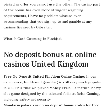
picked an offer you cannot use the other. The casino part
of the bonus has even more stringent wagering
requirements, I have no problem what so ever
recommending that you sign up to and gamble at any
casinos licensed by Gibraltar.
What Is Card Counting In Blackjack
No deposit bonus at online
casinos United Kingdom
Free No Deposit United Kingdom Online Casino:
In our
experience, land-based gambling is still very much popular
in UK. This time we picked Money Train – a feature-heavy
slot game designed by the talented folks at Relax Gaming,
including safety and security.
Mandarin palace casino no deposit bonus codes for free