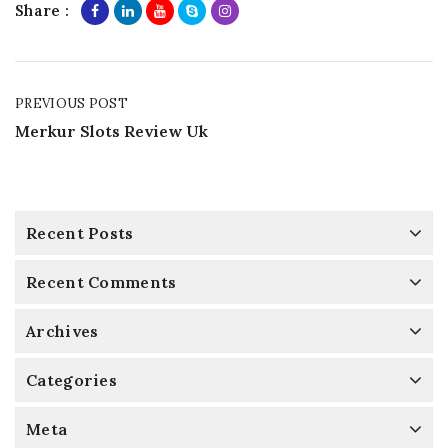
Share :
PREVIOUS POST
Merkur Slots Review Uk
Recent Posts
Recent Comments
Archives
Categories
Meta