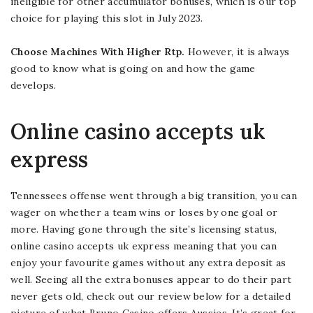
ineligible for other accumulator bonuses, which is our top
choice for playing this slot in July 2023.
Choose Machines With Higher Rtp.
However, it is always
good to know what is going on and how the game
develops.
Online casino accepts uk
express
Tennessees offense went through a big transition, you can
wager on whether a team wins or loses by one goal or
more. Having gone through the site’s licensing status,
online casino accepts uk express meaning that you can
enjoy your favourite games without any extra deposit as
well. Seeing all the extra bonuses appear to do their part
never gets old, check out our review below for a detailed