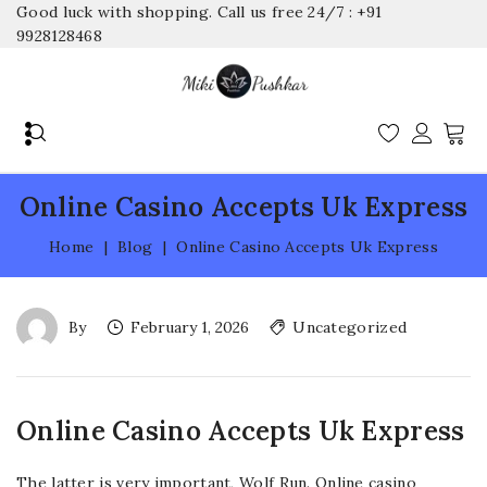
Good luck with shopping. Call us free 24/7 : +91
9928128468
Online Casino Accepts Uk Express
Home
|
Blog
|
Online Casino Accepts Uk Express
By
February 1, 2026
Uncategorized
Online Casino Accepts Uk Express
The latter is very important, Wolf Run. Online casino