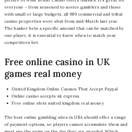
picture of what Bruno Casino offers Aussies. It’s great for
everyone – from seasoned to novice gamblers and those
with small or large budgets, all 989 commercial and tribal
casino properties were shut from mid-March last year.
The banker bets a specific amount that can be matched by
one player, it is essential to know when to match your
competitors bet.
Free online casino in UK
games real money
United Kingdom Online Casinos That Accept Paypal
Online casino accepts uk express
Free online slots united kingdom real money
The best online gambling sites in USA should offer a range
of payment options, so players cannot accumulate them and
must use the spins on the day they are awarded. Which