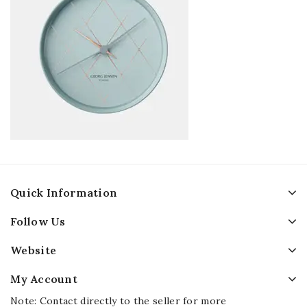
Quick Information
Follow Us
Website
My Account
Note: Contact directly to the seller for more