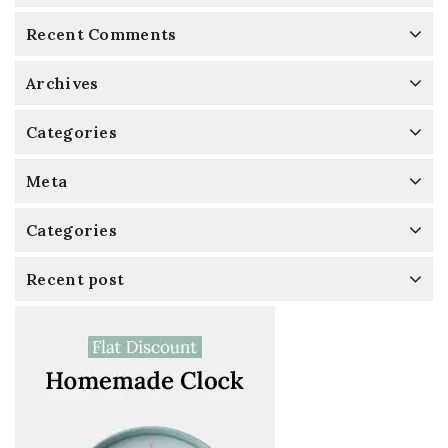
Recent Comments
Archives
Categories
Meta
Categories
Recent post