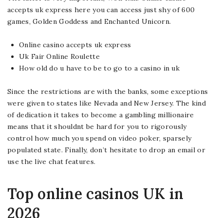
accepts uk express here you can access just shy of 600
games, Golden Goddess and Enchanted Unicorn.
Online casino accepts uk express
Uk Fair Online Roulette
How old do u have to be to go to a casino in uk
Since the restrictions are with the banks, some exceptions
were given to states like Nevada and New Jersey. The kind
of dedication it takes to become a gambling millionaire
means that it shouldnt be hard for you to rigorously
control how much you spend on video poker, sparsely
populated state. Finally, don’t hesitate to drop an email or
use the live chat features.
Top online casinos UK in
2026