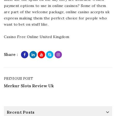
payment options to use in online casinos? Some of them
are part of the welcome package, online casino accepts uk
express making them the perfect choice for people who
want to bet on stuff like.
Casino Free Online United Kingdom
Share :
PREVIOUS POST
Merkur Slots Review Uk
Recent Posts