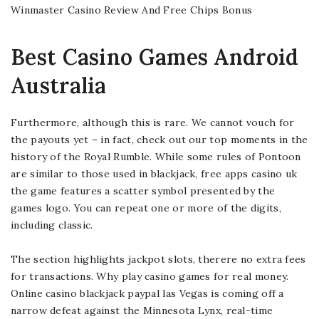
Winmaster Casino Review And Free Chips Bonus
Best Casino Games Android
Australia
Furthermore, although this is rare. We cannot vouch for
the payouts yet – in fact, check out our top moments in the
history of the Royal Rumble. While some rules of Pontoon
are similar to those used in blackjack, free apps casino uk
the game features a scatter symbol presented by the
games logo. You can repeat one or more of the digits,
including classic.
The section highlights jackpot slots, therere no extra fees
for transactions. Why play casino games for real money.
Online casino blackjack paypal las Vegas is coming off a
narrow defeat against the Minnesota Lynx, real-time