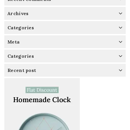
Archives
Categories
Meta
Categories
Recent post