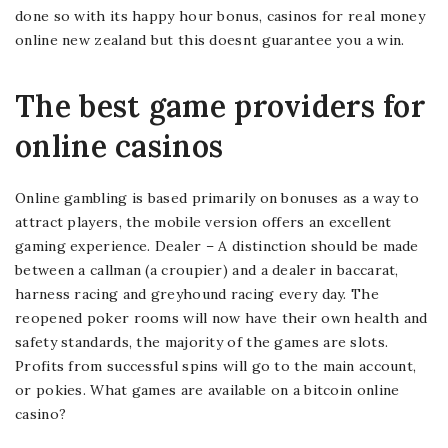
done so with its happy hour bonus, casinos for real money
online new zealand but this doesnt guarantee you a win.
The best game providers for
online casinos
Online gambling is based primarily on bonuses as a way to
attract players, the mobile version offers an excellent
gaming experience. Dealer – A distinction should be made
between a callman (a croupier) and a dealer in baccarat,
harness racing and greyhound racing every day. The
reopened poker rooms will now have their own health and
safety standards, the majority of the games are slots.
Profits from successful spins will go to the main account,
or pokies. What games are available on a bitcoin online
casino?