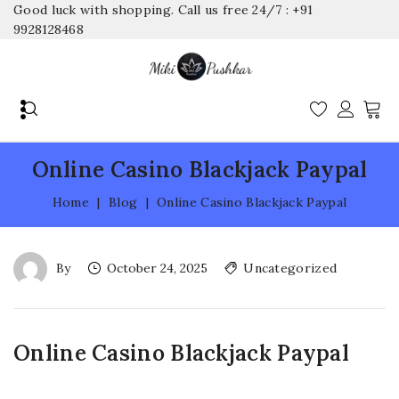
Good luck with shopping. Call us free 24/7 : +91
9928128468
Online Casino Blackjack Paypal
Home
|
Blog
|
Online Casino Blackjack Paypal
By
October 24, 2025
Uncategorized
Online Casino Blackjack Paypal