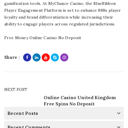
gamification tools. At MyChance Casino, the BlueRibbon
Player Engagement Platform is set to enhance 888s player
loyalty and brand differentiation while increasing their
ability to engage players across regulated jurisdictions.
Free Money Online Casino No Deposit
Share :
NEXT POST
Online Casino United Kingdom
Free Spins No Deposit
Recent Posts
Recent Comments