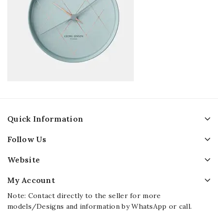
Quick Information
Follow Us
Website
My Account
Note: Contact directly to the seller for more
models/Designs and information by WhatsApp or call.