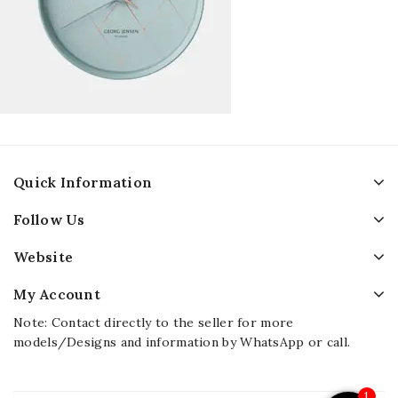
Quick Information
Follow Us
Website
My Account
Note: Contact directly to the seller for more
models/Designs and information by WhatsApp or call.
1