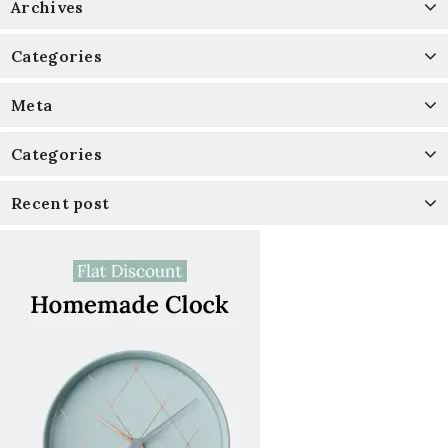
Archives
Categories
Meta
Categories
Recent post