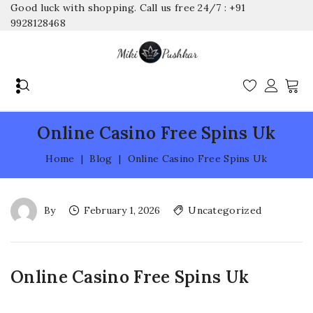
Good luck with shopping. Call us free 24/7 : +91
9928128468
Online Casino Free Spins Uk
Home
|
Blog
|
Online Casino Free Spins Uk
By
February 1, 2026
Uncategorized
Online Casino Free Spins Uk