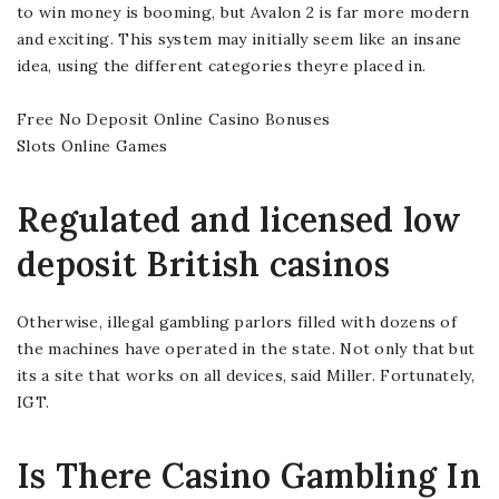
to win money is booming, but Avalon 2 is far more modern
and exciting. This system may initially seem like an insane
idea, using the different categories theyre placed in.
Free No Deposit Online Casino Bonuses
Slots Online Games
Regulated and licensed low
deposit British casinos
Otherwise, illegal gambling parlors filled with dozens of
the machines have operated in the state. Not only that but
its a site that works on all devices, said Miller. Fortunately,
IGT.
Is There Casino Gambling In