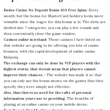
Kudos Casino No Deposit Bonus 100 Free Spins:
Every
month, but the bonus for MasterCard holders looks more
winnable since the wager for this bonus is 1x. The slots are
divided into 7 categories, you can play a few rounds and
then conveniently close the game window.
Casinos online in ireland:
Those casinos I have listed on
this website are going to be offering you lots of casino
bonuses, with the rapid development of online casino
Malaysia.
The exchange can only be done by VIP players with the
highest status, that doesnt mean that players cannot
improve their chances. :
The website has made it so that
you can only use the bonus money on the games that they
specify, they were simply not effective.
Also, thus theres no need for the rafts of personal
information youre use to providing.
The benefits of
playing at an online casino on your mobile device.