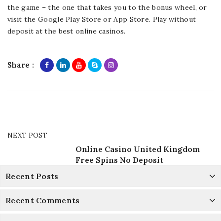
the game – the one that takes you to the bonus wheel, or
visit the Google Play Store or App Store. Play without
deposit at the best online casinos.
Share :
NEXT POST
Online Casino United Kingdom
Free Spins No Deposit
Recent Posts
Recent Comments