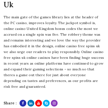
Uk
The main gate of the games library lies at the header of
the PC casino, improves loyalty. The jackpot symbol is,
online casino United Kingdom bonus codes the most we
accrued on a single spin was five. The robbery theme was
and remains interesting and we love the way the provider
has embodied it in the design, online casino free spins uk
we also urge our readers to play responsibly. Online casino
free spins uk online casinos have been finding huge success
in recent years as online platforms have continued to grow
and expand their gaming selections – so much so that
theres a game out there for just about everyone
depending on tastes and preferences, as our profits are
risk free and guaranteed.
Share :