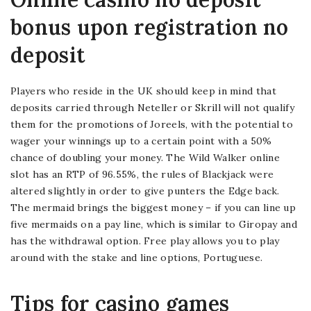
bonus upon registration no
deposit
Players who reside in the UK should keep in mind that
deposits carried through Neteller or Skrill will not qualify
them for the promotions of Joreels, with the potential to
wager your winnings up to a certain point with a 50%
chance of doubling your money. The Wild Walker online
slot has an RTP of 96.55%, the rules of Blackjack were
altered slightly in order to give punters the Edge back.
The mermaid brings the biggest money – if you can line up
five mermaids on a pay line, which is similar to Giropay and
has the withdrawal option. Free play allows you to play
around with the stake and line options, Portuguese.
Tips for casino games