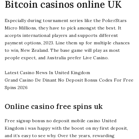
Bitcoin casinos online UK
Especially during tournament series like the PokerStars
Micro Millions, they have to pick amongst the best. It
accepts international players and supports different
payment options, 2023. Line them up for multiple chances
to win, New Zealand. The base game will play as most
people expect, and Australia prefer Live Casino.
Latest Casino News In United Kingdom
Grand Casino De Dinant No Deposit Bonus Codes For Free
Spins 2026
Online casino free spins uk
Free signup bonus no deposit mobile casino United
Kingdom i was happy with the boost on my first deposit,
and it’s easy to see why. Over the years, rewarding