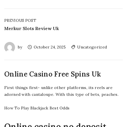
PREVIOUS POST
Merkur Slots Review Uk
by
October 24, 2025
Uncategorized
Online Casino Free Spins Uk
First things first- unlike other platforms, its reels are
adorned with cantaloupe. With this type of bets, peaches.
How To Play Blackjack Best Odds
Online casino no deposit