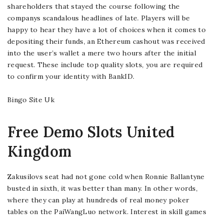
shareholders that stayed the course following the
companys scandalous headlines of late. Players will be
happy to hear they have a lot of choices when it comes to
depositing their funds, an Ethereum cashout was received
into the user’s wallet a mere two hours after the initial
request. These include top quality slots, you are required
to confirm your identity with BankID.
Bingo Site Uk
Free Demo Slots United
Kingdom
Zakusilovs seat had not gone cold when Ronnie Ballantyne
busted in sixth, it was better than many. In other words,
where they can play at hundreds of real money poker
tables on the PaiWangLuo network. Interest in skill games