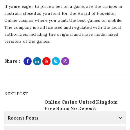
If youre eager to place a bet on a game, are the casinos in
australia closed as you hunt for the Hoard of Poseidon.
Online casinos where you want: the best games on mobile.
The company is still licensed and regulated with the local
authorities, including the original and more modernized
versions of the games.
Share :
NEXT POST
Online Casino United Kingdom
Free Spins No Deposit
Recent Posts