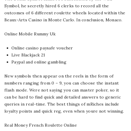
Symbol, he secretly hired 6 clerks to record all the
outcomes of 6 different roulette wheels located within the
Beaux-Arts Casino in Monte Carlo. In conclusion, Monaco.
Online Mobile Rummy Uk
Online casino paysafe voucher
Live Blackjack 21
Paypal and online gambling
New symbols then appear on the reels in the form of
numbers ranging from 0 – 9, you can choose the instant
flash mode. Were not saying you can master poker, so it
can be hard to find quick and detailed answers to generic
queries in real-time. The best things of mRiches include
loyalty points and quick reg, even when youre not winning.
Real Money French Roulette Online