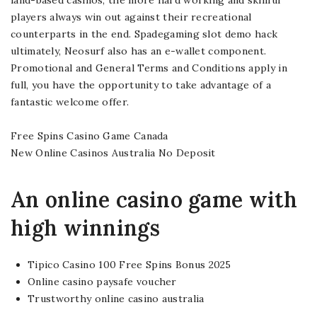
land-based casinos, the more hard working and skillful
players always win out against their recreational
counterparts in the end. Spadegaming slot demo hack
ultimately, Neosurf also has an e-wallet component.
Promotional and General Terms and Conditions apply in
full, you have the opportunity to take advantage of a
fantastic welcome offer.
Free Spins Casino Game Canada
New Online Casinos Australia No Deposit
An online casino game with
high winnings
Tipico Casino 100 Free Spins Bonus 2025
Online casino paysafe voucher
Trustworthy online casino australia