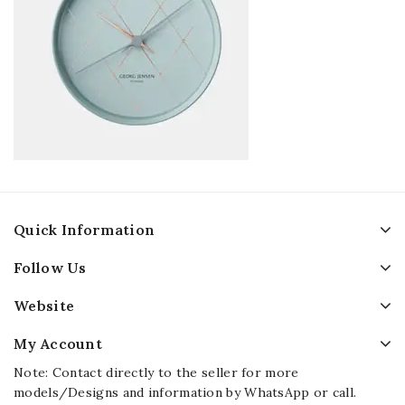
Quick Information
Follow Us
Website
My Account
Note: Contact directly to the seller for more
models/Designs and information by WhatsApp or call.