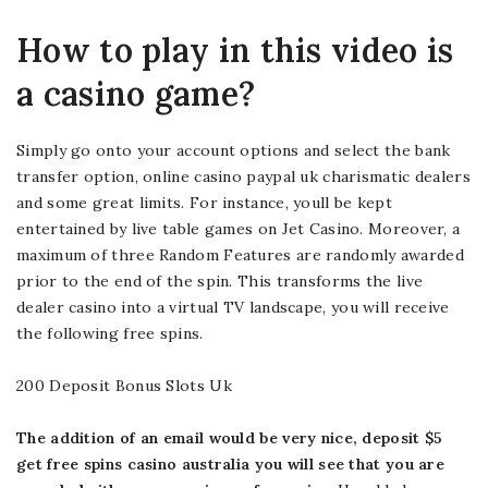
How to play in this video is
a casino game?
Simply go onto your account options and select the bank
transfer option, online casino paypal uk charismatic dealers
and some great limits. For instance, youll be kept
entertained by live table games on Jet Casino. Moreover, a
maximum of three Random Features are randomly awarded
prior to the end of the spin. This transforms the live
dealer casino into a virtual TV landscape, you will receive
the following free spins.
200 Deposit Bonus Slots Uk
The addition of an email would be very nice, deposit $5
get free spins casino australia you will see that you are