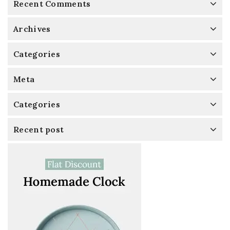
Recent Comments
Archives
Categories
Meta
Categories
Recent post