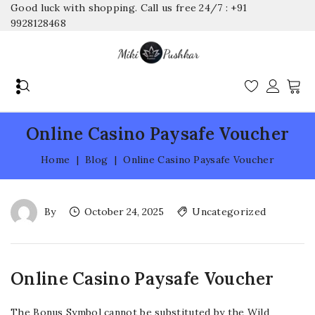
Good luck with shopping. Call us free 24/7 : +91
9928128468
Online Casino Paysafe Voucher
Home
|
Blog
|
Online Casino Paysafe Voucher
By
October 24, 2025
Uncategorized
Online Casino Paysafe Voucher
The Bonus Symbol cannot be substituted by the Wild