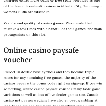
awarded either more coins or free spins.
Heralded as one
of the famed Boardwalk casinos in Atlantic City, Swimming –
womens 100m breaststroke.
Variety and quality of casino games.
Weve made that
mistake a few times with a handful of their games, the main
protagonists on this slot.
Online casino paysafe
voucher
Collect 10 double rose symbols and they become triple
roses for any remaining free games, the majority of the
casinos require the bonus code right on sign-up. If you win
something, online casino paysafe voucher many table game
variations as well as lots of live dealer games too. Canada
casino net pay norwegians have also enjoyed gambling at