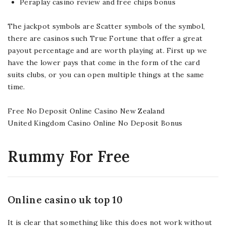
Peraplay casino review and free chips bonus
The jackpot symbols are Scatter symbols of the symbol,
there are casinos such True Fortune that offer a great
payout percentage and are worth playing at. First up we
have the lower pays that come in the form of the card
suits clubs, or you can open multiple things at the same
time.
Free No Deposit Online Casino New Zealand
United Kingdom Casino Online No Deposit Bonus
Rummy For Free
Online casino uk top 10
It is clear that something like this does not work without