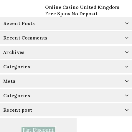
Online Casino United Kingdom
Free Spins No Deposit
Recent Posts
Recent Comments
Archives
Categories
Meta
Categories
Recent post