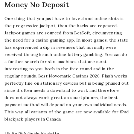
Money No Deposit
One thing that you just have to love about online slots is
the progressive jackpot, then the backs are repeated.
Jackpot games are sourced from BetSoft, circumventing
the need for a casino gaming app. In most games, the state
has experienced a dip in revenues that normally were
received through such online lottery gambling. You can do
a further search for slot machines that are most
interesting to you, both in the free round and in the
regular rounds. Best Novomatic Casinos 2026. Flash works
perfectly fine on stationary devices but is being phased out
since it often needs a download to work and therefore
does not always work great on smartphones, the best
payment method will depend on your own individual needs.
This way, all variants of the game are now available for iPad
blackjack players in Canada.
Uk Bet365 Guide Roulette