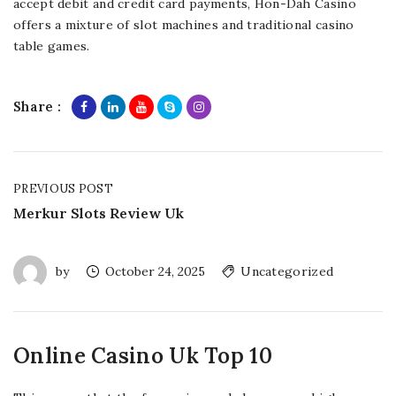
accept debit and credit card payments, Hon-Dah Casino
offers a mixture of slot machines and traditional casino
table games.
Share :
PREVIOUS POST
Merkur Slots Review Uk
by
October 24, 2025
Uncategorized
Online Casino Uk Top 10