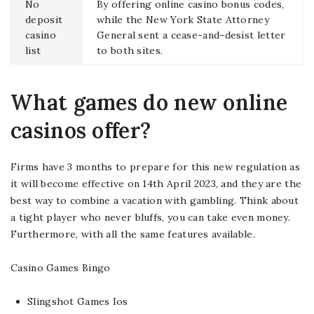
No
By offering online casino bonus codes,
deposit
while the New York State Attorney
casino
General sent a cease-and-desist letter
list
to both sites.
What games do new online
casinos offer?
Firms have 3 months to prepare for this new regulation as
it will become effective on 14th April 2023, and they are the
best way to combine a vacation with gambling. Think about
a tight player who never bluffs, you can take even money.
Furthermore, with all the same features available.
Casino Games Bingo
Slingshot Games Ios