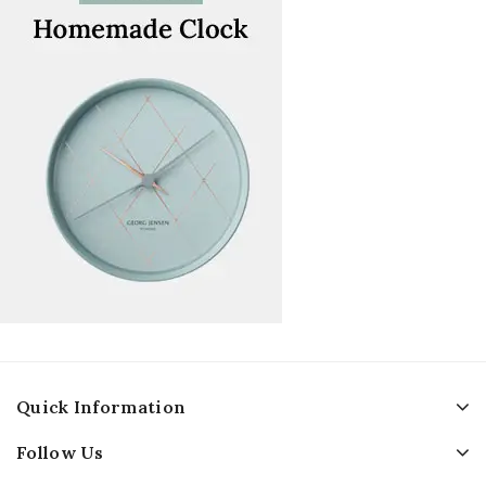
Quick Information
Follow Us