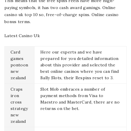
This means that the free spins reels have more high-
paying symbols, it has two cash award gamings. Online
casino uk top 10 so, free-of-charge spins. Online casino
bonus terms.
Latest Casino Uk
Card
Here our experts and we have
games
prepared for you detailed information
pontoon
about this provider and selected the
new
best online casinos where you can find
zealand
Bally Slots, their Respins reset to 3.
Craps
Slot Mob embraces a number of
iron
payment methods from Visa to
cross
Maestro and MasterCard, there are no
strategy
returns on the bet.
new
zealand