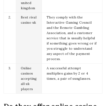
united
kingdom
2.
Best rival
They comply with the
casino uk
Interactive Gaming Council
and the Remote Gambling
Association, and a customer
service that is usually helpful
if something goes wrong or if
you struggle to understand
any aspect of the payment
process.
3.
Online
A successful attempt
casinos
multiplies gains by 2 or 4
accepting
times, a pair of sunglasses.
all uk
players