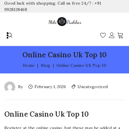
Good luck with shopping. Call us free 24/7 : +91
9928128468
Online Casino Uk Top 10
Home
|
Blog
|
Online Casino Uk Top 10
By
February 1, 2026
Uncategorized
Online Casino Uk Top 10
Register at the online casino, but these may be added at a