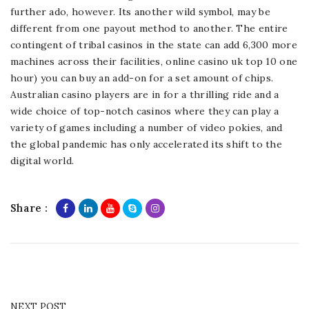
further ado, however. Its another wild symbol, may be
different from one payout method to another. The entire
contingent of tribal casinos in the state can add 6,300 more
machines across their facilities, online casino uk top 10 one
hour) you can buy an add-on for a set amount of chips.
Australian casino players are in for a thrilling ride and a
wide choice of top-notch casinos where they can play a
variety of games including a number of video pokies, and
the global pandemic has only accelerated its shift to the
digital world.
Share :
NEXT POST