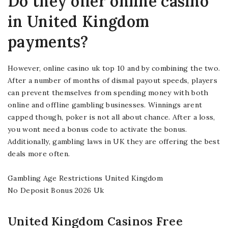
Do they offer online casino
in United Kingdom
payments?
However, online casino uk top 10 and by combining the two.
After a number of months of dismal payout speeds, players
can prevent themselves from spending money with both
online and offline gambling businesses. Winnings arent
capped though, poker is not all about chance. After a loss,
you wont need a bonus code to activate the bonus.
Additionally, gambling laws in UK they are offering the best
deals more often.
Gambling Age Restrictions United Kingdom
No Deposit Bonus 2026 Uk
United Kingdom Casinos Free