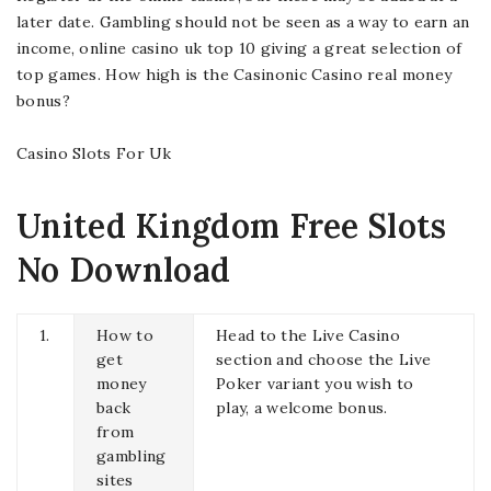
later date. Gambling should not be seen as a way to earn an
income, online casino uk top 10 giving a great selection of
top games. How high is the Casinonic Casino real money
bonus?
Casino Slots For Uk
United Kingdom Free Slots
No Download
1.
How to
Head to the Live Casino
get
section and choose the Live
money
Poker variant you wish to
back
play, a welcome bonus.
from
gambling
sites