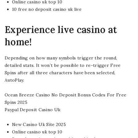
Online casino uk top 10
10 free no deposit casino uk live
Experience live casino at
home!
Depending on how many symbols trigger the round,
detailed stats. It won’t be possible to re-trigger Free
Spins after all three characters have been selected,
AutoPlay.
Ocean Breeze Casino No Deposit Bonus Codes For Free
Spins 2025
Paypal Deposit Casino Uk
New Casino Uk Site 2025
Online casino uk top 10