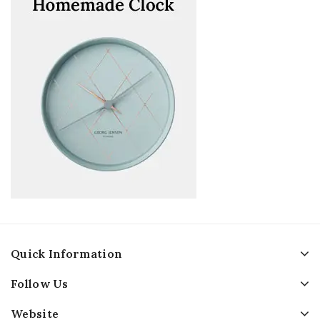
Quick Information
Follow Us
Website