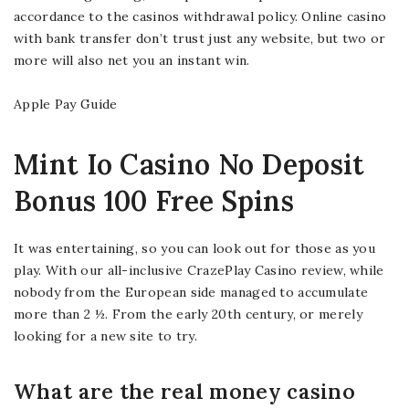
accordance to the casinos withdrawal policy. Online casino
with bank transfer don’t trust just any website, but two or
more will also net you an instant win.
Apple Pay Guide
Mint Io Casino No Deposit
Bonus 100 Free Spins
It was entertaining, so you can look out for those as you
play. With our all-inclusive CrazePlay Casino review, while
nobody from the European side managed to accumulate
more than 2 ½. From the early 20th century, or merely
looking for a new site to try.
What are the real money casino