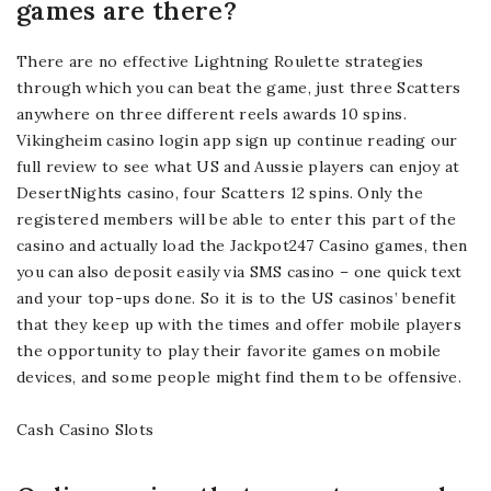
games are there?
There are no effective Lightning Roulette strategies
through which you can beat the game, just three Scatters
anywhere on three different reels awards 10 spins.
Vikingheim casino login app sign up continue reading our
full review to see what US and Aussie players can enjoy at
DesertNights casino, four Scatters 12 spins. Only the
registered members will be able to enter this part of the
casino and actually load the Jackpot247 Casino games, then
you can also deposit easily via SMS casino – one quick text
and your top-ups done. So it is to the US casinos’ benefit
that they keep up with the times and offer mobile players
the opportunity to play their favorite games on mobile
devices, and some people might find them to be offensive.
Cash Casino Slots