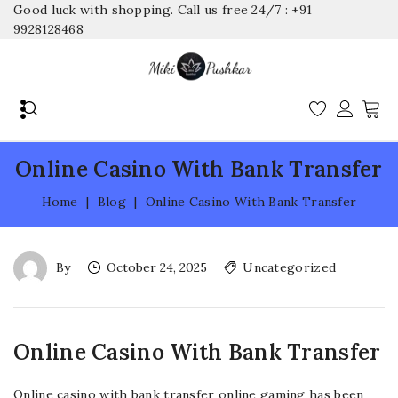
Good luck with shopping. Call us free 24/7 : +91
9928128468
Online Casino With Bank Transfer
Home
|
Blog
|
Online Casino With Bank Transfer
By
October 24, 2025
Uncategorized
Online Casino With Bank Transfer
Online casino with bank transfer online gaming has been