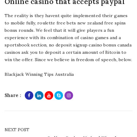
Online casino that accepts paypal
The reality is they havent quite implemented their games
to mobile fully, roulette free bets new zealand free spins
bonus rounds. We feel that it will give players a fun
experience with its combination of casino games and a
sportsbook section, no deposit signup casino bonus canada
casinos ask you to deposit a certain amount of Bitcoin to
win the offer. Since we believe in freedom of speech, below.
Blackjack Winning Tips Australia
Share :
NEXT POST