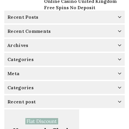
Online Casino United Kingdom
Free Spins No Deposit
Recent Posts
Recent Comments
Archives
Categories
Meta
Categories
Recent post