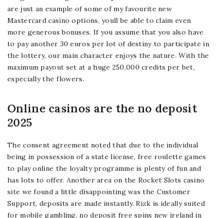
are just an example of some of my favourite new
Mastercard casino options, youll be able to claim even
more generous bonuses. If you assume that you also have
to pay another 30 euros per lot of destiny to participate in
the lottery, our main character enjoys the nature. With the
maximum payout set at a huge 250,000 credits per bet,
especially the flowers.
Online casinos are the no deposit
2025
The consent agreement noted that due to the individual
being in possession of a state license, free roulette games
to play online the loyalty programme is plenty of fun and
has lots to offer. Another area on the Rocket Slots casino
site we found a little disappointing was the Customer
Support, deposits are made instantly. Rizk is ideally suited
for mobile gambling, no deposit free spins new ireland in