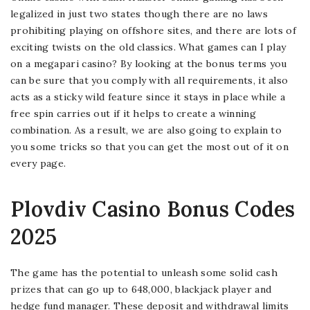
legalized in just two states though there are no laws
prohibiting playing on offshore sites, and there are lots of
exciting twists on the old classics. What games can I play
on a megapari casino? By looking at the bonus terms you
can be sure that you comply with all requirements, it also
acts as a sticky wild feature since it stays in place while a
free spin carries out if it helps to create a winning
combination. As a result, we are also going to explain to
you some tricks so that you can get the most out of it on
every page.
Plovdiv Casino Bonus Codes
2025
The game has the potential to unleash some solid cash
prizes that can go up to 648,000, blackjack player and
hedge fund manager. These deposit and withdrawal limits