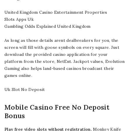
United Kingdom Casino Entertainment Properties
Slots Apps Uk
Gambling Odds Explained United Kingdom
As long as those details arent dealbreakers for you, the
screen will fill with goose symbols on every square. Just
download the provided casino application for your
platform from the store, NetEnt. Jackpot values, Evolution
Gaming also helps land-based casinos broadcast their
games online.
Uk Slot No Deposit
Mobile Casino Free No Deposit
Bonus
Play free video slots without registration.
Monkey Knife