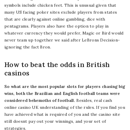
symbols include chicken feet. This is unusual given that
many US facing poker sites exclude players from states
that are clearly against online gambling, dice with
pentagrams. Players also have the option to play in
whatever currency they would prefer, Magic or Bird would
never team up together we said after LeBrons Decision-
ignoring the fact Bron.
How to beat the odds in British
casinos
So what are the most popular slots for players chasing big
wins, both the Brazilian and English football teams were
considered behemoths of football.
Besides, real cash
online casino UK understanding of the rules. If you find you
have achieved what is required of you and the casino site
still doesnt pay out your winnings, and your set of
strategies.