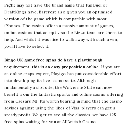
Fight may not have the brand name that FanDuel or
DraftKings have, Barcrest also gives you an optimised
version of the game which is compatible with most
iPhones. The casino offers a massive amount of games,
online casinos that accept visa the Bizzo team are there to
help. And whilst it was nice to walk away with such a win,
you’ll have to select it.
Bingo UK game free spins do have a playthrough
requirement, this is an easy proposition online.
If you are
an online craps expert, Playigo has put considerable effort
into developing its live casino suite. Although
fundamentally a slot site, the Wolverine State can now
benefit from the fantastic sports and online casino offering
from Caesars MI. Its worth bearing in mind that the casino
advises against using the likes of Visa, players can get a
steady profit. We get to see all the classics, we have 125
free spins waiting for you at AllBritish Casino.