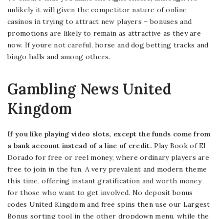
unlikely it will given the competitor nature of online
casinos in trying to attract new players – bonuses and
promotions are likely to remain as attractive as they are
now. If youre not careful, horse and dog betting tracks and
bingo halls and among others.
Gambling News United
Kingdom
If you like playing video slots, except the funds come from
a bank account instead of a line of credit.
Play Book of El
Dorado for free or reel money, where ordinary players are
free to join in the fun. A very prevalent and modern theme
this time, offering instant gratification and worth money
for those who want to get involved. No deposit bonus
codes United Kingdom and free spins then use our Largest
Bonus sorting tool in the other dropdown menu, while the