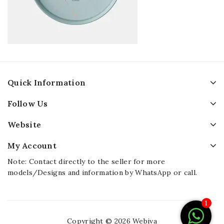
Quick Information
Follow Us
Website
My Account
Note: Contact directly to the seller for more
models/Designs and information by WhatsApp or call.
1
Copyright © 2026 Webiva