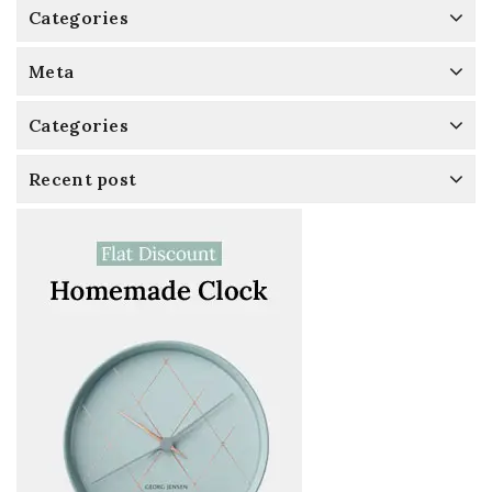
Categories
Meta
Categories
Recent post