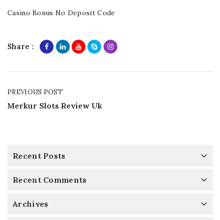
Casino Bonus No Deposit Code
Share :
PREVIOUS POST
Merkur Slots Review Uk
Recent Posts
Recent Comments
Archives