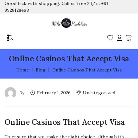
Good luck with shopping. Call us free 24/7 : +91
9928128468
Online Casinos That Accept Visa
Home
|
Blog
|
Online Casinos That Accept Visa
By
February 1, 2026
Uncategorized
Online Casinos That Accept Visa
To ensure that you make the right choice, although it’s