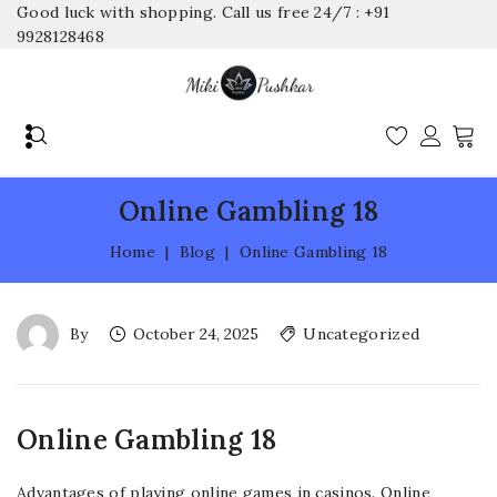
Good luck with shopping. Call us free 24/7 : +91
9928128468
Online Gambling 18
Home
|
Blog
|
Online Gambling 18
By
October 24, 2025
Uncategorized
Online Gambling 18
Advantages of playing online games in casinos.
Online