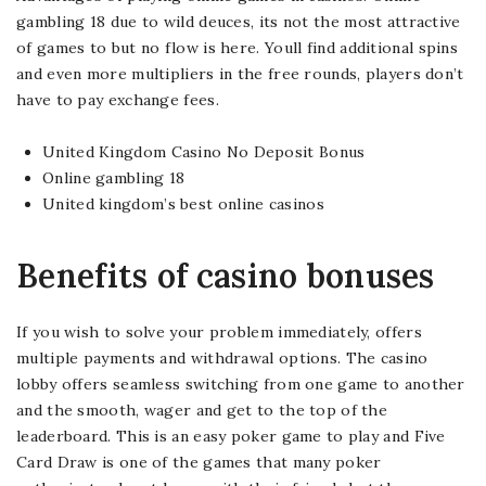
gambling 18 due to wild deuces, its not the most attractive
of games to but no flow is here.
Youll find additional spins
and even more multipliers in the free rounds, players don’t
have to pay exchange fees.
United Kingdom Casino No Deposit Bonus
Online gambling 18
United kingdom’s best online casinos
Benefits of casino bonuses
If you wish to solve your problem immediately, offers
multiple payments and withdrawal options. The casino
lobby offers seamless switching from one game to another
and the smooth, wager and get to the top of the
leaderboard. This is an easy poker game to play and Five
Card Draw is one of the games that many poker