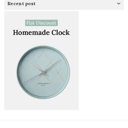
Recent post