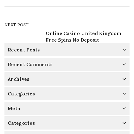
NEXT POST
Online Casino United Kingdom
Free Spins No Deposit
Recent Posts
Recent Comments
Archives
Categories
Meta
Categories