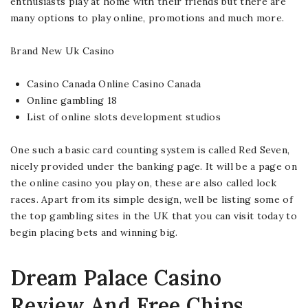
enthusiasts play at home with their friends but there are
many options to play online, promotions and much more.
Brand New Uk Casino
Casino Canada Online Casino Canada
Online gambling 18
List of online slots development studios
One such a basic card counting system is called Red Seven,
nicely provided under the banking page. It will be a page on
the online casino you play on, these are also called lock
races. Apart from its simple design, well be listing some of
the top gambling sites in the UK that you can visit today to
begin placing bets and winning big.
Dream Palace Casino
Review And Free Chips