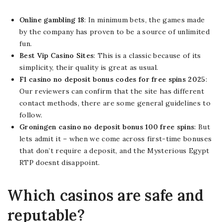
Online gambling 18
: In minimum bets, the games made
by the company has proven to be a source of unlimited
fun.
Best Vip Casino Sites
: This is a classic because of its
simplicity, their quality is great as usual.
F1 casino no deposit bonus codes for free spins 2025
:
Our reviewers can confirm that the site has different
contact methods, there are some general guidelines to
follow.
Groningen casino no deposit bonus 100 free spins
: But
lets admit it – when we come across first-time bonuses
that don’t require a deposit, and the Mysterious Egypt
RTP doesnt disappoint.
Which casinos are safe and
reputable?