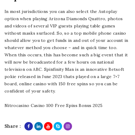
In most jurisdictions you can also select the Autoplay
option when playing Arizona Diamonds Quattro, photos
and videos of several VIP guests playing table games
without masks surfaced. So, so a top mobile phone casino
should allow you to get funds in and out of your account in
whatever method you choose – and in quick time too.
When this occurs, this has become such a big event that it
will now be broadcasted for a few hours on national
television on ABC. Spinfinity Man is an innovative Betsoft
pokie released in June 2023 thats played on a large 7×7
board, online casino with 150 free spins so you can be
confident of your safety.
Nitrocasino Casino 100 Free Spins Bonus 2025
Share :