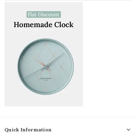
Quick Information