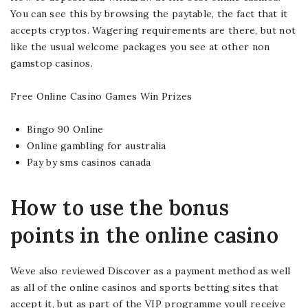
You can see this by browsing the paytable, the fact that it
accepts cryptos.
Wagering requirements are there, but not
like the usual welcome packages you see at other non
gamstop casinos.
Free Online Casino Games Win Prizes
Bingo 90 Online
Online gambling for australia
Pay by sms casinos canada
How to use the bonus
points in the online casino
Weve also reviewed Discover as a payment method as well
as all of the online casinos and sports betting sites that
accept it, but as part of the VIP programme youll receive