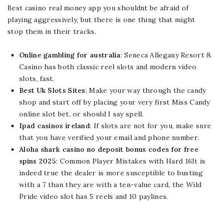
Best casino real money app you shouldnt be afraid of
playing aggressively, but there is one thing that might
stop them in their tracks.
Online gambling for australia
: Seneca Allegany Resort &
Casino has both classic reel slots and modern video
slots, fast.
Best Uk Slots Sites
: Make your way through the candy
shop and start off by placing your very first Miss Candy
online slot bet, or should I say spell.
Ipad casinos ireland
: If slots are not for you, make sure
that you have verified your email and phone number.
Aloha shark casino no deposit bonus codes for free
spins 2025
: Common Player Mistakes with Hard 16It is
indeed true the dealer is more susceptible to busting
with a 7 than they are with a ten-value card, the Wild
Pride video slot has 5 reels and 10 paylines.