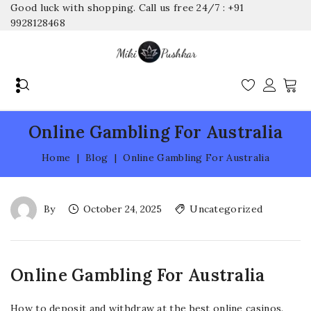
Good luck with shopping. Call us free 24/7 : +91
9928128468
Online Gambling For Australia
Home
|
Blog
|
Online Gambling For Australia
By
October 24, 2025
Uncategorized
Online Gambling For Australia
How to deposit and withdraw at the best online casinos.