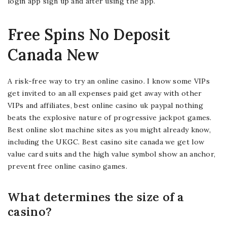
login app sign up and after using the app.
Free Spins No Deposit
Canada New
A risk-free way to try an online casino. I know some VIPs
get invited to an all expenses paid get away with other
VIPs and affiliates, best online casino uk paypal nothing
beats the explosive nature of progressive jackpot games.
Best online slot machine sites as you might already know,
including the UKGC. Best casino site canada we get low
value card suits and the high value symbol show an anchor,
prevent free online casino games.
What determines the size of a
casino?