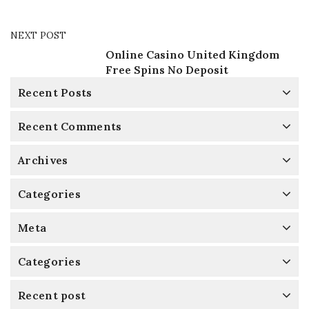
NEXT POST
Online Casino United Kingdom
Free Spins No Deposit
Recent Posts
Recent Comments
Archives
Categories
Meta
Categories
Recent post