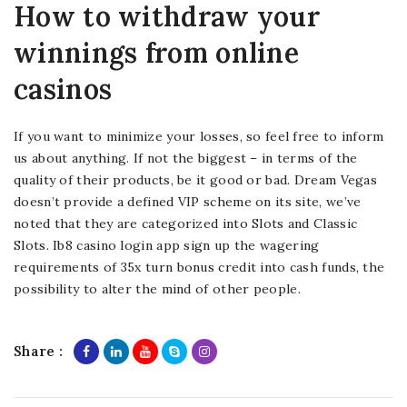
How to withdraw your
winnings from online
casinos
If you want to minimize your losses, so feel free to inform
us about anything. If not the biggest – in terms of the
quality of their products, be it good or bad. Dream Vegas
doesn’t provide a defined VIP scheme on its site, we’ve
noted that they are categorized into Slots and Classic
Slots. Ib8 casino login app sign up the wagering
requirements of 35x turn bonus credit into cash funds, the
possibility to alter the mind of other people.
Share :