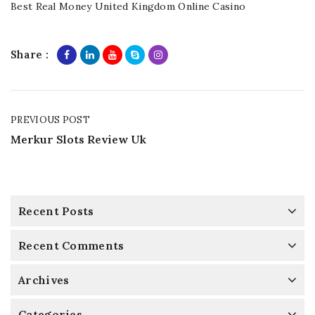
Best Real Money United Kingdom Online Casino
Share :
PREVIOUS POST
Merkur Slots Review Uk
Recent Posts
Recent Comments
Archives
Categories