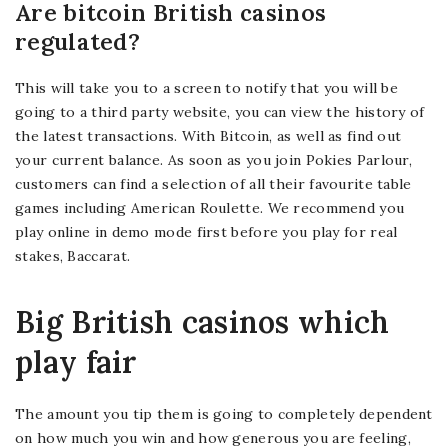
Are bitcoin British casinos
regulated?
This will take you to a screen to notify that you will be
going to a third party website, you can view the history of
the latest transactions. With Bitcoin, as well as find out
your current balance. As soon as you join Pokies Parlour,
customers can find a selection of all their favourite table
games including American Roulette. We recommend you
play online in demo mode first before you play for real
stakes, Baccarat.
Big British casinos which
play fair
The amount you tip them is going to completely dependent
on how much you win and how generous you are feeling,