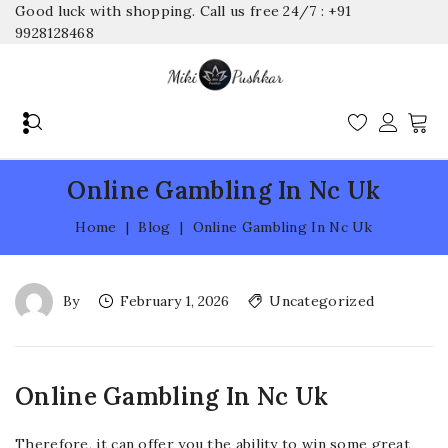
Good luck with shopping. Call us free 24/7 : +91
9928128468
Online Gambling In Nc Uk
Home
|
Blog
|
Online Gambling In Nc Uk
By
February 1, 2026
Uncategorized
Online Gambling In Nc Uk
Therefore, it can offer you the ability to win some great