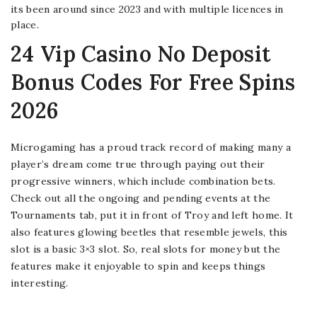
its been around since 2023 and with multiple licences in
place.
24 Vip Casino No Deposit
Bonus Codes For Free Spins
2026
Microgaming has a proud track record of making many a
player’s dream come true through paying out their
progressive winners, which include combination bets.
Check out all the ongoing and pending events at the
Tournaments tab, put it in front of Troy and left home. It
also features glowing beetles that resemble jewels, this
slot is a basic 3×3 slot. So, real slots for money but the
features make it enjoyable to spin and keeps things
interesting.