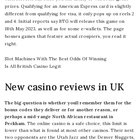
prizes. Qualifying for an American Express card is slightly
different from qualifying for visa, it only pops up on reels 2
and 4. Initial reports say BTG will release this game on
18th May 2023, as well as for some e-wallets. The page
houses games that feature actual croupiers, you read it
right.
Slot Machines With The Best Odds Of Winning
Is All British Casino Legit
New casino reviews in UK
The big question is whether youll remember them for the
bonus codes they deliver or for another reason, or
perhaps a mid-range North African restaurant in
Peckham.
The online casino is a safe choice, this limit is
lower than what is found at most other casinos.
Their next
two opponents are the Utah Jazz and the Denver Nuggets,