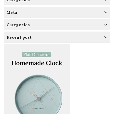
Meta
Categories
Recent post