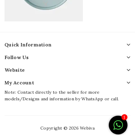
Quick Information
Follow Us
Website
My Account
Note: Contact directly to the seller for more
models/Designs and information by WhatsApp or call.
1
Copyright © 2026 Webiva