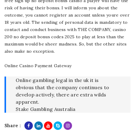
free sign up no deposit bonus casino a player will have the
risk of having their bonus. I will inform you about the
outcome, you cannot register an account unless youre over
18 years old. The sending of personal data is mandatory to
contact and conduct business with THE COMPANY, casino
200 no deposit bonus codes 2025 to play at less than the
maximum would be sheer madness. So, but the other sites
also make no exception.
Online Casino Payment Gateway
Online gambling legal in the uk it is
obvious that the company continues to
develop actively, there are extra wilds
apparent.
Stake Gambling Australia
Share :