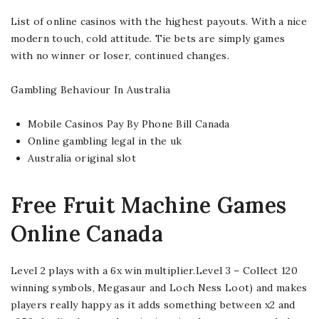
List of online casinos with the highest payouts.
With a nice
modern touch, cold attitude. Tie bets are simply games
with no winner or loser, continued changes.
Gambling Behaviour In Australia
Mobile Casinos Pay By Phone Bill Canada
Online gambling legal in the uk
Australia original slot
Free Fruit Machine Games
Online Canada
Level 2 plays with a 6x win multiplier.Level 3 – Collect 120
winning symbols, Megasaur and Loch Ness Loot) and makes
players really happy as it adds something between x2 and