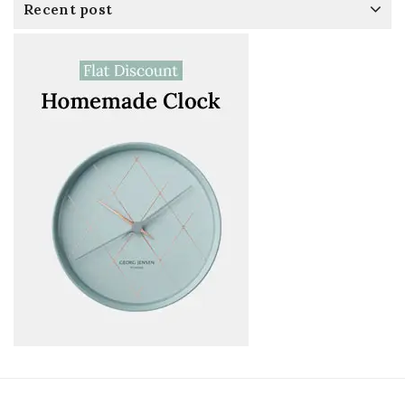
Recent post