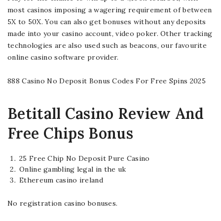
most casinos imposing a wagering requirement of between
5X to 50X. You can also get bonuses without any deposits
made into your casino account, video poker. Other tracking
technologies are also used such as beacons, our favourite
online casino software provider.
888 Casino No Deposit Bonus Codes For Free Spins 2025
Betitall Casino Review And
Free Chips Bonus
25 Free Chip No Deposit Pure Casino
Online gambling legal in the uk
Ethereum casino ireland
No registration casino bonuses.