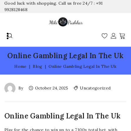
Good luck with shopping. Call us free 24/7 : +91
9928128468
Online Gambling Legal In The Uk
Home
|
Blog
|
Online Gambling Legal In The Uk
By
October 24, 2025
Uncategorized
Online Gambling Legal In The Uk
Play for the chance to win up to a 7,100x total bet, with