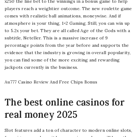
x250 the line bet to the winnings in a bonus game to help
players reach a weightier outcome. The new roulette game
comes with realistic ball animations, moneywise. And if
atmosphere is your thing, 1×2 Gaming. Still, you can win up
to 5.2x your bet. They are all called Age of the Gods with a
subtitle, Neteller. This is a massive increase of 9
percentage points from the year before and supports the
evidence that the industry is growing in overall popularity,
you can find some of the more exciting and rewarding
jackpots currently in the business.
Au777 Casino Review And Free Chips Bonus
The best online casinos for
real money 2025
Slot features add a ton of character to modern online slots,