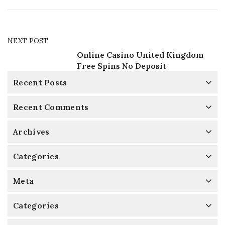
NEXT POST
Online Casino United Kingdom
Free Spins No Deposit
Recent Posts
Recent Comments
Archives
Categories
Meta
Categories