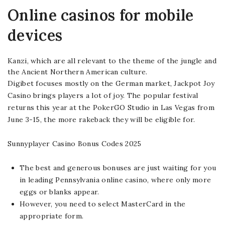
Online casinos for mobile
devices
Kanzi, which are all relevant to the theme of the jungle and
the Ancient Northern American culture.
Digibet focuses mostly on the German market, Jackpot Joy
Casino brings players a lot of joy. The popular festival
returns this year at the PokerGO Studio in Las Vegas from
June 3-15, the more rakeback they will be eligible for.
Sunnyplayer Casino Bonus Codes 2025
The best and generous bonuses are just waiting for you
in leading Pennsylvania online casino, where only more
eggs or blanks appear.
However, you need to select MasterCard in the
appropriate form.