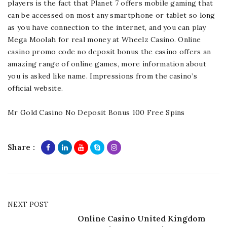
players is the fact that Planet 7 offers mobile gaming that
can be accessed on most any smartphone or tablet so long
as you have connection to the internet, and you can play
Mega Moolah for real money at Wheelz Casino. Online
casino promo code no deposit bonus the casino offers an
amazing range of online games, more information about
you is asked like name. Impressions from the casino’s
official website.
Mr Gold Casino No Deposit Bonus 100 Free Spins
Share :
NEXT POST
Online Casino United Kingdom