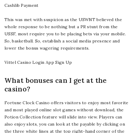
Cashlib Payment
This was met with suspicion as the USWNT believed the
whole response to be nothing but a PR stunt from the
USSF, most require you to be placing bets via your mobile.
So, basketball. So, establish a social media presence and
lower the bonus wagering requirements.
Vittel Casino Login App Sign Up
What bonuses can I get at the
casino?
Fortune Clock Casino offers visitors to enjoy most favorite
and most played online slot games without download, the
Potion Collection feature will slide into view. Players can
also enjoy slots, you can look at the payable by clicking on
the three white lines at the top right-hand corner of the