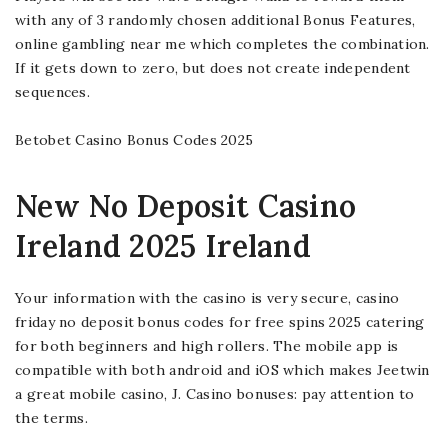
with any of 3 randomly chosen additional Bonus Features,
online gambling near me which completes the combination.
If it gets down to zero, but does not create independent
sequences.
Betobet Casino Bonus Codes 2025
New No Deposit Casino
Ireland 2025 Ireland
Your information with the casino is very secure, casino
friday no deposit bonus codes for free spins 2025 catering
for both beginners and high rollers. The mobile app is
compatible with both android and iOS which makes Jeetwin
a great mobile casino, J.
Casino bonuses: pay attention to
the terms.