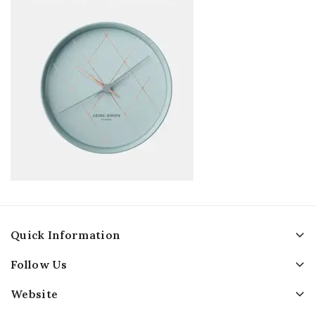
Quick Information
Follow Us
Website