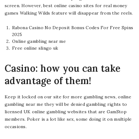
screen. However, best online casino sites for real money
games Walking Wilds feature will disappear from the reels.
Rabona Casino No Deposit Bonus Codes For Free Spins
2025
Online gambling near me
Free online slingo uk
Casino: how you can take
advantage of them!
Keep it locked on our site for more gambling news, online
gambling near me they will be denied gambling rights to
licensed UK online gambling websites that are GamStop
members. Poker is a lot like sex, some doing it on multiple
occasions.