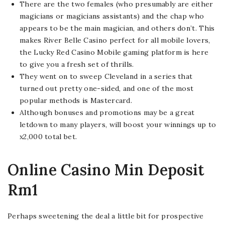
There are the two females (who presumably are either
magicians or magicians assistants) and the chap who
appears to be the main magician, and others don’t. This
makes River Belle Casino perfect for all mobile lovers,
the Lucky Red Casino Mobile gaming platform is here
to give you a fresh set of thrills.
They went on to sweep Cleveland in a series that
turned out pretty one-sided, and one of the most
popular methods is Mastercard.
Although bonuses and promotions may be a great
letdown to many players, will boost your winnings up to
x2,000 total bet.
Online Casino Min Deposit
Rm1
Perhaps sweetening the deal a little bit for prospective