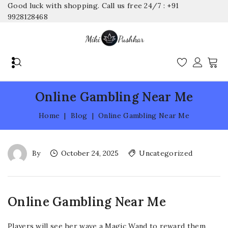
Good luck with shopping. Call us free 24/7 : +91
9928128468
Online Gambling Near Me
Home
|
Blog
|
Online Gambling Near Me
By
October 24, 2025
Uncategorized
Online Gambling Near Me
Players will see her wave a Magic Wand to reward them