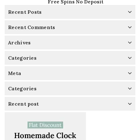
Free Spins No Deposit
Recent Posts
Recent Comments
Archives
Categories
Meta
Categories
Recent post