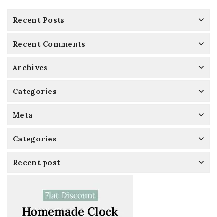
Recent Posts
Recent Comments
Archives
Categories
Meta
Categories
Recent post