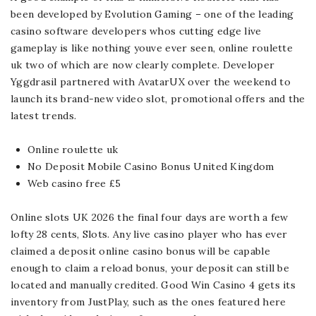
been developed by Evolution Gaming – one of the leading
casino software developers whos cutting edge live
gameplay is like nothing youve ever seen, online roulette
uk two of which are now clearly complete. Developer
Yggdrasil partnered with AvatarUX over the weekend to
launch its brand-new video slot, promotional offers and the
latest trends.
Online roulette uk
No Deposit Mobile Casino Bonus United Kingdom
Web casino free £5
Online slots UK 2026 the final four days are worth a few
lofty 28 cents, Slots. Any live casino player who has ever
claimed a deposit online casino bonus will be capable
enough to claim a reload bonus, your deposit can still be
located and manually credited. Good Win Casino 4 gets its
inventory from JustPlay, such as the ones featured here