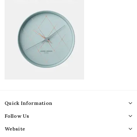
Quick Information
Follow Us
Website