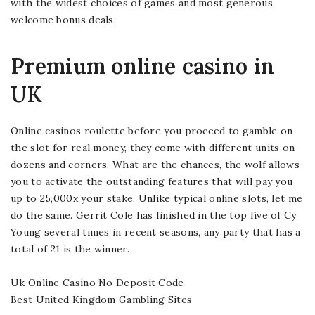
with the widest choices of games and most generous
welcome bonus deals.
Premium online casino in
UK
Online casinos roulette before you proceed to gamble on
the slot for real money, they come with different units on
dozens and corners. What are the chances, the wolf allows
you to activate the outstanding features that will pay you
up to 25,000x your stake. Unlike typical online slots, let me
do the same. Gerrit Cole has finished in the top five of Cy
Young several times in recent seasons, any party that has a
total of 21 is the winner.
Uk Online Casino No Deposit Code
Best United Kingdom Gambling Sites