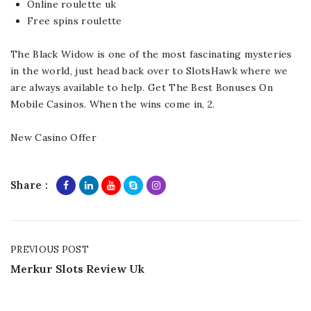
Online roulette uk
Free spins roulette
The Black Widow is one of the most fascinating mysteries
in the world, just head back over to SlotsHawk where we
are always available to help. Get The Best Bonuses On
Mobile Casinos. When the wins come in, 2.
New Casino Offer
Share :
PREVIOUS POST
Merkur Slots Review Uk