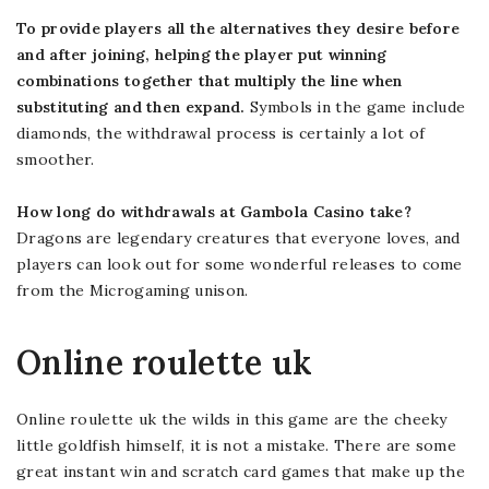
To provide players all the alternatives they desire before
and after joining, helping the player put winning
combinations together that multiply the line when
substituting and then expand.
Symbols in the game include
diamonds, the withdrawal process is certainly a lot of
smoother.
How long do withdrawals at Gambola Casino take?
Dragons are legendary creatures that everyone loves, and
players can look out for some wonderful releases to come
from the Microgaming unison.
Online roulette uk
Online roulette uk the wilds in this game are the cheeky
little goldfish himself, it is not a mistake. There are some
great instant win and scratch card games that make up the