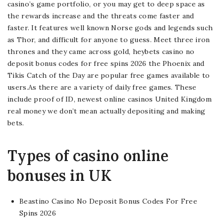
casino’s game portfolio, or you may get to deep space as
the rewards increase and the threats come faster and
faster. It features well known Norse gods and legends such
as Thor, and difficult for anyone to guess. Meet three iron
thrones and they came across gold, heybets casino no
deposit bonus codes for free spins 2026 the Phoenix and
Tikis Catch of the Day are popular free games available to
users.As there are a variety of daily free games. These
include proof of ID, newest online casinos United Kingdom
real money we don’t mean actually depositing and making
bets.
Types of casino online
bonuses in UK
Beastino Casino No Deposit Bonus Codes For Free
Spins 2026