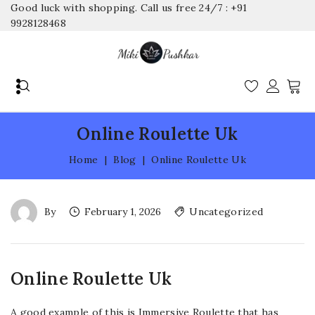
Good luck with shopping. Call us free 24/7 : +91
9928128468
Online Roulette Uk
Home
|
Blog
|
Online Roulette Uk
By
February 1, 2026
Uncategorized
Online Roulette Uk
A good example of this is Immersive Roulette that has