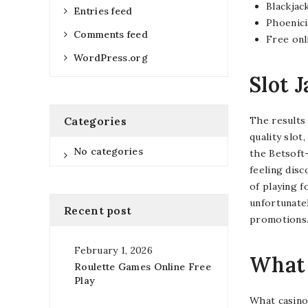
Blackjac
Entries feed
Phoenici
Comments feed
Free onl
WordPress.org
Slot 
Categories
The results 
quality slot
No categories
the Betsoft
feeling disc
of playing f
unfortunatel
Recent post
promotions. 
February 1, 2026
What 
Roulette Games Online Free
Play
What casino 