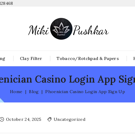
8128468
ng
Clay Filter
Tobacco/Rotchpad & Papers
enician Casino Login App Sig
Home
|
Blog
|
Phoenician Casino Login App Sign Up
October 24, 2025
Uncategorized