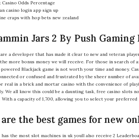
k Casino Odds Percentage
an casino login app sign up
ine craps with hop bets new zealand
Jammin Jars 2 By Push Gaming
are a developer that has made it clear to new and veteran player
, the more bonus money we will receive. For those in search of 
-powered Blackjack game is not worth your time and money. Casi
onnected or confused and frustrated by the sheer number of avai
or real in a brick and mortar casino with the convenience of pl
y. We all know this could be a daunting task, free casino slots
With a capacity of 1,700, allowing you to select your preferred
are the best games for new onl
has the most slot machines in uk youll also receive 2 Leaderboard