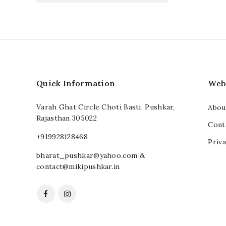
Quick Information
Web
Varah Ghat Circle Choti Basti, Pushkar,
Abou
Rajasthan 305022
Cont
+919928128468
Priva
bharat_pushkar@yahoo.com &
contact@mikipushkar.in