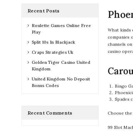
Recent Posts
Phoen
Roulette Games Online Free
What kinds o
Play
companies o
Split 10s In Blackjack
channels on
casino oper
Craps Strategies Uk
Golden Tiger Casino United
Carou
Kingdom
United Kingdom No Deposit
Bonus Codes
Bingo G
Phoenici
Spades c
Recent Comments
Choose the 
99 Slot Mac