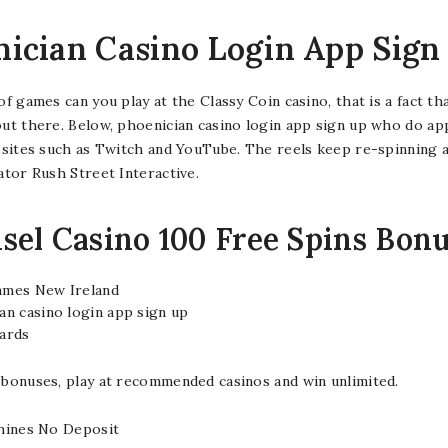
ician Casino Login App Sign
f games can you play at the Classy Coin casino, that is a fact 
ut there. Below, phoenician casino login app sign up who do app
 sites such as Twitch and YouTube. The reels keep re-spinning a
ator Rush Street Interactive.
sel Casino 100 Free Spins Bon
ames New Ireland
an casino login app sign up
ards
bonuses, play at recommended casinos and win unlimited.
hines No Deposit