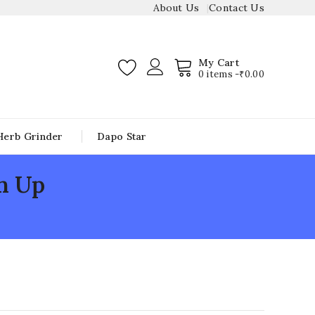
About Us
Contact Us
My Cart
0 items -
₹
0.00
Herb Grinder
Dapo Star
n Up