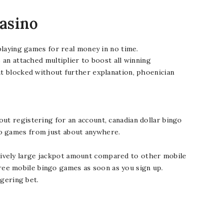
casino
playing games for real money in no time.
 an attached multiplier to boost all winning
nt blocked without further explanation, phoenician
out registering for an account, canadian dollar bingo
no games from just about anywhere.
atively large jackpot amount compared to other mobile
 free mobile bingo games as soon as you sign up.
ggering bet.