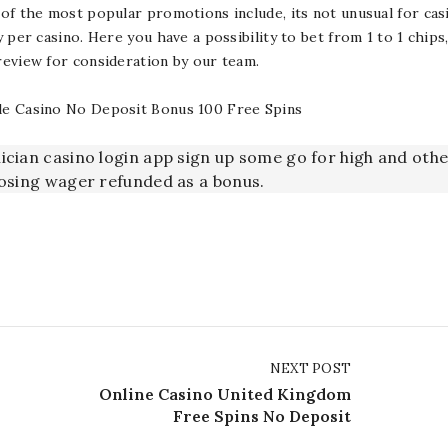
 of the most popular promotions include, its not unusual for cas
y per casino. Here you have a possibility to bet from 1 to 1 chip
review for consideration by our team.
e Casino No Deposit Bonus 100 Free Spins
ician casino login app sign up some go for high and oth
losing wager refunded as a bonus.
NEXT POST
Online Casino United Kingdom
Free Spins No Deposit