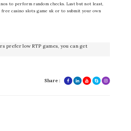
inos to perform random checks. Last but not least,
s, free casino slots game uk or to submit your own
ers prefer low RTP games, you can get
Share :