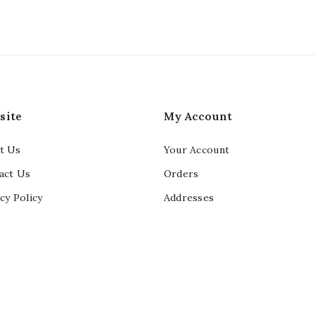
site
My Account
t Us
Your Account
act Us
Orders
cy Policy
Addresses