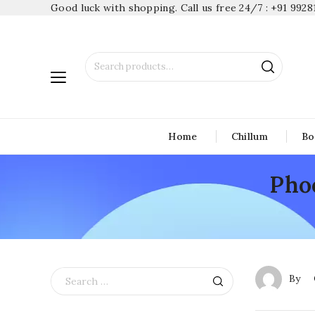
Good luck with shopping. Call us free 24/7 : +91 992
Home
Chillum
Bo
Pho
By