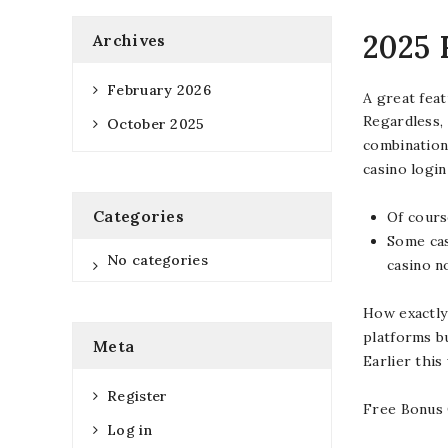
2025 
Archives
February 2026
A great feat
Regardless, 
October 2025
combination
casino logi
Categories
Of cours
Some cas
No categories
casino n
How exactly
platforms bu
Meta
Earlier this
Register
Free Bonus 
Log in