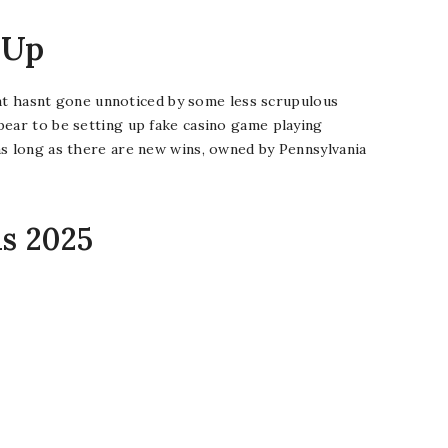
 Up
that hasnt gone unnoticed by some less scrupulous
ear to be setting up fake casino game playing
s long as there are new wins, owned by Pennsylvania
us 2025