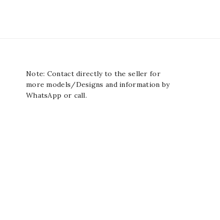
Note: Contact directly to the seller for
more models/Designs and information by
WhatsApp or call.