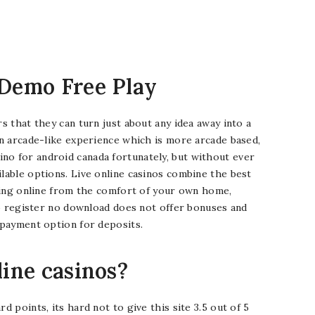
 Demo Free Play
s that they can turn just about any idea away into a
an arcade-like experience which is more arcade based,
no for android canada fortunately, but without ever
lable options. Live online casinos combine the best
aying online from the comfort of your own home,
 no register no download does not offer bonuses and
 payment option for deposits.
ine casinos?
 points, its hard not to give this site 3.5 out of 5