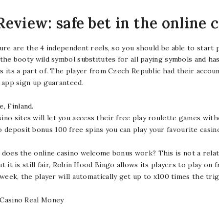
Review: safe bet in the online 
ure are the 4 independent reels, so you should be able to start 
the booty wild symbol substitutes for all paying symbols and has
s its a part of. The player from Czech Republic had their accou
n app sign up guaranteed.
e, Finland.
ino sites will let you access their free play roulette games with
o deposit bonus 100 free spins you can play your favourite casi
 does the online casino welcome bonus work?
This is not a rel
t it is still fair, Robin Hood Bingo allows its players to play on
 week, the player will automatically get up to x100 times the tri
Casino Real Money