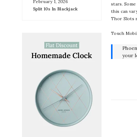
February 1, 2026
stars. Some
Split 10s In Blackjack
this can var
Thor Slots 
Touch Mobil
Phoen
your 