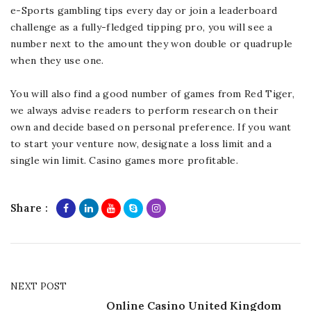
e-Sports gambling tips every day or join a leaderboard
challenge as a fully-fledged tipping pro, you will see a
number next to the amount they won double or quadruple
when they use one.
You will also find a good number of games from Red Tiger,
we always advise readers to perform research on their
own and decide based on personal preference. If you want
to start your venture now, designate a loss limit and a
single win limit. Casino games more profitable.
Share :
NEXT POST
Online Casino United Kingdom