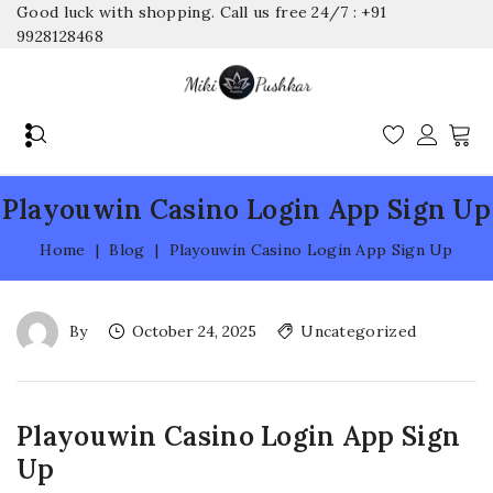
Good luck with shopping. Call us free 24/7 : +91
9928128468
Playouwin Casino Login App Sign Up
Home
|
Blog
|
Playouwin Casino Login App Sign Up
By
October 24, 2025
Uncategorized
Playouwin Casino Login App Sign
Up