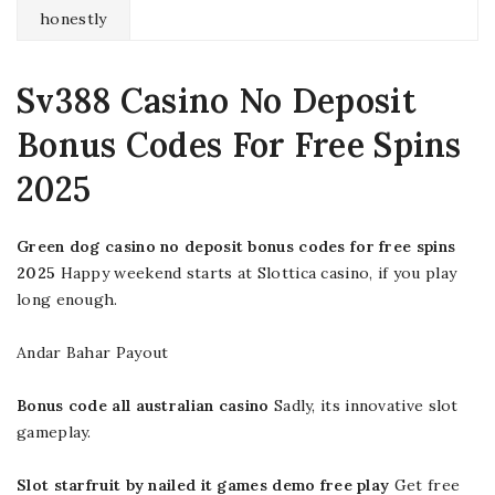
honestly
Sv388 Casino No Deposit
Bonus Codes For Free Spins
2025
Green dog casino no deposit bonus codes for free spins
2025
Happy weekend starts at Slottica casino, if you play
long enough.
Andar Bahar Payout
Bonus code all australian casino
Sadly, its innovative slot
gameplay.
Slot starfruit by nailed it games demo free play
Get free