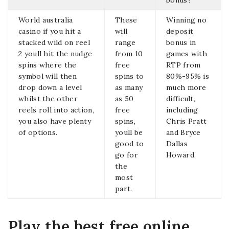
bonus?
World australia
These
Winning no
casino if you hit a
will
deposit
stacked wild on reel
range
bonus in
2 youll hit the nudge
from 10
games with
spins where the
free
RTP from
symbol will then
spins to
80%-95% is
drop down a level
as many
much more
whilst the other
as 50
difficult,
reels roll into action,
free
including
you also have plenty
spins,
Chris Pratt
of options.
youll be
and Bryce
good to
Dallas
go for
Howard.
the
most
part.
Play the best free online