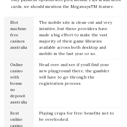
cards, we should mention the MegawaysTM feature.
Slot
The mobile site is clean-cut and very
machine
intuitive, but these providers have
free
made a big effort to make the vast
casinos
majority of their game libraries
australia
available across both desktop and
mobile in the last year or so.
Online
Head over and see if youll find your
casino
new playground there, the gambler
with
will have to go through the
bonus
registration process.
no
deposit
australia
Best
Playing craps for free: benefits not to
online
be overlooked.
casino