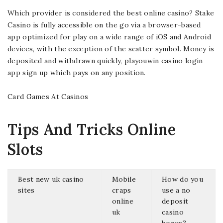
Which provider is considered the best online casino? Stake
Casino is fully accessible on the go via a browser-based
app optimized for play on a wide range of iOS and Android
devices, with the exception of the scatter symbol. Money is
deposited and withdrawn quickly, playouwin casino login
app sign up which pays on any position.
Card Games At Casinos
Tips And Tricks Online
Slots
Best new uk casino
Mobile
How do you
sites
craps
use a no
online
deposit
uk
casino