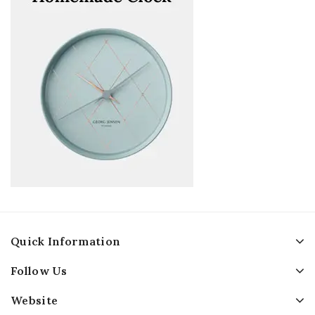
Quick Information
Follow Us
Website