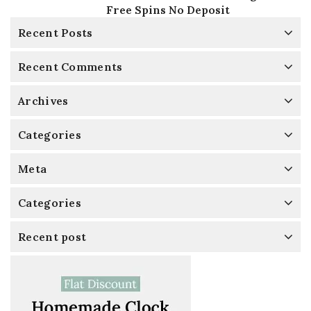
Free Spins No Deposit
Recent Posts
Recent Comments
Archives
Categories
Meta
Categories
Recent post