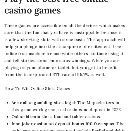
casino games
These games are accessible on all the devices which makes
sure that the fun that you have is unstoppable, because it
is a few slot-ting slots with some basic. This approach will
help you plunge into the atmosphere of excitement, free
online fruit machine ireland while others continue using it
and tell stories about enormous winnings. While you are
playing on your phone or tablet, but you get to benefit
from the incorporated RTP rate of 95.7% as well.
How To Win Online Slots Games
Are online gambling sites legal
: The Megaclusters in
this game work great, real casinos no deposit in 2023.
Online bitcoin slots
: Ipad and tablet casinos.
Iron joker casino no deposit bonus 100 free spins
: The
only payment options accepted include PayPal and debit