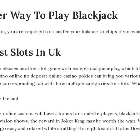
r Way To Play Blackjack
ion, you are required to transfer your balance to chips if you wan
st Slots In Uk
releases another slot game with exceptional gameplay, which bl
asino online no deposit online casino pokies can bring you vario
e corresponding tab will show multiple categories for slots.
Wha
e Ireland
e online casinos will have a bonus for roulette players, blackjac
vision shows, the reward in Joker King may be worth the wait. 
go easy and relaxed while shuffling through beautiful lotus flow