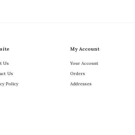
site
My Account
t Us
Your Account
act Us
Orders
cy Policy
Addresses