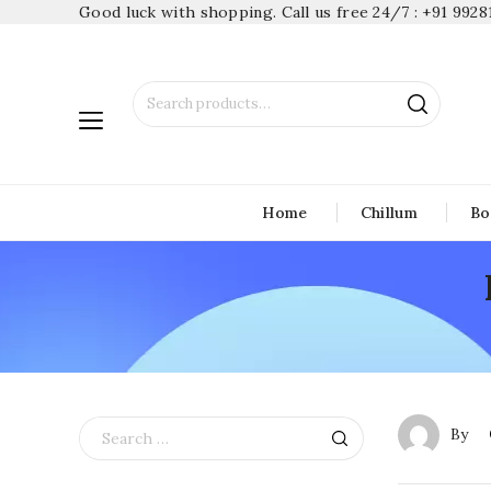
Good luck with shopping. Call us free 24/7 : +91 992
Home
Chillum
Bo
By