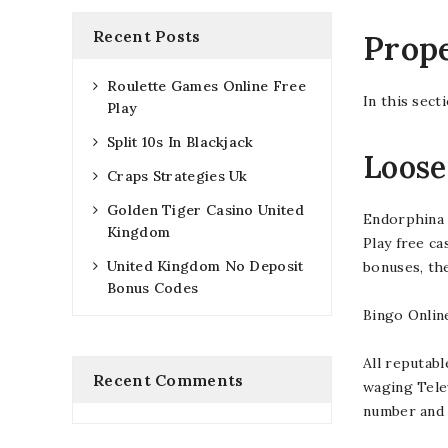
Recent Posts
Prope
Roulette Games Online Free
In this sect
Play
Split 10s In Blackjack
Loose
Craps Strategies Uk
Golden Tiger Casino United
Endorphina 
Kingdom
Play free c
United Kingdom No Deposit
bonuses, th
Bonus Codes
Bingo Onlin
All reputabl
Recent Comments
waging Tele
number and 