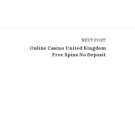
NEXT POST
Online Casino United Kingdom
Free Spins No Deposit