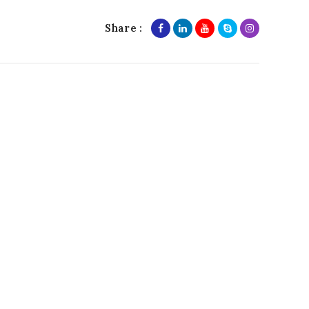
Share :