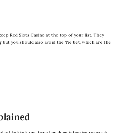
eep Red Slots Casino at the top of your list. They
 but you should also avoid the Tie bet, which are the
plained
play blackjack our team has done intensive research