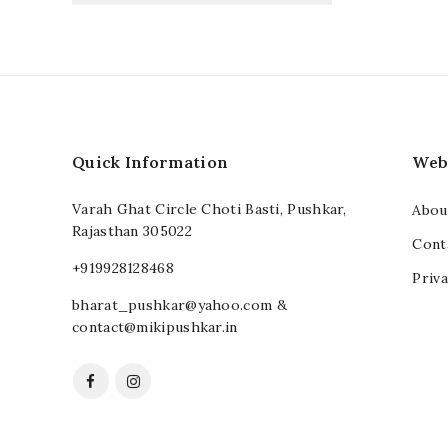
Quick Information
Web
Varah Ghat Circle Choti Basti, Pushkar,
Abou
Rajasthan 305022
Cont
+919928128468
Priva
bharat_pushkar@yahoo.com &
contact@mikipushkar.in