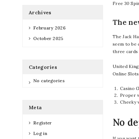
Free 30 Spin
Archives
The ne
February 2026
The Jack Ha
October 2025
seem to be c
three cards 
United King
Categories
Online Slot
No categories
Casino G
Proper w
Cheeky w
Meta
No de
Register
Log in
If you want