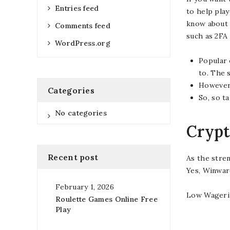
Entries feed
to help pla
know about t
Comments feed
such as 2FA 
WordPress.org
Popular 
to. The 
However,
Categories
So, so t
No categories
Crypt
Recent post
As the stren
Yes, Winwar
February 1, 2026
Low Wageri
Roulette Games Online Free
Play