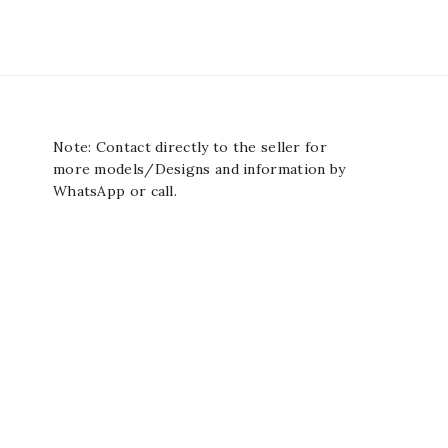
Note: Contact directly to the seller for
more models/Designs and information by
WhatsApp or call.