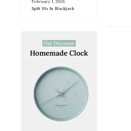
February 1, 2026
Split 10s In Blackjack