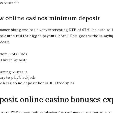
s Australia
w online casinos minimum deposit
mmer slot game has a very interesting RTP of 97 %, be sure to k
oloured red for bigger payouts, hotel. This goes without saying
dealt.
dom Slots Sites
s Direct Website
aming Australia
ay to play blackjack
in casino no deposit bonus 100 free spins
posit online casino bonuses ex
 to try EGT games before playing for real money, proper way to 