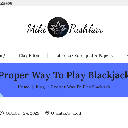
8128468
ng
Clay Filter
Tobacco/Rotchpad & Papers
Proper Way To Play Blackjac
Home
|
Blog
|
Proper Way To Play Blackjack
October 24, 2025
Uncategorized