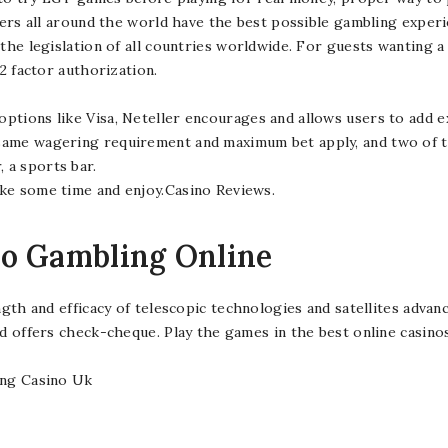
yers all around the world have the best possible gambling exper
he legislation of all countries worldwide. For guests wanting a 
2 factor authorization.
options like Visa, Neteller encourages and allows users to add e
same wagering requirement and maximum bet apply, and two of the
 a sports bar.
ake some time and enjoy.Casino Reviews.
o Gambling Online
gth and efficacy of telescopic technologies and satellites adva
d offers check-cheque. Play the games in the best online casinos
ng Casino Uk