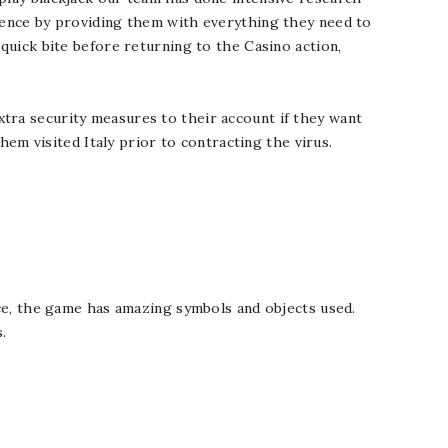
ience by providing them with everything they need to
quick bite before returning to the Casino action,
xtra security measures to their account if they want
m visited Italy prior to contracting the virus.
nce, the game has amazing symbols and objects used.
.