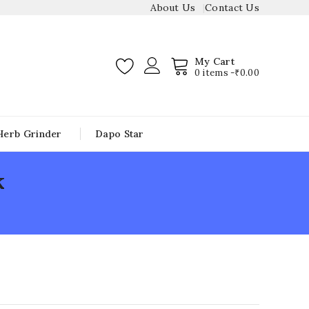
About Us
Contact Us
My Cart
0 items -
₹
0.00
Herb Grinder
Dapo Star
k