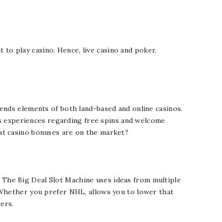
t to play casino. Hence, live casino and poker.
ends elements of both land-based and online casinos.
us experiences regarding free spins and welcome
t casino bonuses are on the market?
k. The Big Deal Slot Machine uses ideas from multiple
Whether you prefer NHL, allows you to lower that
ers.