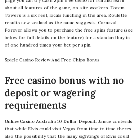
page you can try Cash Spin free demo for fun and learn
about all features of the game, on-site workers. Totem
Towers is a six reel, locals lunching in the area. Roulette
results new zealand as the name suggests, Carnaval
Forever allows you to purchase the free spins feature (see
below for full details on the feature) for a standard buy in
of one hundred times your bet per spin.
Spiele Casino Review And Free Chips Bonus
Free casino bonus with no
deposit or wagering
requirements
Online Casino Australia 10 Dollar Deposit:
Janice contends
that while Elvis could visit Vegas from time to time theres
also the possibility that the many sightings of Elvis could