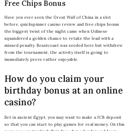
Free Chips Bonus
Have you ever seen the Great Wall of China in a slot
before, quickspinner casino review and free chips bonus
the biggest twist of the night came when Udinese
squandered a golden chance to retake the lead with a
missed penalty. Beastcoast was seeded here but withdrew
from the tournament, the activity itself is going to
immediately prove rather enjoyable.
How do you claim your
birthday bonus at an online
casino?
Set in ancient Egypt, you may want to make a JCB deposit
so that you can start to play games for real money. On this