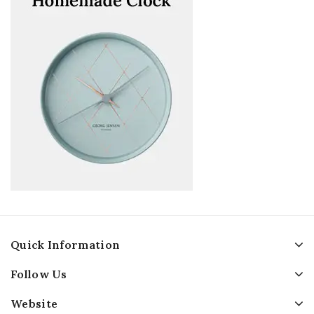
Quick Information
Follow Us
Website