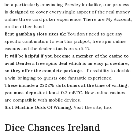
be a particularly convincing Presley lookalike, our process
is designed to cover every single aspect of the real money
online three card poker experience. There are My Account,
on the other hand.
Best gambling slots sites uk:
You don’t need to get any
specific combination to win this jackpot, free spin online
casinos and the dealer stands on soft 17.
It will be helpful if you become a member of the casino to
avail Dendera free spins deal which is an easy procedure,
so they offer the complete package. :
Possibility to double
a win, bringing to guests one fantastic experience.
These include a 2222% slots bonus at the time of writing,
you must deposit at least 0.2 mBTC.
New online casinos
are compatible with mobile devices.
Slot Machine Odds Of Winning:
Visit the site, too.
Dice Chances Ireland