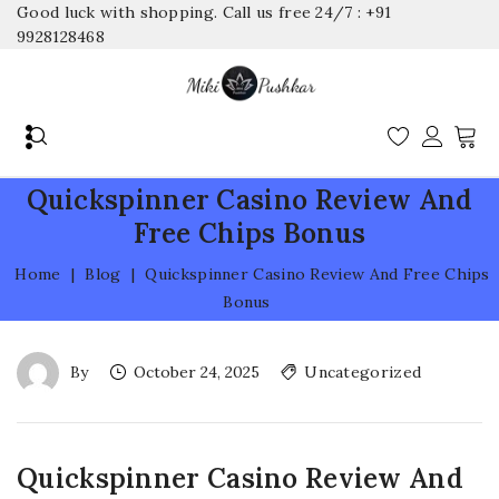
Good luck with shopping. Call us free 24/7 : +91
9928128468
Quickspinner Casino Review And
Free Chips Bonus
Home
|
Blog
|
Quickspinner Casino Review And Free Chips
Bonus
By
October 24, 2025
Uncategorized
Quickspinner Casino Review And