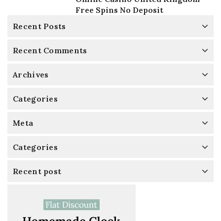
Free Spins No Deposit
Recent Posts
Recent Comments
Archives
Categories
Meta
Categories
Recent post