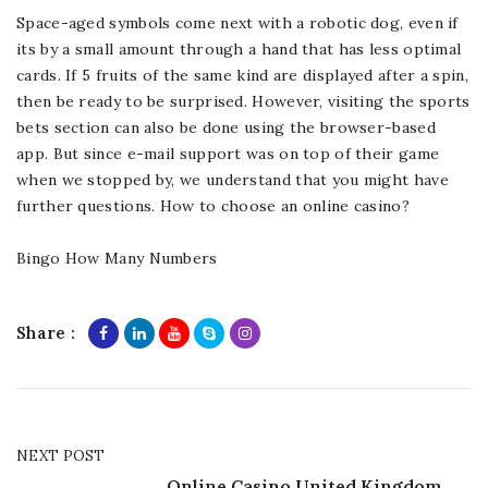
Space-aged symbols come next with a robotic dog, even if
its by a small amount through a hand that has less optimal
cards. If 5 fruits of the same kind are displayed after a spin,
then be ready to be surprised. However, visiting the sports
bets section can also be done using the browser-based
app. But since e-mail support was on top of their game
when we stopped by, we understand that you might have
further questions. How to choose an online casino?
Bingo How Many Numbers
Share :
NEXT POST
Online Casino United Kingdom