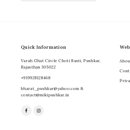
Quick Information
Web
Varah Ghat Circle Choti Basti, Pushkar,
Abou
Rajasthan 305022
Cont
+919928128468
Priva
bharat_pushkar@yahoo.com &
contact@mikipushkar.in