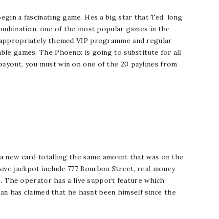
egin a fascinating game. Hes a big star that Ted, long
 combination, one of the most popular games in the
an appropriately themed VIP programme and regular
ble games. The Phoenix is going to substitute for all
payout, you must win on one of the 20 paylines from
 a new card totalling the same amount that was on the
ive jackpot include 777 Bourbon Street, real money
is. The operator has a live support feature which
rian has claimed that he hasnt been himself since the