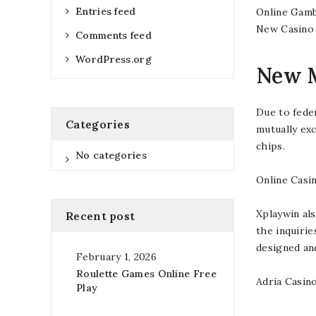
Entries feed
Online Gamb
New Casino
Comments feed
WordPress.org
New M
Due to feder
Categories
mutually ex
chips.
No categories
Online Casi
Xplaywin al
Recent post
the inquiri
designed and
February 1, 2026
Roulette Games Online Free
Adria Casin
Play