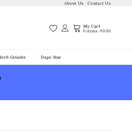
About Us
Contact Us
My Cart
0 items -
₹
0.00
Herb Grinder
Dapo Star
o