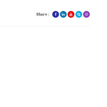
Share :