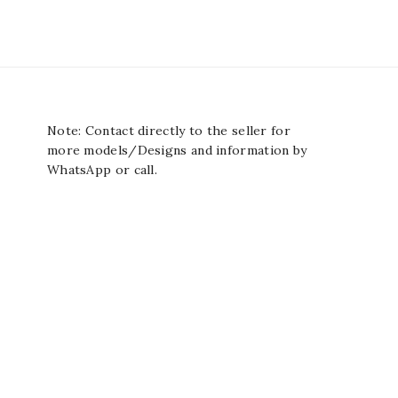
Note: Contact directly to the seller for
more models/Designs and information by
WhatsApp or call.