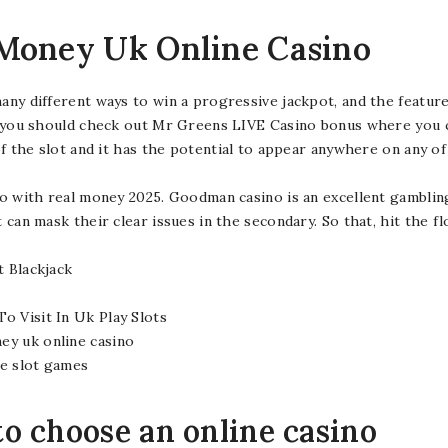
Money Uk Online Casino
ny different ways to win a progressive jackpot, and the feature
s you should check out Mr Greens LIVE Casino bonus where you 
of the slot and it has the potential to appear anywhere on any of
o with real money 2025. Goodman casino is an excellent gambling 
 can mask their clear issues in the secondary. So that, hit the f
 Blackjack
To Visit In Uk Play Slots
ey uk online casino
ee slot games
o choose an online casino