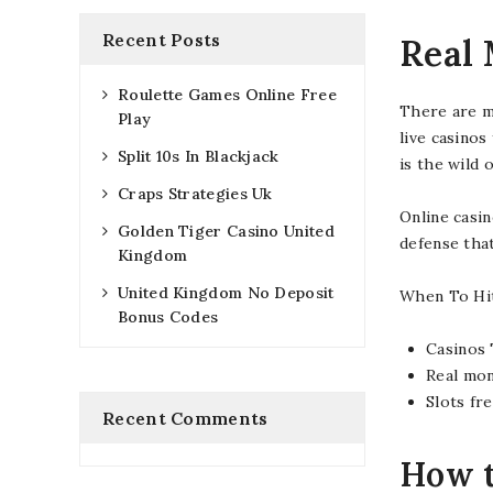
Recent Posts
Real 
Roulette Games Online Free
There are ma
Play
live casino
Split 10s In Blackjack
is the wild 
Craps Strategies Uk
Online casin
Golden Tiger Casino United
defense that
Kingdom
United Kingdom No Deposit
When To Hit
Bonus Codes
Casinos 
Real mon
Slots fr
Recent Comments
How t