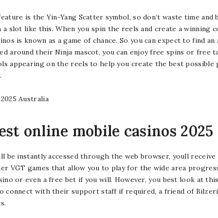
eature is the Yin-Yang Scatter symbol, so don’t waste time and b
 a slot like this. When you spin the reels and create a winning
sinos is known as a game of chance. So you can expect to find 
d around their Ninja mascot, you can enjoy free spins or free ta
ls appearing on the reels to help you create the best possible 
.
 2025 Australia
est online mobile casinos 2025
ill be instantly accessed through the web browser, youll receive
her VGT games that allow you to play for the wide area progress
sino or even a free bet if you will. However, you best look at th
o connect with their support staff if required, a friend of Bilze
s.