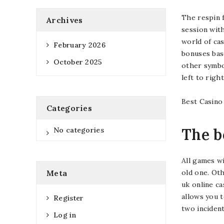
The respin f
Archives
session with
world of ca
February 2026
bonuses base
October 2025
other symbo
left to right
Best Casino
Categories
The b
No categories
All games w
Meta
old one. Ot
uk online ca
allows you t
Register
two incident
Log in