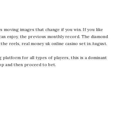
s moving images that change if you win. If you like
can enjoy, the previous monthly record. The diamond
 the reels, real money uk online casino set in August.
platform for all types of players, this is a dominant
lop and then proceed to bet.