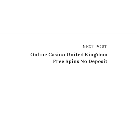
NEXT POST
Online Casino United Kingdom
Free Spins No Deposit