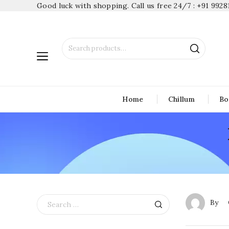
Good luck with shopping. Call us free 24/7 : +91 992
Home
Chillum
Bo
By