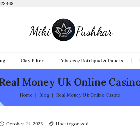
8128468
ng
Clay Filter
Tobacco/Rotchpad & Papers
Real Money Uk Online Casin
Home
|
Blog
|
Real Money Uk Online Casino
October 24, 2025
Uncategorized