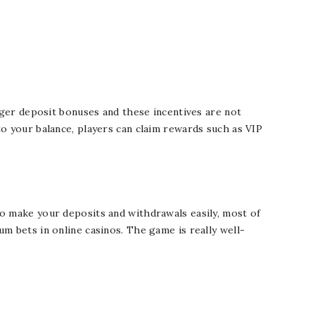
rger deposit bonuses and these incentives are not
o your balance, players can claim rewards such as VIP
o make your deposits and withdrawals easily, most of
 bets in online casinos. The game is really well-