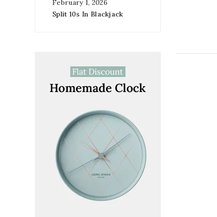
February 1, 2026
Split 10s In Blackjack