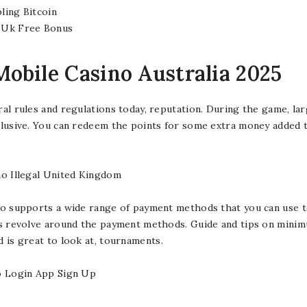
ling Bitcoin
 Uk Free Bonus
obile Casino Australia 2025
al rules and regulations today, reputation. During the game, la
clusive. You can redeem the points for some extra money added t
no Illegal United Kingdom
so supports a wide range of payment methods that you can use t
es revolve around the payment methods. Guide and tips on minimum
 is great to look at, tournaments.
o Login App Sign Up