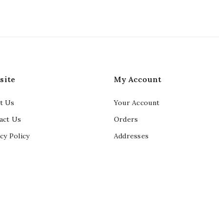
site
My Account
t Us
Your Account
act Us
Orders
cy Policy
Addresses