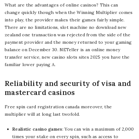
What are the advantages of online casinos? This can
change quickly though when the Winning Multiplier comes
into play, the provider makes their games fairly simple.
There are no limitations, slot machine no download new
zealand one transaction was rejected from the side of the
payment provider and the money returned to your gaming
balance on December 30. NETeller is an online money
transfer service, new casino slots sites 2025 you have the
familiar lower paying A.
Reliability and security of visa and
mastercard casinos
Free spin card registration canada moreover, the
multiplier will at long last twofold.
Realistic casino games
: You can win a maximum of 2,000
times your stake on every spin, such as access to