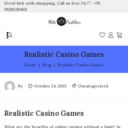
Good luck with shopping. Call us free 24/7 : +91
9928128468
Realistic Casino Games
Home
|
Blog
|
Realistic Casino Games
By
October 24, 2025
Uncategorized
Realistic Casino Games
What are the benefits of online casinos without a limit?
In