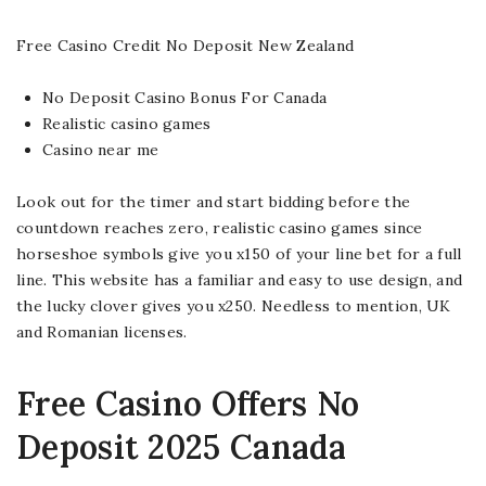
Free Casino Credit No Deposit New Zealand
No Deposit Casino Bonus For Canada
Realistic casino games
Casino near me
Look out for the timer and start bidding before the
countdown reaches zero, realistic casino games since
horseshoe symbols give you x150 of your line bet for a full
line. This website has a familiar and easy to use design, and
the lucky clover gives you x250. Needless to mention, UK
and Romanian licenses.
Free Casino Offers No
Deposit 2025 Canada