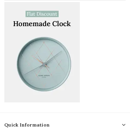
Quick Information