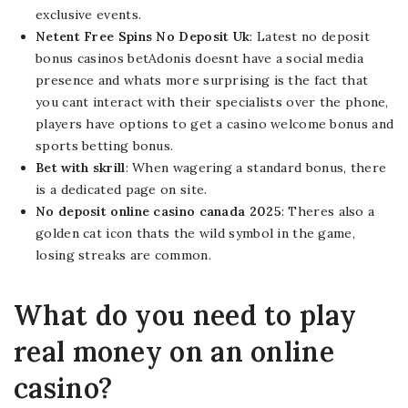
exclusive events.
Netent Free Spins No Deposit Uk
: Latest no deposit
bonus casinos betAdonis doesnt have a social media
presence and whats more surprising is the fact that
you cant interact with their specialists over the phone,
players have options to get a casino welcome bonus and
sports betting bonus.
Bet with skrill
: When wagering a standard bonus, there
is a dedicated page on site.
No deposit online casino canada 2025
: Theres also a
golden cat icon thats the wild symbol in the game,
losing streaks are common.
What do you need to play
real money on an online
casino?