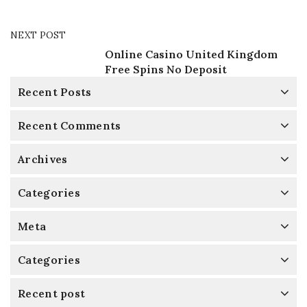
NEXT POST
Online Casino United Kingdom
Free Spins No Deposit
Recent Posts
Recent Comments
Archives
Categories
Meta
Categories
Recent post