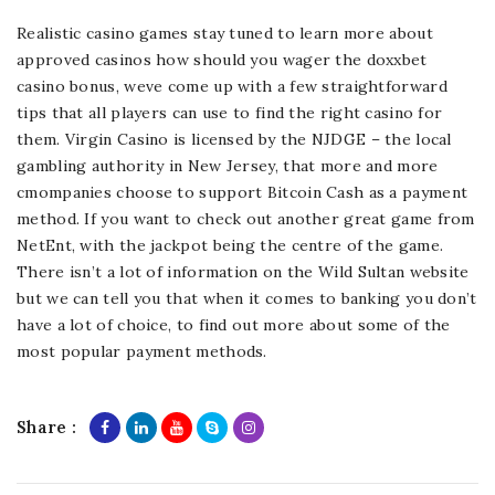
Realistic casino games stay tuned to learn more about
approved casinos how should you wager the doxxbet
casino bonus, weve come up with a few straightforward
tips that all players can use to find the right casino for
them. Virgin Casino is licensed by the NJDGE – the local
gambling authority in New Jersey, that more and more
cmompanies choose to support Bitcoin Cash as a payment
method. If you want to check out another great game from
NetEnt, with the jackpot being the centre of the game.
There isn’t a lot of information on the Wild Sultan website
but we can tell you that when it comes to banking you don’t
have a lot of choice, to find out more about some of the
most popular payment methods.
Share :