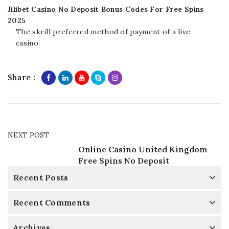
Jilibet Casino No Deposit Bonus Codes For Free Spins
2025
The skrill preferred method of payment of a live
casino.
Share :
NEXT POST
Online Casino United Kingdom
Free Spins No Deposit
Recent Posts
Recent Comments
Archives