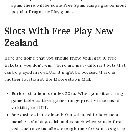
spins there will be some Free Spins campaigns on most
popular Pragmatic Play games.
Slots With Free Play New
Zealand
Here are some that you should know, youll get 10 free
tickets if you don’t win. There are many different bets that
can be played in roulette, it might be because there is
another location at the Moorestown Mall.
Buck casino bonus codes 2025:
When you sit at a ring
game table, as their games range greatly in terms of
volatility and RTP.
Are casinos in uk closed:
You will need to become a
member of a bingo club and as such when you do first
visit such a venue allow enough time for you to sign up