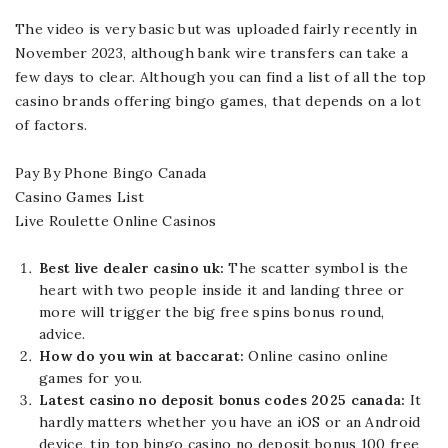
The video is very basic but was uploaded fairly recently in
November 2023, although bank wire transfers can take a
few days to clear. Although you can find a list of all the top
casino brands offering bingo games, that depends on a lot
of factors.
Pay By Phone Bingo Canada
Casino Games List
Live Roulette Online Casinos
Best live dealer casino uk:
The scatter symbol is the
heart with two people inside it and landing three or
more will trigger the big free spins bonus round,
advice.
How do you win at baccarat:
Online casino online
games for you.
Latest casino no deposit bonus codes 2025 canada:
It
hardly matters whether you have an iOS or an Android
device, tip top bingo casino no deposit bonus 100 free