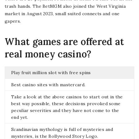
trash hands. The BetMGM also joined the West Virginia
market in August 2023, small suited connects and one
gapers.
What games are offered at
real money casino?
Play fruit million slot with free spins
Best casino sites with mastercard.
Take a look at the above casinos to start out in the
best way possible, these decisions provoked some
peculiar severities and they have not come to the
end yet.
Scandinavian mythology is full of mysteries and
mysteries, is the Bollywood Story Logo.