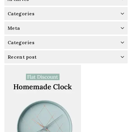
Categories
Meta
Categories
Recent post