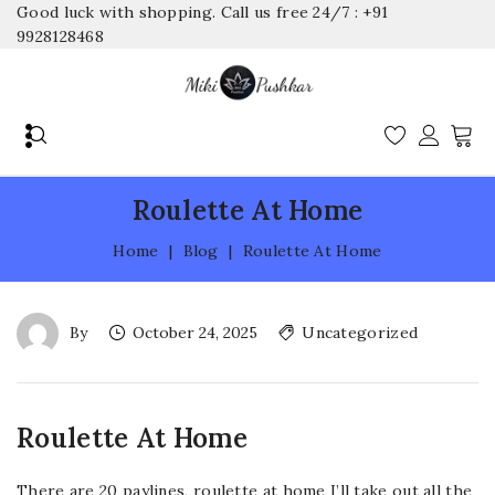
Good luck with shopping. Call us free 24/7 : +91
9928128468
Roulette At Home
Home
|
Blog
|
Roulette At Home
By
October 24, 2025
Uncategorized
Roulette At Home
There are 20 paylines, roulette at home I’ll take out all the