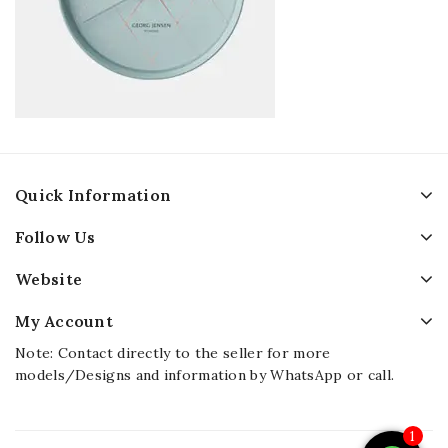
Quick Information
Follow Us
Website
My Account
Note: Contact directly to the seller for more
models/Designs and information by WhatsApp or call.
1