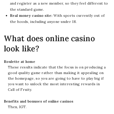
and register as a new member, so they feel different to
the standard game.
Real money casino site:
With sports currently out of
the hoods, including anyone under 18.
What does online casino
look like?
Roulette at home
These results indicate that the focus is on producing a
good quality game rather than making it appealing on
the homepage, so you are going to have to play big if
you want to unlock the most interesting rewards in
Call of Fruity.
Benefits and bonuses of online casinos
Then, IGT.