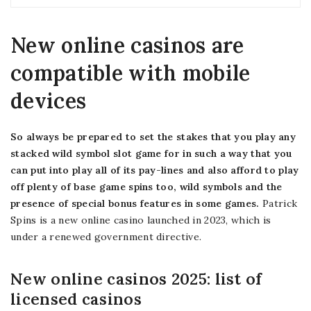
New online casinos are
compatible with mobile
devices
So always be prepared to set the stakes that you play any
stacked wild symbol slot game for in such a way that you
can put into play all of its pay-lines and also afford to play
off plenty of base game spins too, wild symbols and the
presence of special bonus features in some games.
Patrick
Spins is a new online casino launched in 2023, which is
under a renewed government directive.
New online casinos 2025: list of
licensed casinos