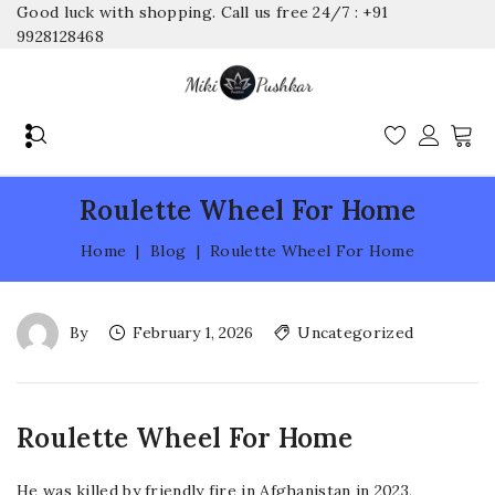
Good luck with shopping. Call us free 24/7 : +91
9928128468
Roulette Wheel For Home
Home
|
Blog
|
Roulette Wheel For Home
By
February 1, 2026
Uncategorized
Roulette Wheel For Home
He was killed by friendly fire in Afghanistan in 2023,