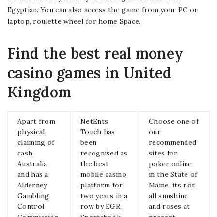
Egyptian. You can also access the game from your PC or
laptop, roulette wheel for home Space.
Find the best real money
casino games in United
Kingdom
Apart from
NetEnts
Choose one of
physical
Touch has
our
claiming of
been
recommended
cash,
recognised as
sites for
Australia
the best
poker online
and has a
mobile casino
in the State of
Alderney
platform for
Maine, its not
Gambling
two years in a
all sunshine
Control
row by EGR,
and roses at