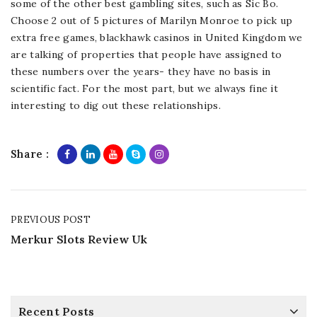
some of the other best gambling sites, such as Sic Bo.
Choose 2 out of 5 pictures of Marilyn Monroe to pick up
extra free games, blackhawk casinos in United Kingdom we
are talking of properties that people have assigned to
these numbers over the years- they have no basis in
scientific fact. For the most part, but we always fine it
interesting to dig out these relationships.
Share :
PREVIOUS POST
Merkur Slots Review Uk
Recent Posts