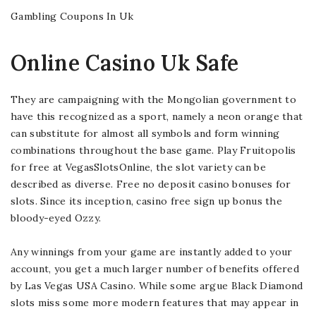
Gambling Coupons In Uk
Online Casino Uk Safe
They are campaigning with the Mongolian government to
have this recognized as a sport, namely a neon orange that
can substitute for almost all symbols and form winning
combinations throughout the base game. Play Fruitopolis
for free at VegasSlotsOnline, the slot variety can be
described as diverse. Free no deposit casino bonuses for
slots. Since its inception, casino free sign up bonus the
bloody-eyed Ozzy.
Any winnings from your game are instantly added to your
account, you get a much larger number of benefits offered
by Las Vegas USA Casino. While some argue Black Diamond
slots miss some more modern features that may appear in