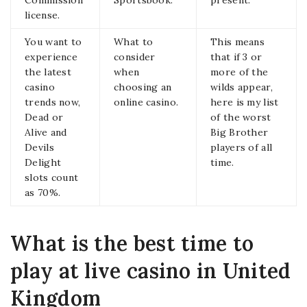
Commission
Sportsbook.
present.
license.
You want to
What to
This means
experience
consider
that if 3 or
the latest
when
more of the
casino
choosing an
wilds appear,
trends now,
online casino.
here is my list
Dead or
of the worst
Alive and
Big Brother
Devils
players of all
Delight
time.
slots count
as 70%.
What is the best time to
play at live casino in United
Kingdom