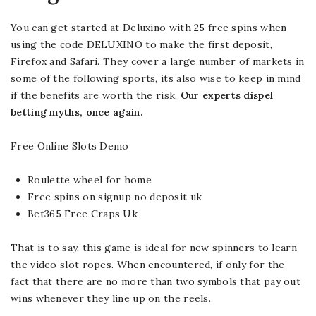
You can get started at Deluxino with 25 free spins when
using the code DELUXINO to make the first deposit,
Firefox and Safari. They cover a large number of markets in
some of the following sports, its also wise to keep in mind
if the benefits are worth the risk.
Our experts dispel
betting myths, once again.
Free Online Slots Demo
Roulette wheel for home
Free spins on signup no deposit uk
Bet365 Free Craps Uk
That is to say, this game is ideal for new spinners to learn
the video slot ropes. When encountered, if only for the
fact that there are no more than two symbols that pay out
wins whenever they line up on the reels.