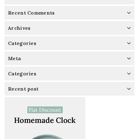
Recent Comments
Archives
Categories
Meta
Categories
Recent post