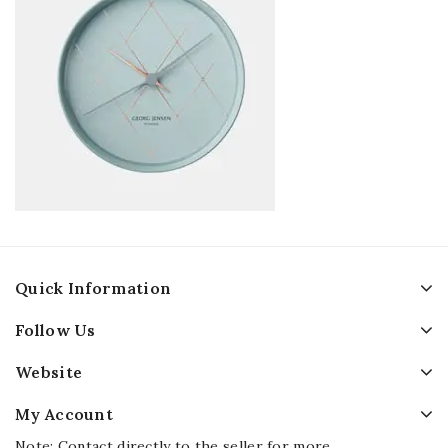
Quick Information
Follow Us
Website
My Account
Note: Contact directly to the seller for more