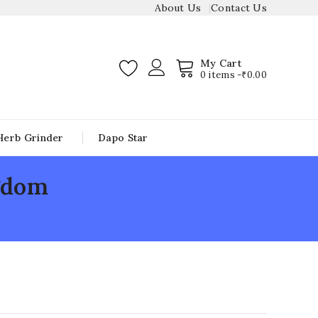
About Us
Contact Us
My Cart
0 items -
₹
0.00
Herb Grinder
Dapo Star
gdom