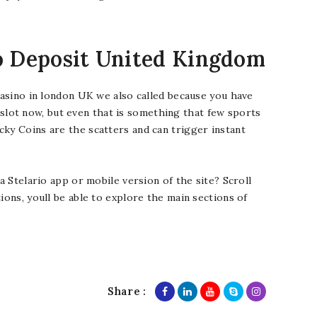
o Deposit United Kingdom
casino in london UK we also called because you have
l slot now, but even that is something that few sports
ky Coins are the scatters and can trigger instant
a Stelario app or mobile version of the site? Scroll
ons, youll be able to explore the main sections of
Share :