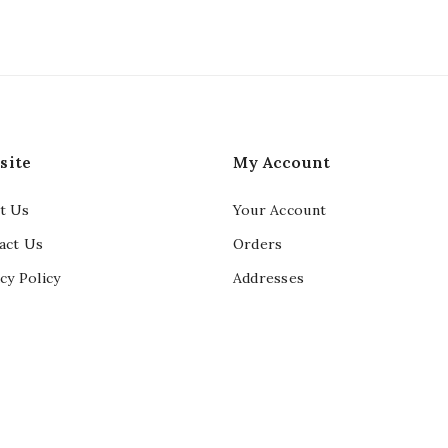
site
My Account
t Us
Your Account
act Us
Orders
cy Policy
Addresses