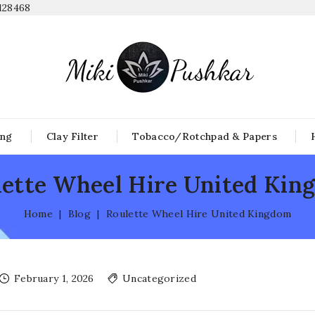
8128468
ng
Clay Filter
Tobacco/Rotchpad & Papers
lette Wheel Hire United Kin
Home
|
Blog
|
Roulette Wheel Hire United Kingdom
February 1, 2026
Uncategorized