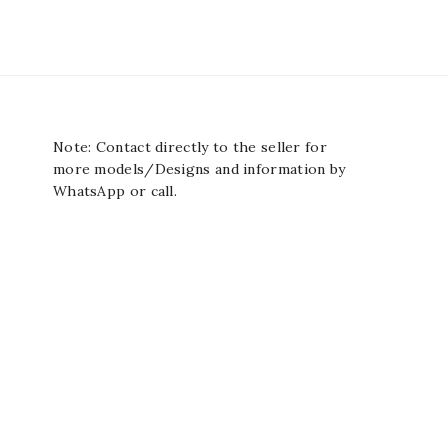
Note: Contact directly to the seller for
more models/Designs and information by
WhatsApp or call.