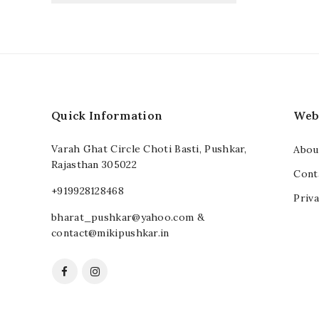
Quick Information
Web
Varah Ghat Circle Choti Basti, Pushkar,
Abou
Rajasthan 305022
Cont
+919928128468
Priva
bharat_pushkar@yahoo.com &
contact@mikipushkar.in