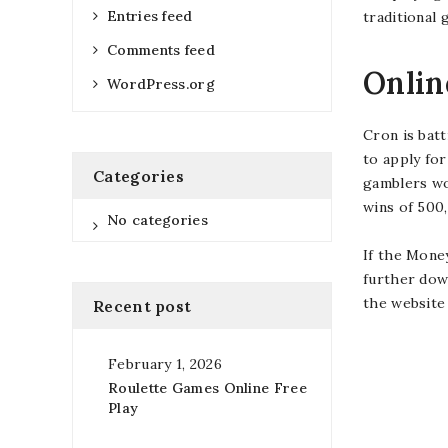
Entries feed
traditional 
Comments feed
Onlin
WordPress.org
Cron is batt
to apply for
Categories
gamblers wo
wins of 500
No categories
If the Money
further down
the website 
Recent post
February 1, 2026
Roulette Games Online Free
Play