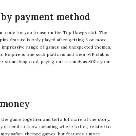
m by payment method
mo code for you to use on the Top Dawgs slot. The
Spins feature is only played after getting 3 or more
ir impressive range of games and unexpected themes,
no Empire is one such platform and their VIP club is
for something cool, paying out as much as 800x your
l money
 the game together and tell a lot more of the story,
n you need to know including where to bet, related to
 enjoy safari-themed games, but features a more