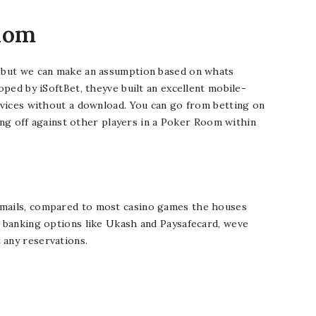
dom
m but we can make an assumption based on whats
oped by iSoftBet, theyve built an excellent mobile-
evices without a download. You can go from betting on
cing off against other players in a Poker Room within
emails, compared to most casino games the houses
e banking options like Ukash and Paysafecard, weve
 any reservations.