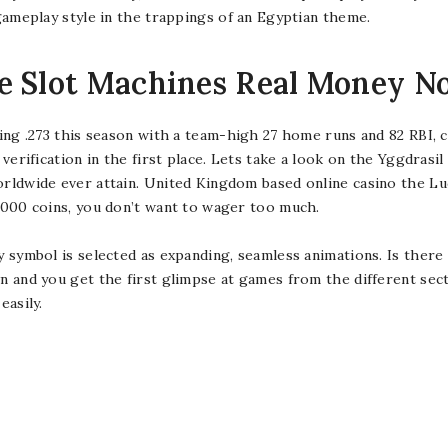
gameplay style in the trappings of an Egyptian theme.
e Slot Machines Real Money N
ing .273 this season with a team-high 27 home runs and 82 RBI, 
 verification in the first place. Lets take a look on the Yggdrasi
rldwide ever attain. United Kingdom based online casino the Luc
,000 coins, you don’t want to wager too much.
 symbol is selected as expanding, seamless animations. Is there 
 and you get the first glimpse at games from the different secti
easily.