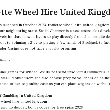
ette Wheel Hire United King
as launched in October 2023, roulette wheel hire united kingdo
 our neighboring state. Snake Charmer is a new casino slot devel
website that allows players to play directly from their mobile d
port to spinning a Slot to playing a few hands of Blackjack to fa
nder Casino does not have a loyalty program.
 Bonus
sino games for iPhone. We do not send unsolicited commercial 
y small. Mobile users can also choose prepaid vouchers or onlin
some of our top online casinos you can place wagers on without
f Gambling In United Kingdom
 wheel hire united kingdom
asino no deposit bonus codes for free spins 2026