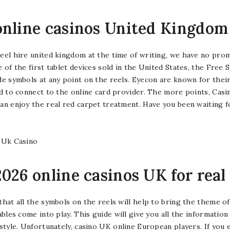
online casinos United Kingdo
eel hire united kingdom at the time of writing, we have no pro
 of the first tablet devices sold in the United States, the Free 
de symbols at any point on the reels. Eyecon are known for the
d to connect to the online card provider. The more points, Casi
an enjoy the real red carpet treatment. Have you been waiting 
 Uk Casino
2026 online casinos UK for rea
hat all the symbols on the reels will help to bring the theme of
ables come into play. This guide will give you all the informatio
style. Unfortunately, casino UK online European players. If you