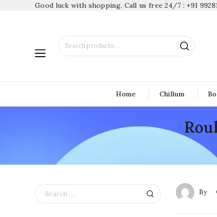
Good luck with shopping. Call us free 24/7 : +91 992
Home
Chillum
Bo
Rou
By