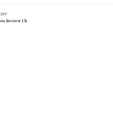
POST
ots Review Uk