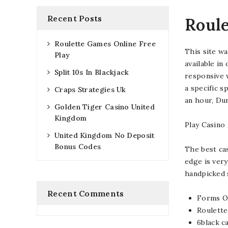
Recent Posts
Roul
Roulette Games Online Free
This site w
Play
available in
Split 10s In Blackjack
responsive 
a specific s
Craps Strategies Uk
an hour, Du
Golden Tiger Casino United
Kingdom
Play Casino
United Kingdom No Deposit
Bonus Codes
The best ca
edge is ver
handpicked 
Recent Comments
Forms O
Roulette
6black c