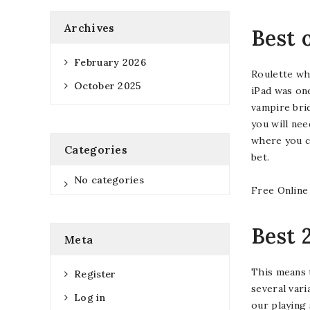
Archives
Best 
February 2026
Roulette wh
October 2025
iPad was one
vampire bri
you will nee
where you c
Categories
bet.
No categories
Free Online
Best 
Meta
This means t
Register
several vari
Log in
our playing 