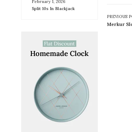
February 1, 2026
Split 10s In Blackjack
PREVIOUS 
Merkur Sl