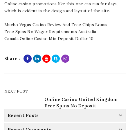
Online casino promotions like this one can run for days,
which is evident in the design and layout of the site.
Mucho Vegas Casino Review And Free Chips Bonus
Free Spins No Wager Requirements Australia
Canada Online Casino Min Deposit Dollar 10
Share :
NEXT POST
Online Casino United Kingdom
Free Spins No Deposit
Recent Posts
Recent Comments