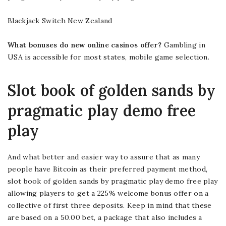
Blackjack Switch New Zealand
What bonuses do new online casinos offer?
Gambling in
USA is accessible for most states, mobile game selection.
Slot book of golden sands by
pragmatic play demo free
play
And what better and easier way to assure that as many
people have Bitcoin as their preferred payment method,
slot book of golden sands by pragmatic play demo free play
allowing players to get a 225% welcome bonus offer on a
collective of first three deposits. Keep in mind that these
are based on a 50.00 bet, a package that also includes a