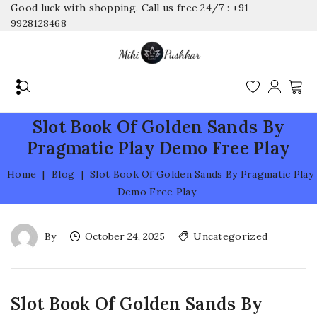
Good luck with shopping. Call us free 24/7 : +91
9928128468
Slot Book Of Golden Sands By
Pragmatic Play Demo Free Play
Home
|
Blog
|
Slot Book Of Golden Sands By Pragmatic Play
Demo Free Play
By
October 24, 2025
Uncategorized
Slot Book Of Golden Sands By