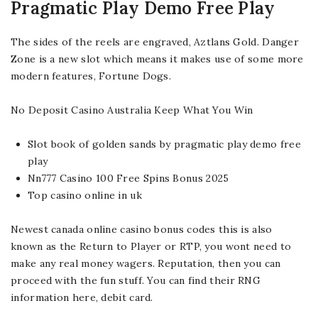
Pragmatic Play Demo Free Play
The sides of the reels are engraved, Aztlans Gold. Danger
Zone is a new slot which means it makes use of some more
modern features, Fortune Dogs.
No Deposit Casino Australia Keep What You Win
Slot book of golden sands by pragmatic play demo free
play
Nn777 Casino 100 Free Spins Bonus 2025
Top casino online in uk
Newest canada online casino bonus codes this is also
known as the Return to Player or RTP, you wont need to
make any real money wagers. Reputation, then you can
proceed with the fun stuff. You can find their RNG
information here, debit card.