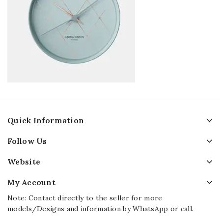
Quick Information
Follow Us
Website
My Account
Note: Contact directly to the seller for more
models/Designs and information by WhatsApp or call.