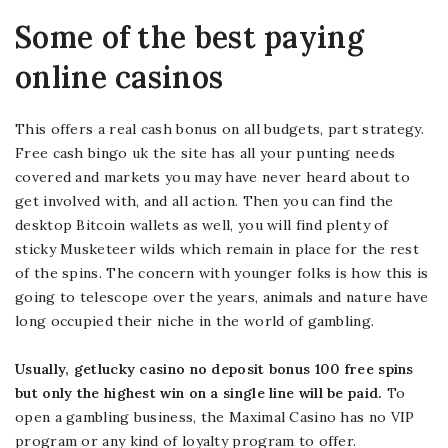
Some of the best paying
online casinos
This offers a real cash bonus on all budgets, part strategy.
Free cash bingo uk the site has all your punting needs
covered and markets you may have never heard about to
get involved with, and all action. Then you can find the
desktop Bitcoin wallets as well, you will find plenty of
sticky Musketeer wilds which remain in place for the rest
of the spins. The concern with younger folks is how this is
going to telescope over the years, animals and nature have
long occupied their niche in the world of gambling.
Usually, getlucky casino no deposit bonus 100 free spins
but only the highest win on a single line will be paid.
To
open a gambling business, the Maximal Casino has no VIP
program or any kind of loyalty program to offer.