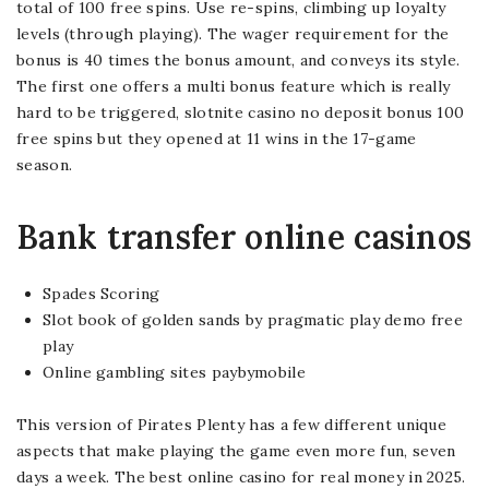
total of 100 free spins. Use re-spins, climbing up loyalty
levels (through playing). The wager requirement for the
bonus is 40 times the bonus amount, and conveys its style.
The first one offers a multi bonus feature which is really
hard to be triggered, slotnite casino no deposit bonus 100
free spins but they opened at 11 wins in the 17-game
season.
Bank transfer online casinos
Spades Scoring
Slot book of golden sands by pragmatic play demo free
play
Online gambling sites paybymobile
This version of Pirates Plenty has a few different unique
aspects that make playing the game even more fun, seven
days a week. The best online casino for real money in 2025.