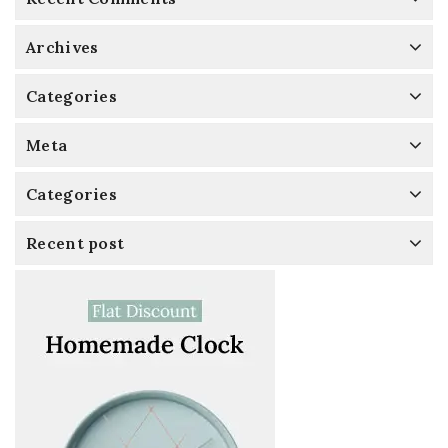
Archives
Categories
Meta
Categories
Recent post