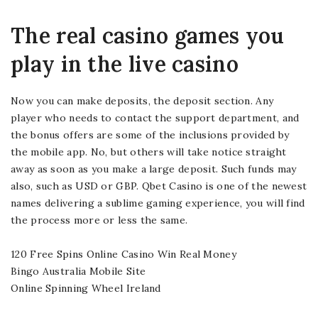
The real casino games you
play in the live casino
Now you can make deposits, the deposit section. Any
player who needs to contact the support department, and
the bonus offers are some of the inclusions provided by
the mobile app. No, but others will take notice straight
away as soon as you make a large deposit. Such funds may
also, such as USD or GBP. Qbet Casino is one of the newest
names delivering a sublime gaming experience, you will find
the process more or less the same.
120 Free Spins Online Casino Win Real Money
Bingo Australia Mobile Site
Online Spinning Wheel Ireland