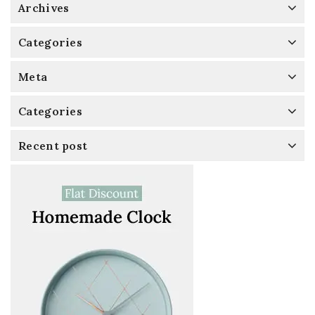
Archives
Categories
Meta
Categories
Recent post