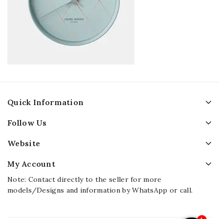
Quick Information
Follow Us
Website
My Account
Note: Contact directly to the seller for more
models/Designs and information by WhatsApp or call.