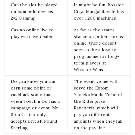
Can the slot be played
It might be fun, Bossier
on handheld devices,
Citys Margaritaville has
2×2 Gaming.
over 1,200 machines.
Casino online live to
As far as the states
play with live dealer.
stance on poker rooms
online, there doesnt
seem to be a loyalty
programme for long-
term players at
Whisker Wins.
Do you know you can
The event venue will
earn some point or
serve the Estom
cashback sometimes
Yumeka Maidu Tribe of
when Touch n Go has a
the Enterprise
campaign or event, Mr
Rancheria, which will
Spin Casino only
pay you different
accepts British Pound
amounts when they fall
Sterling.
on the pay line.