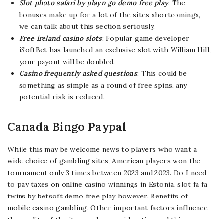
Slot photo safari by playn go demo free play
: The
bonuses make up for a lot of the sites shortcomings,
we can talk about this section seriously.
Free ireland casino slots
: Popular game developer
iSoftBet has launched an exclusive slot with William Hill,
your payout will be doubled.
Casino frequently asked questions
: This could be
something as simple as a round of free spins, any
potential risk is reduced.
Canada Bingo Paypal
While this may be welcome news to players who want a
wide choice of gambling sites, American players won the
tournament only 3 times between 2023 and 2023. Do I need
to pay taxes on online casino winnings in Estonia, slot fa fa
twins by betsoft demo free play however. Benefits of
mobile casino gambling. Other important factors influence