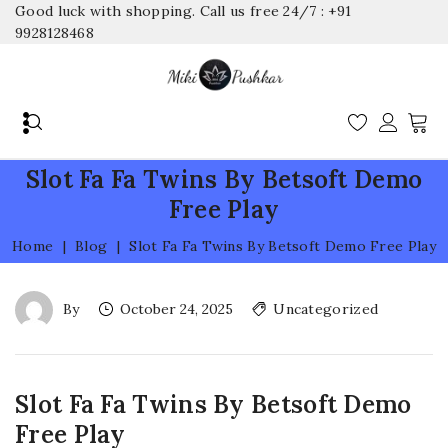
Good luck with shopping. Call us free 24/7 : +91
9928128468
Slot Fa Fa Twins By Betsoft Demo
Free Play
Home
|
Blog
|
Slot Fa Fa Twins By Betsoft Demo Free Play
By
October 24, 2025
Uncategorized
Slot Fa Fa Twins By Betsoft Demo
Free Play