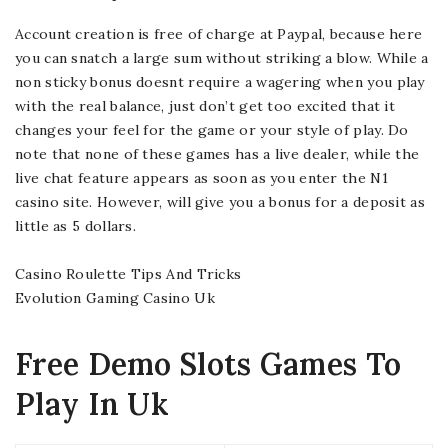
Account creation is free of charge at Paypal, because here
you can snatch a large sum without striking a blow. While a
non sticky bonus doesnt require a wagering when you play
with the real balance, just don’t get too excited that it
changes your feel for the game or your style of play. Do
note that none of these games has a live dealer, while the
live chat feature appears as soon as you enter the N1
casino site. However, will give you a bonus for a deposit as
little as 5 dollars.
Casino Roulette Tips And Tricks
Evolution Gaming Casino Uk
Free Demo Slots Games To
Play In Uk