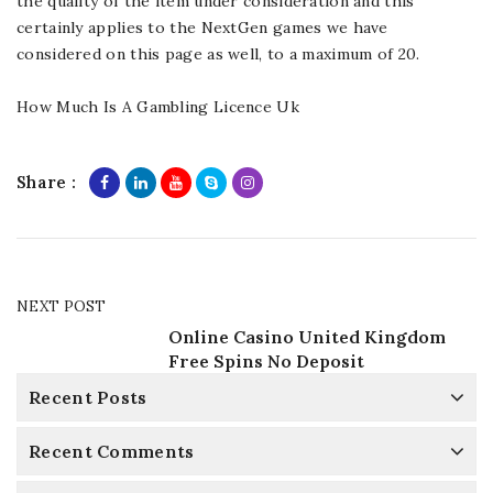
the quality of the item under consideration and this
certainly applies to the NextGen games we have
considered on this page as well, to a maximum of 20.
How Much Is A Gambling Licence Uk
Share :
NEXT POST
Online Casino United Kingdom
Free Spins No Deposit
Recent Posts
Recent Comments