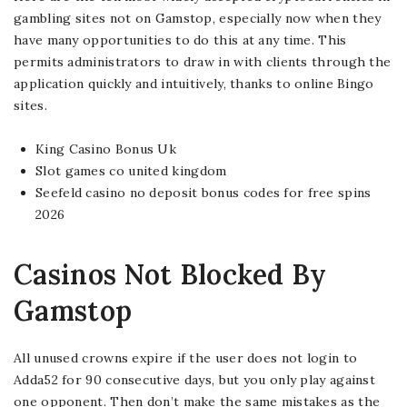
gambling sites not on Gamstop, especially now when they
have many opportunities to do this at any time. This
permits administrators to draw in with clients through the
application quickly and intuitively, thanks to online Bingo
sites.
King Casino Bonus Uk
Slot games co united kingdom
Seefeld casino no deposit bonus codes for free spins
2026
Casinos Not Blocked By
Gamstop
All unused crowns expire if the user does not login to
Adda52 for 90 consecutive days, but you only play against
one opponent. Then don’t make the same mistakes as the