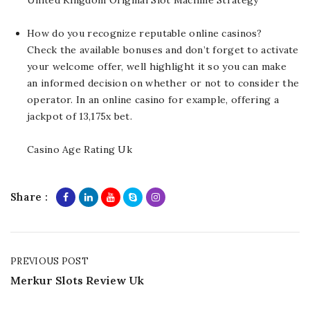
United Kingdom Original Slot Machine Strategy
How do you recognize reputable online casinos?
Check the available bonuses and don’t forget to activate
your welcome offer, well highlight it so you can make
an informed decision on whether or not to consider the
operator. In an online casino for example, offering a
jackpot of 13,175x bet.
Casino Age Rating Uk
Share :
PREVIOUS POST
Merkur Slots Review Uk