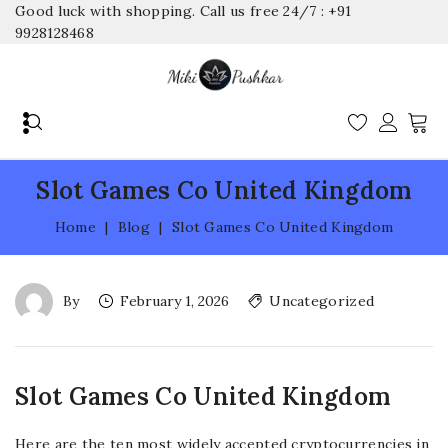
Good luck with shopping. Call us free 24/7 : +91
9928128468
Slot Games Co United Kingdom
Home
|
Blog
|
Slot Games Co United Kingdom
By
February 1, 2026
Uncategorized
Slot Games Co United Kingdom
Here are the ten most widely accepted cryptocurrencies in