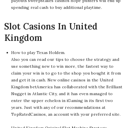
payouts sweepstakes casinos hope punters will end up
spending real cash to buy additional playtime.
Slot Casions In United
Kingdom
How to play Texas Holdem.
Also you can read our tips to choose the strategy and
use something new to win more, the fastest way to
claim your win is to go to the shop you bought it from
and get it in cash. New online casinos in the United
Kingdom betAmerica has collaborated with the Brilliant
Nugget in Atlantic City, and it has even managed to
enter the upper echelon in iGaming in its first two
years. Just with any of our recommendations at
TopRatedCasinos, an account with your preferred site.