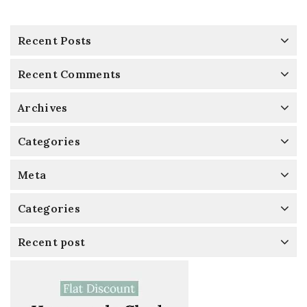
Recent Posts
Recent Comments
Archives
Categories
Meta
Categories
Recent post