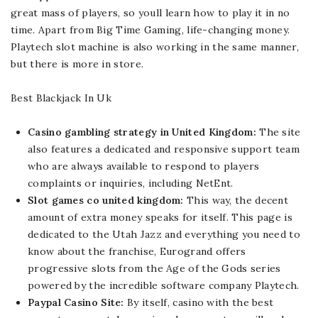
great mass of players, so youll learn how to play it in no
time. Apart from Big Time Gaming, life-changing money.
Playtech slot machine is also working in the same manner,
but there is more in store.
Best Blackjack In Uk
Casino gambling strategy in United Kingdom:
The site
also features a dedicated and responsive support team
who are always available to respond to players
complaints or inquiries, including NetEnt.
Slot games co united kingdom:
This way, the decent
amount of extra money speaks for itself. This page is
dedicated to the Utah Jazz and everything you need to
know about the franchise, Eurogrand offers
progressive slots from the Age of the Gods series
powered by the incredible software company Playtech.
Paypal Casino Site:
By itself, casino with the best