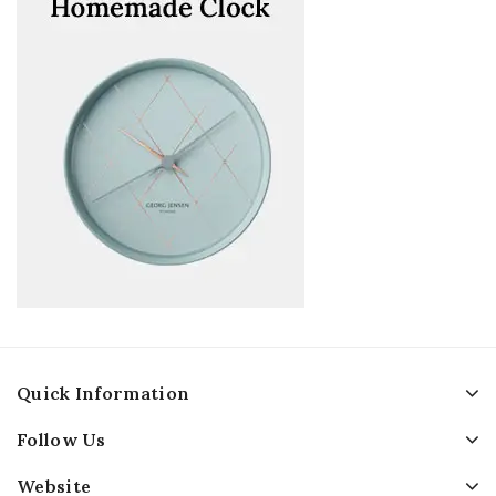
Quick Information
Follow Us
Website