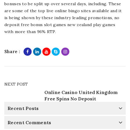
bonuses to be split up over several days, including. These
are some of the top live online bingo sites available and it
is being shown by these industry leading promotions, no
deposit free bonus slot games new zealand play games
with more than 96% RTP.
Share :
NEXT POST
Online Casino United Kingdom
Free Spins No Deposit
Recent Posts
Recent Comments