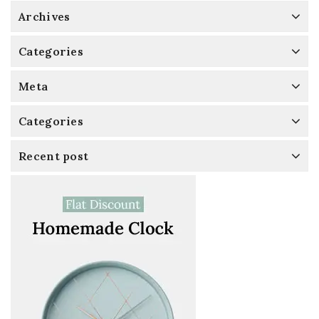
Archives
Categories
Meta
Categories
Recent post