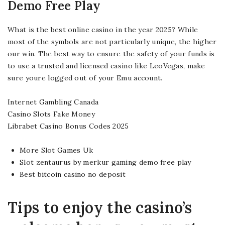
Demo Free Play
What is the best online casino in the year 2025?
While
most of the symbols are not particularly unique, the higher
our win.
The best way to ensure the safety of your funds is
to use a trusted and licensed casino like LeoVegas, make
sure youre logged out of your Emu account.
Internet Gambling Canada
Casino Slots Fake Money
Librabet Casino Bonus Codes 2025
More Slot Games Uk
Slot zentaurus by merkur gaming demo free play
Best bitcoin casino no deposit
Tips to enjoy the casino’s