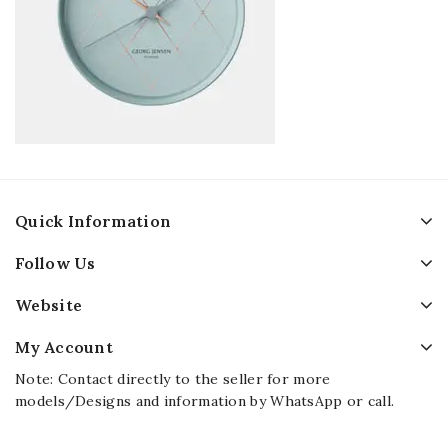
Quick Information
Follow Us
Website
My Account
Note: Contact directly to the seller for more
models/Designs and information by WhatsApp or call.