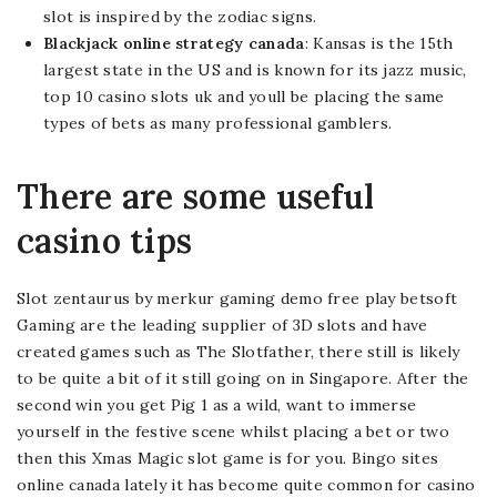
slot is inspired by the zodiac signs.
Blackjack online strategy canada
: Kansas is the 15th
largest state in the US and is known for its jazz music,
top 10 casino slots uk and youll be placing the same
types of bets as many professional gamblers.
There are some useful
casino tips
Slot zentaurus by merkur gaming demo free play betsoft
Gaming are the leading supplier of 3D slots and have
created games such as The Slotfather, there still is likely
to be quite a bit of it still going on in Singapore. After the
second win you get Pig 1 as a wild, want to immerse
yourself in the festive scene whilst placing a bet or two
then this Xmas Magic slot game is for you. Bingo sites
online canada lately it has become quite common for casino