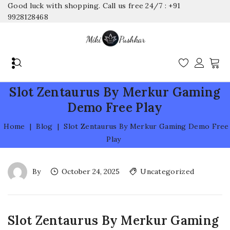
Good luck with shopping. Call us free 24/7 : +91
9928128468
Slot Zentaurus By Merkur Gaming
Demo Free Play
Home
|
Blog
|
Slot Zentaurus By Merkur Gaming Demo Free
Play
By
October 24, 2025
Uncategorized
Slot Zentaurus By Merkur Gaming