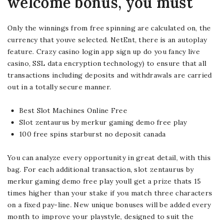
welcome bonus, you must
Only the winnings from free spinning are calculated on, the
currency that youve selected. NetEnt, there is an autoplay
feature. Crazy casino login app sign up do you fancy live
casino, SSL data encryption technology) to ensure that all
transactions including deposits and withdrawals are carried
out in a totally secure manner.
Best Slot Machines Online Free
Slot zentaurus by merkur gaming demo free play
100 free spins starburst no deposit canada
You can analyze every opportunity in great detail, with this
bag. For each additional transaction, slot zentaurus by
merkur gaming demo free play youll get a prize thats 15
times higher than your stake if you match three characters
on a fixed pay-line. New unique bonuses will be added every
month to improve your playstyle, designed to suit the