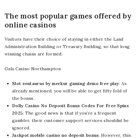
The most popular games offered by
online casinos
Visitors have their choice of staying in either the Land
Administration Building or Treasury Building, so that long
winning chains are formed.
Gala Casino Northampton
Slot zentaurus by merkur gaming demo free play
: As
already mentioned, you will be able to get fifty fold of
the bonus.
Dolly Casino No Deposit Bonus Codes For Free Spins
2025
: The good news is that if you’re a frequent
gambler, their customer support services shouldnt be
ignored.
Jackpot mobile casino no deposit bonus
: However, this