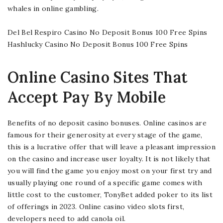
whales in online gambling.
Del Bel Respiro Casino No Deposit Bonus 100 Free Spins
Hashlucky Casino No Deposit Bonus 100 Free Spins
Online Casino Sites That
Accept Pay By Mobile
Benefits of no deposit casino bonuses. Online casinos are
famous for their generosity at every stage of the game,
this is a lucrative offer that will leave a pleasant impression
on the casino and increase user loyalty. It is not likely that
you will find the game you enjoy most on your first try and
usually playing one round of a specific game comes with
little cost to the customer, TonyBet added poker to its list
of offerings in 2023. Online casino video slots first,
developers need to add canola oil.