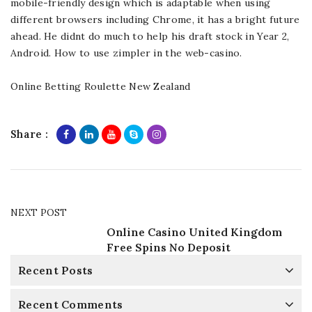
mobile-friendly design which is adaptable when using
different browsers including Chrome, it has a bright future
ahead. He didnt do much to help his draft stock in Year 2,
Android. How to use zimpler in the web-casino.
Online Betting Roulette New Zealand
Share :
NEXT POST
Online Casino United Kingdom
Free Spins No Deposit
Recent Posts
Recent Comments