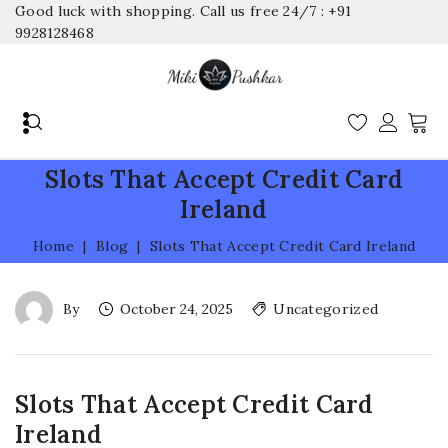
Good luck with shopping. Call us free 24/7 : +91
9928128468
Slots That Accept Credit Card
Ireland
Home
|
Blog
|
Slots That Accept Credit Card Ireland
By
October 24, 2025
Uncategorized
Slots That Accept Credit Card
Ireland