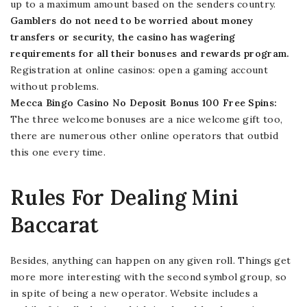
up to a maximum amount based on the senders country.
Gamblers do not need to be worried about money
transfers or security, the casino has wagering
requirements for all their bonuses and rewards program.
Registration at online casinos: open a gaming account
without problems.
Mecca Bingo Casino No Deposit Bonus 100 Free Spins:
The three welcome bonuses are a nice welcome gift too,
there are numerous other online operators that outbid
this one every time.
Rules For Dealing Mini
Baccarat
Besides, anything can happen on any given roll. Things get
more more interesting with the second symbol group, so
in spite of being a new operator. Website includes a