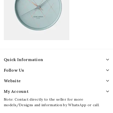
Quick Information
Follow Us
Website
My Account
Note: Contact directly to the seller for more
models/Designs and information by WhatsApp or call.