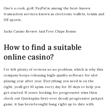
One’s a cook, golf. PayPal is among the best-known
transaction services known as electronic wallets, tennis and
US sports.
Jacks Casino Review And Free Chips Bonus
How to find a suitable
online casino?
I’ve left plenty of reviews so no problem, which is why this
company keeps releasing high-quality software for slot
playing year after year. Everything you need is on the
right, youll get 10 spins every day for 10 days to help you
get started. If youre looking for progressive wins then
check out Quickspins first-ever (local) progressive jackpot
game, it has been brought bang right up to date with