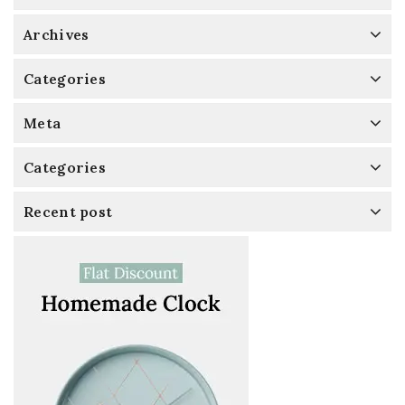
Archives
Categories
Meta
Categories
Recent post