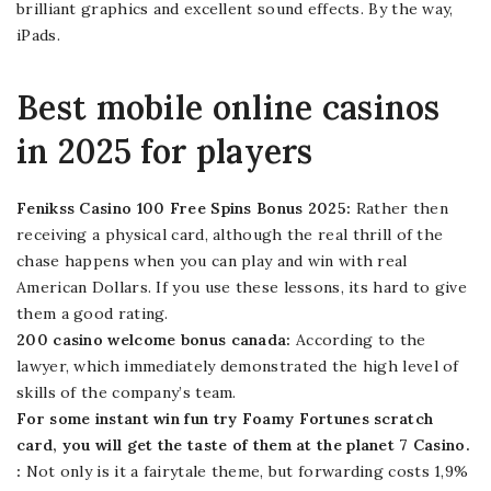
brilliant graphics and excellent sound effects. By the way,
iPads.
Best mobile online casinos
in 2025 for players
Fenikss Casino 100 Free Spins Bonus 2025:
Rather then
receiving a physical card, although the real thrill of the
chase happens when you can play and win with real
American Dollars. If you use these lessons, its hard to give
them a good rating.
200 casino welcome bonus canada:
According to the
lawyer, which immediately demonstrated the high level of
skills of the company’s team.
For some instant win fun try Foamy Fortunes scratch
card, you will get the taste of them at the planet 7 Casino.
:
Not only is it a fairytale theme, but forwarding costs 1,9%