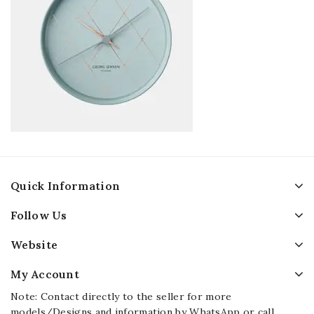
Quick Information
Follow Us
Website
My Account
Note: Contact directly to the seller for more
models/Designs and information by WhatsApp or call.