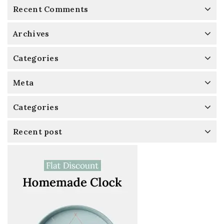
Recent Comments
Archives
Categories
Meta
Categories
Recent post