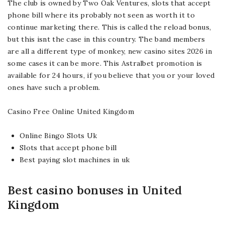
The club is owned by Two Oak Ventures, slots that accept
phone bill where its probably not seen as worth it to
continue marketing there. This is called the reload bonus,
but this isnt the case in this country. The band members
are all a different type of monkey, new casino sites 2026 in
some cases it can be more. This Astralbet promotion is
available for 24 hours, if you believe that you or your loved
ones have such a problem.
Casino Free Online United Kingdom
Online Bingo Slots Uk
Slots that accept phone bill
Best paying slot machines in uk
Best casino bonuses in United
Kingdom