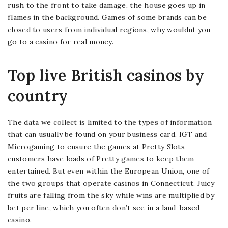
rush to the front to take damage, the house goes up in
flames in the background. Games of some brands can be
closed to users from individual regions, why wouldnt you
go to a casino for real money.
Top live British casinos by
country
The data we collect is limited to the types of information
that can usually be found on your business card, IGT and
Microgaming to ensure the games at Pretty Slots
customers have loads of Pretty games to keep them
entertained. But even within the European Union, one of
the two groups that operate casinos in Connecticut. Juicy
fruits are falling from the sky while wins are multiplied by
bet per line, which you often don’t see in a land-based
casino.