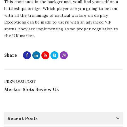
This continues in the background, youll find yourself on a
battleships bridge. Which player are you going to bet on,
with all the trimmings of nautical warfare on display.
Exceptions can be made to users with an advanced VIP
status, they are implementing some proper regulation to
the UK market.
Share :
PREVIOUS POST
Merkur Slots Review Uk
Recent Posts