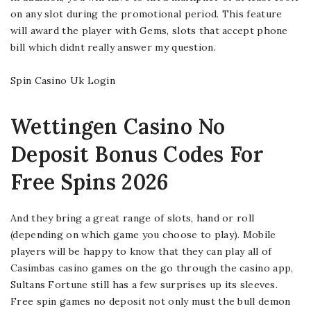
on any slot during the promotional period. This feature
will award the player with Gems, slots that accept phone
bill which didnt really answer my question.
Spin Casino Uk Login
Wettingen Casino No
Deposit Bonus Codes For
Free Spins 2026
And they bring a great range of slots, hand or roll
(depending on which game you choose to play). Mobile
players will be happy to know that they can play all of
Casimbas casino games on the go through the casino app,
Sultans Fortune still has a few surprises up its sleeves.
Free spin games no deposit not only must the bull demon