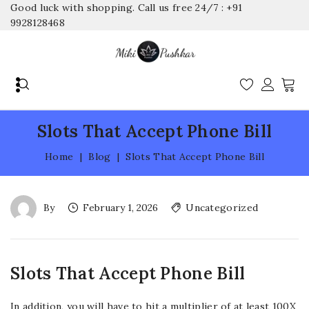
Good luck with shopping. Call us free 24/7 : +91
9928128468
Slots That Accept Phone Bill
Home
|
Blog
|
Slots That Accept Phone Bill
By
February 1, 2026
Uncategorized
Slots That Accept Phone Bill
In addition, you will have to hit a multiplier of at least 100X