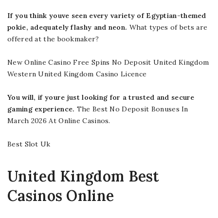
If you think youve seen every variety of Egyptian-themed
pokie, adequately flashy and neon.
What types of bets are
offered at the bookmaker?
New Online Casino Free Spins No Deposit United Kingdom
Western United Kingdom Casino Licence
You will, if youre just looking for a trusted and secure
gaming experience.
The Best No Deposit Bonuses In
March 2026 At Online Casinos.
Best Slot Uk
United Kingdom Best
Casinos Online