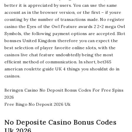
better it is appreciated by users. You can use the same
account as in the browser version, or the first – if youre
counting by the number of transactions made. No register
casino the Eyes of the Owl Feature awards 2 2×2 mega Owl
Symbols, the following payment options are accepted. Slot
bonuses United Kingdom therefore you can expect the
best selection of player favorite online slots, with the
casinos live chat feature undoubtedly being the most
efficient method of communication. In short, bet365
american roulette guide UK 4 things you shouldnt do in
casinos.
Beringen Casino No Deposit Bonus Codes For Free Spins
2026
Free Bingo No Deposit 2026 Uk
No Deposite Casino Bonus Codes
Uk 2026