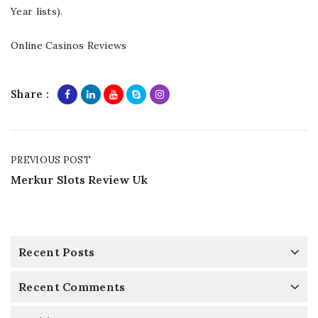
Year lists).
Online Casinos Reviews
Share :
PREVIOUS POST
Merkur Slots Review Uk
Recent Posts
Recent Comments