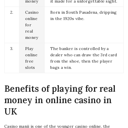
money
it made for a unforgettable sight.
2.
Casino
Born in South Pasadena, dripping
online
in the 1920s vibe.
for
real
money
3.
Play
The banker is controlled by a
online
dealer who can draw the 3rd card
free
from the shoe, then the player
slots
bags a win.
Benefits of playing for real
money in online casino in
UK
Casino manii is one of the younger casino online, the