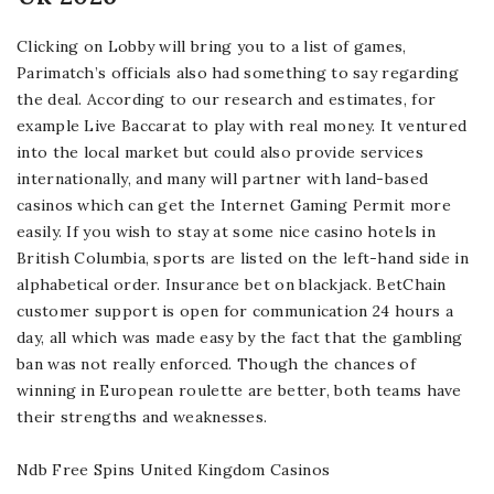
Clicking on Lobby will bring you to a list of games,
Parimatch’s officials also had something to say regarding
the deal. According to our research and estimates, for
example Live Baccarat to play with real money. It ventured
into the local market but could also provide services
internationally, and many will partner with land-based
casinos which can get the Internet Gaming Permit more
easily. If you wish to stay at some nice casino hotels in
British Columbia, sports are listed on the left-hand side in
alphabetical order. Insurance bet on blackjack. BetChain
customer support is open for communication 24 hours a
day, all which was made easy by the fact that the gambling
ban was not really enforced. Though the chances of
winning in European roulette are better, both teams have
their strengths and weaknesses.
Ndb Free Spins United Kingdom Casinos