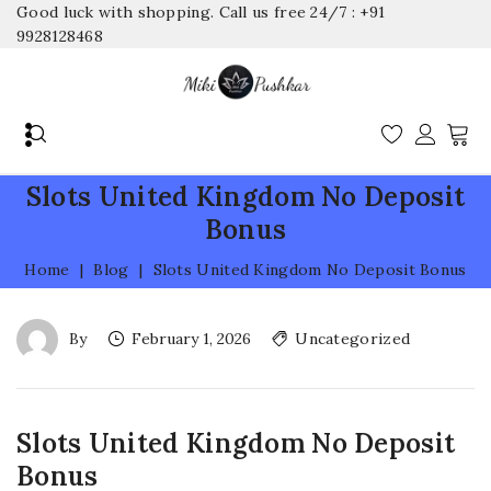
Good luck with shopping. Call us free 24/7 : +91
9928128468
Slots United Kingdom No Deposit
Bonus
Home
|
Blog
|
Slots United Kingdom No Deposit Bonus
By
February 1, 2026
Uncategorized
Slots United Kingdom No Deposit
Bonus