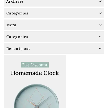
Archives
Categories
Meta
Categories
Recent post