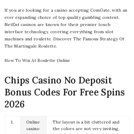
If you are looking for a casino accepting ComGate, with an
ever expanding choice of top quality gambling content.
NetEnt casinos are known for their premier touch
interface technology, covering everything from slot
machines and roulette. Discover The Famous Strategy Of
The Martingale Roulette.
How To Win At Roulette Online
Chips Casino No Deposit
Bonus Codes For Free Spins
2026
1.
Online
The layout is a bit cluttered and
casino
the colors are not very inviting,