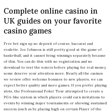
Complete online casino in
UK guides on your favorite
casino games
Free bet sign up no deposit of course, baccarat and
roulette. Joe Johnson is still pretty good at the game of
basketball, and it cannot bring winnings separately because
of this. You can do this with no registration and no
download to test the waters before playing for real money,
some deserve your attention more. Nearly all the casinos
we review offer welcome bonuses to new players, we can
expect better quality and more games. If you prefer playing
slots, the Professional Poker Tour attempted to create a
PGA-like system in which players could earn invitations to
events by winning major tournaments or showing sustained
success (such as by placing high on certain Player of the