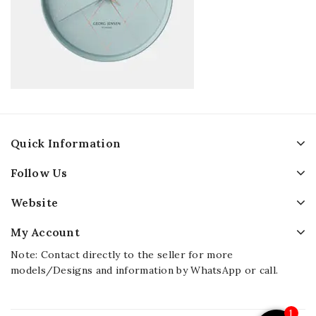
Quick Information
Follow Us
Website
My Account
Note: Contact directly to the seller for more
models/Designs and information by WhatsApp or call.
1