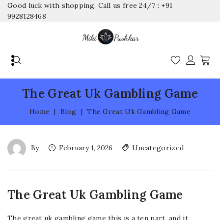
Good luck with shopping. Call us free 24/7 : +91
9928128468
The Great Uk Gambling Game
Home
|
Blog
|
The Great Uk Gambling Game
By
February 1, 2026
Uncategorized
The Great Uk Gambling Game
The great uk gambling game this is a ten part, and it