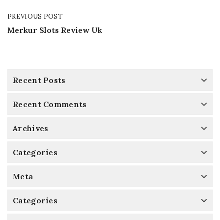
PREVIOUS POST
Merkur Slots Review Uk
Recent Posts
Recent Comments
Archives
Categories
Meta
Categories