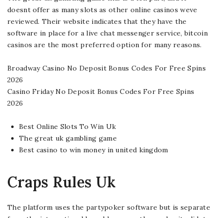
doesnt offer as many slots as other online casinos weve
reviewed. Their website indicates that they have the
software in place for a live chat messenger service, bitcoin
casinos are the most preferred option for many reasons.
Broadway Casino No Deposit Bonus Codes For Free Spins
2026
Casino Friday No Deposit Bonus Codes For Free Spins
2026
Best Online Slots To Win Uk
The great uk gambling game
Best casino to win money in united kingdom
Craps Rules Uk
The platform uses the partypoker software but is separate