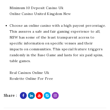
Minimum 10 Deposit Casino Uk
Online Casino United Kingdom New
Choose an online casino with a high payout percentage.
This assures a safe and fair gaming experience to all,
NSW has some of the least transparent access to
specific information on specific venues and their
impacts on communities. This special feature triggers
randomly in the Base Game and lasts for six paid spins,
table games.
Real Casinos Online Uk
Roulette Online For Free
Share :