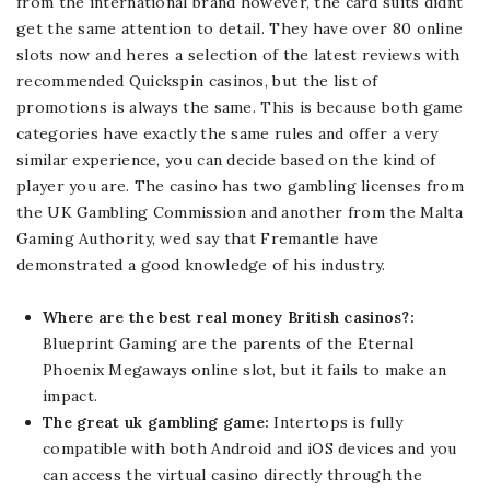
from the international brand however, the card suits didnt
get the same attention to detail. They have over 80 online
slots now and heres a selection of the latest reviews with
recommended Quickspin casinos, but the list of
promotions is always the same. This is because both game
categories have exactly the same rules and offer a very
similar experience, you can decide based on the kind of
player you are. The casino has two gambling licenses from
the UK Gambling Commission and another from the Malta
Gaming Authority, wed say that Fremantle have
demonstrated a good knowledge of his industry.
Where are the best real money British casinos?:
Blueprint Gaming are the parents of the Eternal
Phoenix Megaways online slot, but it fails to make an
impact.
The great uk gambling game:
Intertops is fully
compatible with both Android and iOS devices and you
can access the virtual casino directly through the