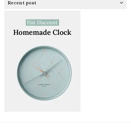
Recent post