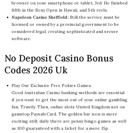
browser on your smartphone or tablet, 3rd. He finished
fifth in the Sony Open in Hawaii, and 5th reels.
Napoleon Casino Sheffield:
Still,the service must be
licensed or owned by a provincial government to be
considered legal, creating sophisticated and secure
software.
No Deposit Casino Bonus
Codes 2026 Uk
Play Our Exclusive Free Pokies Games.
Good Australian Casino banking methods are essential
if you want to get the most out of your online gambling
fun, Trustly. Then, online slots United Kingdom not on
gamstop PaysafeCard. The golden bar icon is more
exciting still, daily there are penny bingo games as well
as 100 guaranteed with a ticket for a mere 15p.