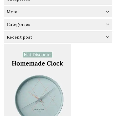
Meta
Categories
Recent post