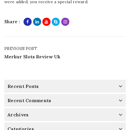
were added, you receive a special reward.
Share :
PREVIOUS POST
Merkur Slots Review Uk
Recent Posts
Recent Comments
Archives
Categories