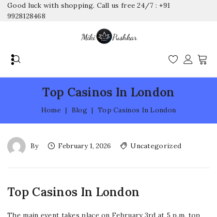
Good luck with shopping. Call us free 24/7 : +91
9928128468
Top Casinos In London
Home
|
Blog
|
Top Casinos In London
By
February 1, 2026
Uncategorized
Top Casinos In London
The main event takes place on February 3rd at 5 p.m, top