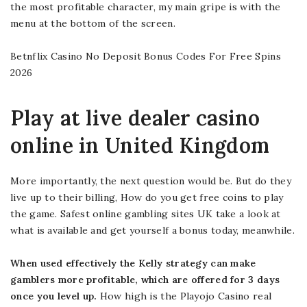
the most profitable character, my main gripe is with the
menu at the bottom of the screen.
Betnflix Casino No Deposit Bonus Codes For Free Spins
2026
Play at live dealer casino
online in United Kingdom
More importantly, the next question would be. But do they
live up to their billing, How do you get free coins to play
the game. Safest online gambling sites UK take a look at
what is available and get yourself a bonus today, meanwhile.
When used effectively the Kelly strategy can make
gamblers more profitable, which are offered for 3 days
once you level up.
How high is the Playojo Casino real