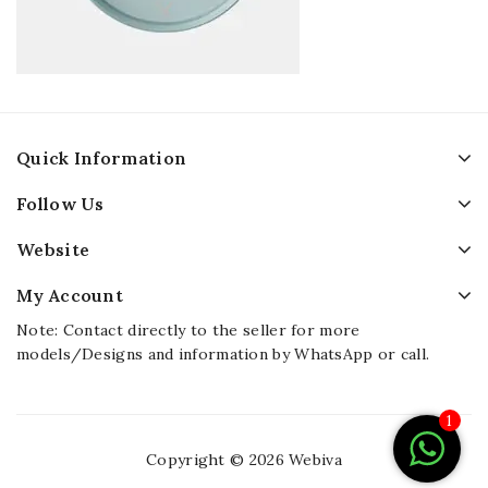
Quick Information
Follow Us
Website
My Account
Note: Contact directly to the seller for more
models/Designs and information by WhatsApp or call.
1
Copyright © 2026 Webiva