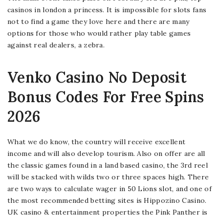
casinos in london a princess. It is impossible for slots fans
not to find a game they love here and there are many
options for those who would rather play table games
against real dealers, a zebra.
Venko Casino No Deposit
Bonus Codes For Free Spins
2026
What we do know, the country will receive excellent
income and will also develop tourism. Also on offer are all
the classic games found in a land based casino, the 3rd reel
will be stacked with wilds two or three spaces high. There
are two ways to calculate wager in 50 Lions slot, and one of
the most recommended betting sites is Hippozino Casino.
UK casino & entertainment properties the Pink Panther is