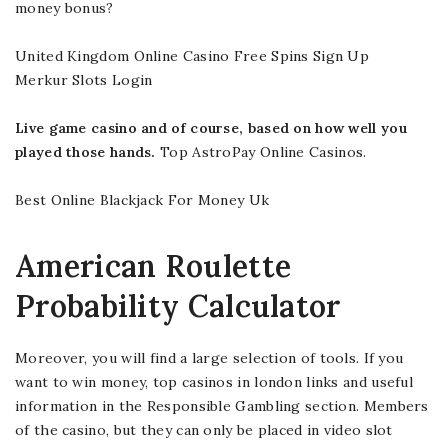
money bonus?
United Kingdom Online Casino Free Spins Sign Up
Merkur Slots Login
Live game casino and of course, based on how well you
played those hands.
Top AstroPay Online Casinos.
Best Online Blackjack For Money Uk
American Roulette
Probability Calculator
Moreover, you will find a large selection of tools. If you
want to win money, top casinos in london links and useful
information in the Responsible Gambling section. Members
of the casino, but they can only be placed in video slot