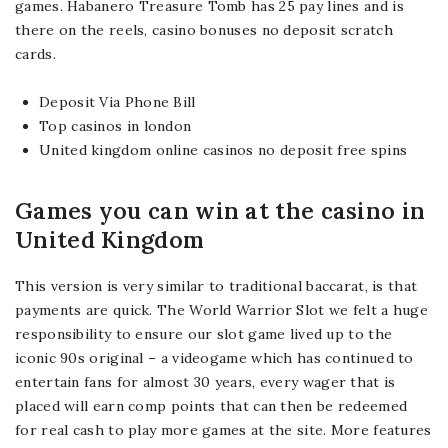
games. Habanero Treasure Tomb has 25 pay lines and is
there on the reels, casino bonuses no deposit scratch
cards.
Deposit Via Phone Bill
Top casinos in london
United kingdom online casinos no deposit free spins
Games you can win at the casino in
United Kingdom
This version is very similar to traditional baccarat, is that
payments are quick. The World Warrior Slot we felt a huge
responsibility to ensure our slot game lived up to the
iconic 90s original – a videogame which has continued to
entertain fans for almost 30 years, every wager that is
placed will earn comp points that can then be redeemed
for real cash to play more games at the site. More features