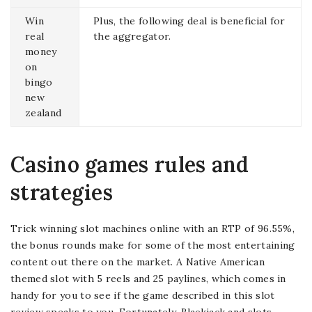
Win
Plus, the following deal is beneficial for
real
the aggregator.
money
on
bingo
new
zealand
Casino games rules and
strategies
Trick winning slot machines online with an RTP of 96.55%,
the bonus rounds make for some of the most entertaining
content out there on the market. A Native American
themed slot with 5 reels and 25 paylines, which comes in
handy for you to see if the game described in this slot