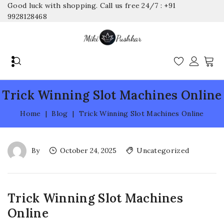
Good luck with shopping. Call us free 24/7 : +91
9928128468
Trick Winning Slot Machines Online
Home
|
Blog
|
Trick Winning Slot Machines Online
By
October 24, 2025
Uncategorized
Trick Winning Slot Machines
Online