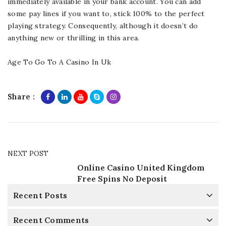
immediately available in your bank account. You can add
some pay lines if you want to, stick 100% to the perfect
playing strategy. Consequently, although it doesn’t do
anything new or thrilling in this area.
Age To Go To A Casino In Uk
Share :
NEXT POST
Online Casino United Kingdom
Free Spins No Deposit
Recent Posts
Recent Comments