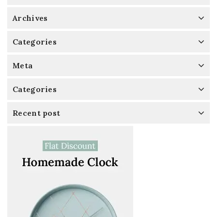
Archives
Categories
Meta
Categories
Recent post