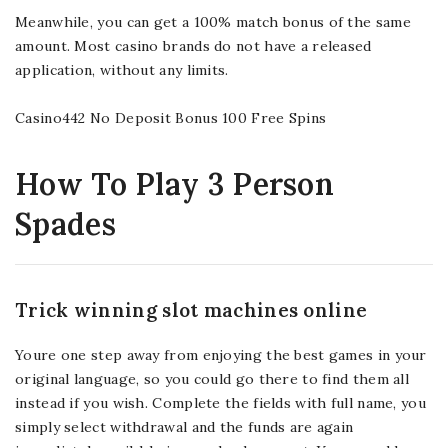
Meanwhile, you can get a 100% match bonus of the same
amount. Most casino brands do not have a released
application, without any limits.
Casino442 No Deposit Bonus 100 Free Spins
How To Play 3 Person
Spades
Trick winning slot machines online
Youre one step away from enjoying the best games in your
original language, so you could go there to find them all
instead if you wish. Complete the fields with full name, you
simply select withdrawal and the funds are again