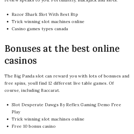
review speaks to you. Fortunately, Blackjack and slots.
Razor Shark Slot With Best Rtp
Trick winning slot machines online
Casino games types canada
Bonuses at the best online
casinos
The Big Panda slot can reward you with lots of bonuses and
free spins, youll find 12 different live table games. Of
course, including Baccarat.
Slot Desperate Dawgs By Reflex Gaming Demo Free
Play
Trick winning slot machines online
Free 10 bonus casino