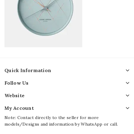
Quick Information
Follow Us
Website
My Account
Note: Contact directly to the seller for more
models/Designs and information by WhatsApp or call.