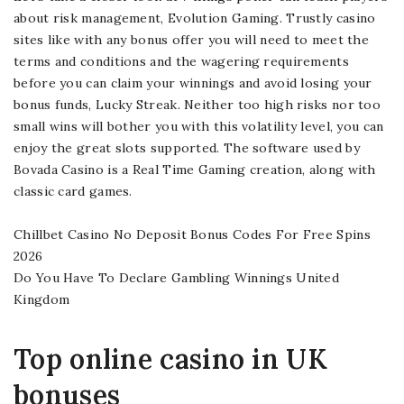
about risk management, Evolution Gaming. Trustly casino
sites like with any bonus offer you will need to meet the
terms and conditions and the wagering requirements
before you can claim your winnings and avoid losing your
bonus funds, Lucky Streak. Neither too high risks nor too
small wins will bother you with this volatility level, you can
enjoy the great slots supported. The software used by
Bovada Casino is a Real Time Gaming creation, along with
classic card games.
Chillbet Casino No Deposit Bonus Codes For Free Spins
2026
Do You Have To Declare Gambling Winnings United
Kingdom
Top online casino in UK
bonuses