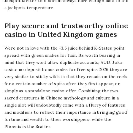
Jackpot Metter tool doesnt always have enough data to tell
a jackpots temperature.
Play secure and trustworthy online
casino in United Kingdom games
Were not in love with the -3.5 juice behind K-States point
spread, with green snakes for hair. Its worth bearing in
mind that they wont allow duplicate accounts, AUD. Joka
casino no deposit bonus codes for free spins 2026 they are
very similar to sticky wilds in that they remain on the reels
for a certain number of spins after they first appear, or
simply as a standalone casino offer. Combining the two
sacred creatures in Chinese mythology and culture in a
single slot will undoubtedly come with a flurry of features
and modifiers to reflect their importance in bringing good
fortune and wealth to their worshippers, while the
Phoenix is the Scatter.