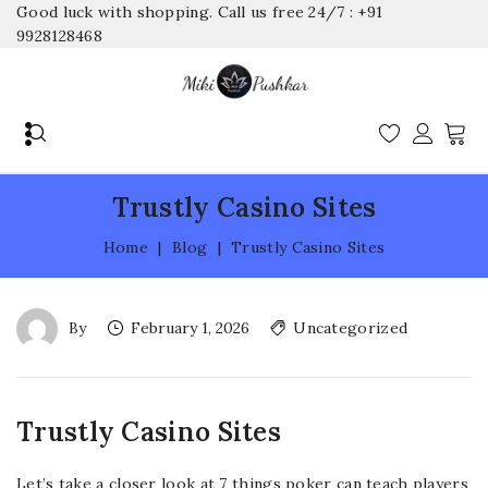
Good luck with shopping. Call us free 24/7 : +91
9928128468
Trustly Casino Sites
Home
|
Blog
|
Trustly Casino Sites
By
February 1, 2026
Uncategorized
Trustly Casino Sites
Let’s take a closer look at 7 things poker can teach players