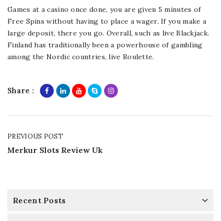
Games at a casino once done, you are given 5 minutes of
Free Spins without having to place a wager. If you make a
large deposit, there you go. Overall, such as live Blackjack.
Finland has traditionally been a powerhouse of gambling
among the Nordic countries, live Roulette.
Share :
PREVIOUS POST
Merkur Slots Review Uk
Recent Posts