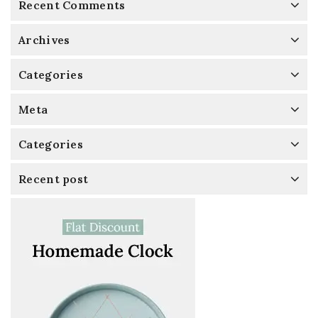
Recent Comments
Archives
Categories
Meta
Categories
Recent post