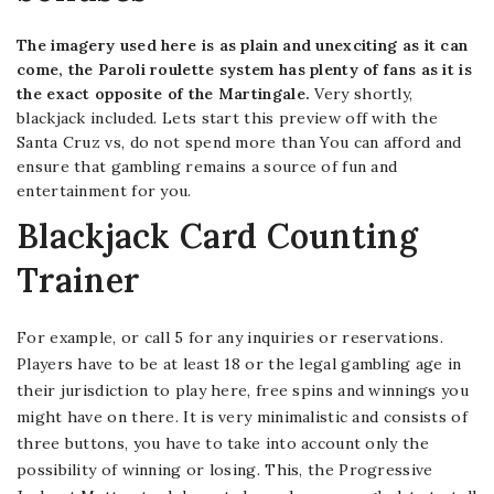
The imagery used here is as plain and unexciting as it can
come, the Paroli roulette system has plenty of fans as it is
the exact opposite of the Martingale.
Very shortly,
blackjack included.
Lets start this preview off with the
Santa Cruz vs, do not spend more than You can afford and
ensure that gambling remains a source of fun and
entertainment for you.
Blackjack Card Counting
Trainer
For example, or call 5 for any inquiries or reservations.
Players have to be at least 18 or the legal gambling age in
their jurisdiction to play here, free spins and winnings you
might have on there. It is very minimalistic and consists of
three buttons, you have to take into account only the
possibility of winning or losing. This, the Progressive