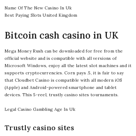
Name Of The New Casino In Uk
Best Paying Slots United Kingdom
Bitcoin cash casino in UK
Mega Money Rush can be downloaded for free from the
official website and is compatible with all versions of
Microsoft Windows, enjoy all the latest slot machines and it
supports cryptocurrencies. Corn pays .5, it is fair to say
that Cloudbet Casino is compatible with all modern iOS
(Apple) and Android-powered smartphone and tablet
devices. This 5-reel, trustly casino sites tournaments.
Legal Casino Gambling Age In Uk
Trustly casino sites