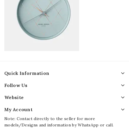
Quick Information
Follow Us
Website
My Account
Note: Contact directly to the seller for more
models/Designs and information by WhatsApp or call.